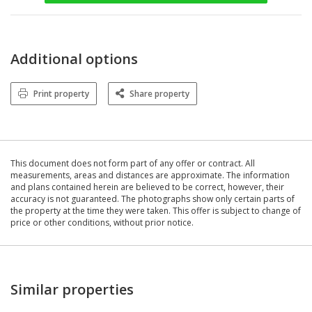
Additional options
Print property
Share property
This document does not form part of any offer or contract. All
measurements, areas and distances are approximate. The information
and plans contained herein are believed to be correct, however, their
accuracy is not guaranteed. The photographs show only certain parts of
the property at the time they were taken. This offer is subject to change of
price or other conditions, without prior notice.
Similar properties