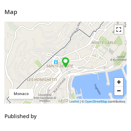
Map
+
−
Monaco
Leaflet
| ©
OpenStreetMap
contributors
Published by