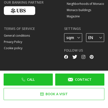
OUR BANKING PARTNER
Neighborhoods of Monaco
Monaco buildings
Magazine
TERMS OF SERVICE
SETTINGS
General conditions
Privacy Policy
Cookie policy
FOLLOW US
CALL
CONTACT
BOOK A VISIT