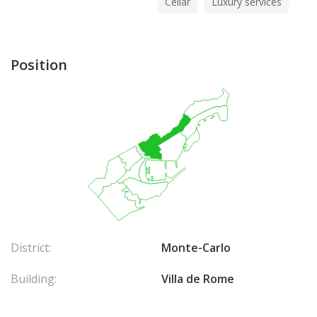
Cellar
Luxury services
Position
District:
Monte-Carlo
Building:
Villa de Rome