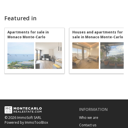
Featured in
Apartments for sale in
Houses and apartments for
Monaco Monte-Carlo
sale in Monaco Monte-Carlo
INFORMATION
Who we are
© 2026 ImmoSoft SARL
Powered by ImmoToolBox
Contact us