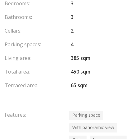
Bedrooms:
3
Bathrooms:
3
Cellars:
2
Parking spaces:
4
Living area:
385 sqm
Total area:
450 sqm
Terraced area:
65 sqm
Features:
Parking space
With panoramic view