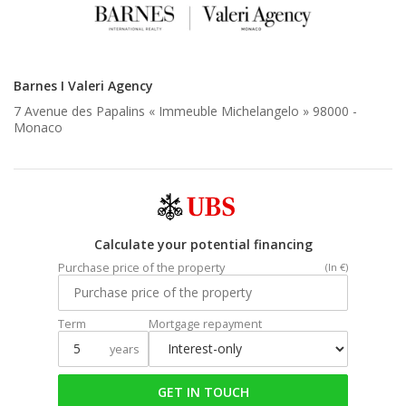
Barnes I Valeri Agency
7 Avenue des Papalins « Immeuble Michelangelo » 98000 -
Monaco
Calculate your potential financing
Purchase price of the property
(In €)
Term
Mortgage repayment
years
GET IN TOUCH