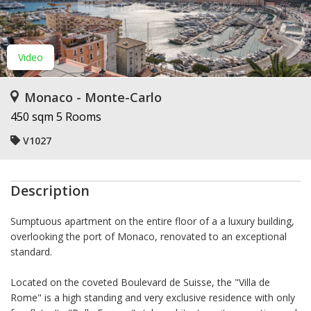
Video
Monaco - Monte-Carlo
450 sqm
5 Rooms
V1027
Description
Sumptuous apartment on the entire floor of a a luxury building,
overlooking the port of Monaco, renovated to an exceptional
standard.
Located on the coveted Boulevard de Suisse, the "Villa de
Rome" is a high standing and very exclusive residence with only