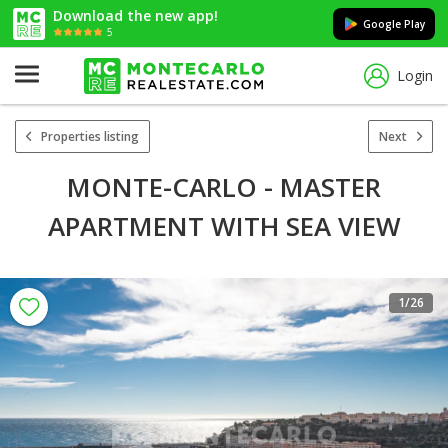
Download the new app!
Google Play
5
Login
Properties listing
Next
MONTE-CARLO - MASTER
APARTMENT WITH SEA VIEW
1
/26