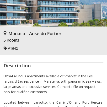
Monaco - Anse du Portier
5 Rooms
V1642
Description
Ultra-luxurious apartments available off-market in the Les
Jardins d'Eau residence in Mareterra, with panoramic sea views,
large areas and exclusive services. Complete file on request,
only for qualified customers.
Located between Larvotto, the Carré d’Or and Port Hercule,