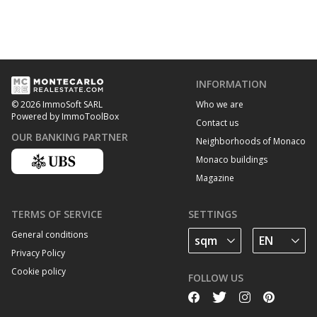
INFORMATION
Who we are
© 2026 ImmoSoft SARL
Powered by ImmoToolBox
Contact us
OUR BANKING PARTNER
Neighborhoods of Monaco
Monaco buildings
Magazine
TERMS OF SERVICE
SETTINGS
General conditions
Privacy Policy
Cookie policy
FOLLOW US