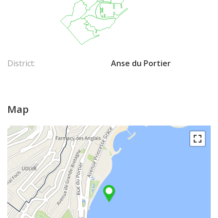
District:
Anse du Portier
Map