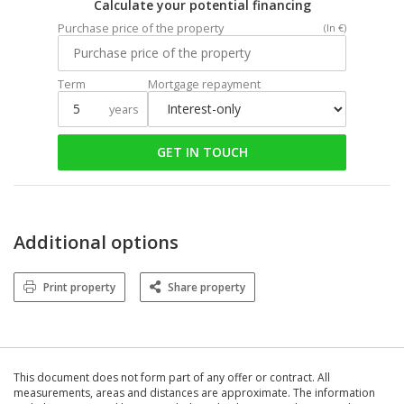
Calculate your potential financing
Purchase price of the property
(In €)
Term
Mortgage repayment
years
GET IN TOUCH
Additional options
Print property
Share property
This document does not form part of any offer or contract. All
measurements, areas and distances are approximate. The information