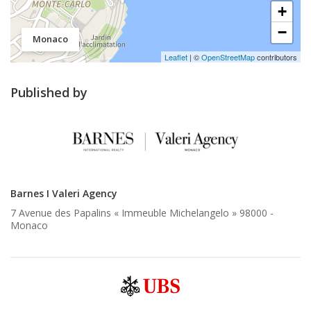
+
−
Monaco
Leaflet
| ©
OpenStreetMap
contributors
Published by
Barnes I Valeri Agency
7 Avenue des Papalins « Immeuble Michelangelo » 98000 -
Monaco