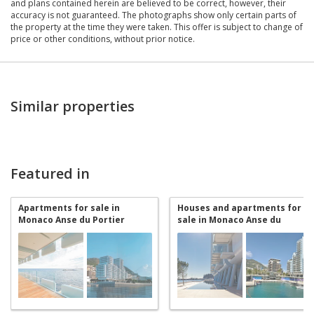
and plans contained herein are believed to be correct, however, their
accuracy is not guaranteed. The photographs show only certain parts of
the property at the time they were taken. This offer is subject to change of
price or other conditions, without prior notice.
Similar properties
Featured in
Apartments for sale in
Houses and apartments for
Monaco Anse du Portier
sale in Monaco Anse du
Portier