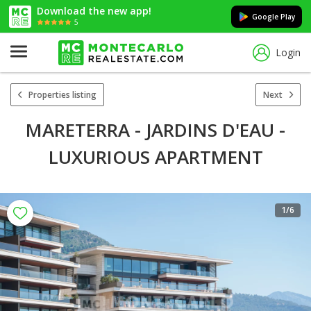
Download the new app!
Google Play
5
Login
Properties listing
Next
MARETERRA - JARDINS D'EAU -
LUXURIOUS APARTMENT
1
/6