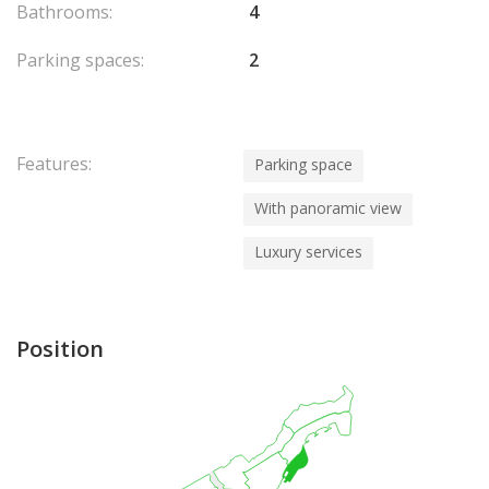
Bathrooms:
4
Parking spaces:
2
Features:
Parking space
With panoramic view
Luxury services
Position