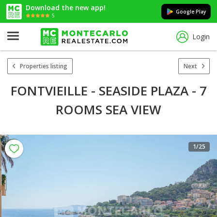
Download the new app!
Google Play
5
Login
Properties listing
Next
FONTVIEILLE - SEASIDE PLAZA - 7
ROOMS SEA VIEW
1
/25