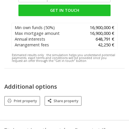
GET IN TOUCH
Min own funds
(50%)
16,900,000 €
Max mortgage amount
16,900,000 €
Annual interests
648,791 €
Arrangement fees
42,250 €
Estimated results only :
the simulation helps you understand potential
payments; exact terms and conditions will be provided once you
request an offer through the “Get in touch” button
Additional options
Print property
Share property