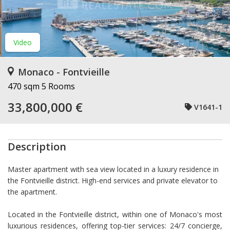
Video
Monaco - Fontvieille
470 sqm
5 Rooms
33,800,000 €
V1641-1
Description
Master apartment with sea view located in a luxury residence in
the Fontvieille district. High-end services and private elevator to
the apartment.
Located in the Fontvieille district, within one of Monaco's most
luxurious residences, offering top-tier services: 24/7 concierge,