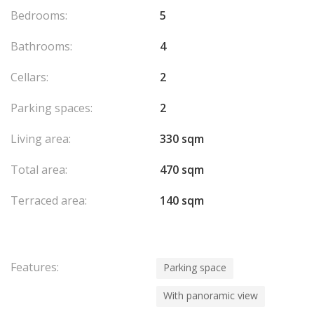
Bedrooms:
5
Bathrooms:
4
Cellars:
2
Parking spaces:
2
Living area:
330 sqm
Total area:
470 sqm
Terraced area:
140 sqm
Features:
Parking space
With panoramic view