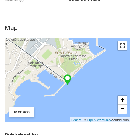
Map
+
−
Monaco
Leaflet
| ©
OpenStreetMap
contributors
Published by