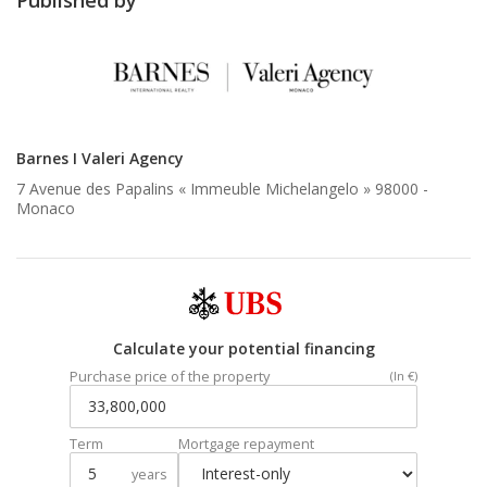
Barnes I Valeri Agency
7 Avenue des Papalins « Immeuble Michelangelo » 98000 -
Monaco
Calculate your potential financing
Purchase price of the property
(In €)
Term
Mortgage repayment
years