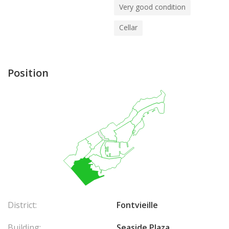
Very good condition
Cellar
Position
District:
Fontvieille
Building:
Seaside Plaza