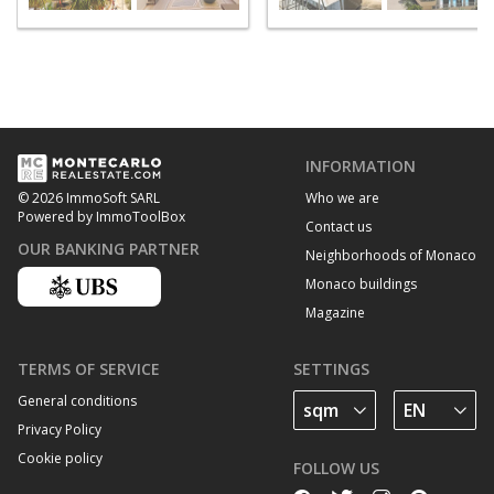
INFORMATION
Who we are
© 2026 ImmoSoft SARL
Powered by ImmoToolBox
Contact us
OUR BANKING PARTNER
Neighborhoods of Monaco
Monaco buildings
Magazine
TERMS OF SERVICE
SETTINGS
General conditions
Privacy Policy
Cookie policy
FOLLOW US