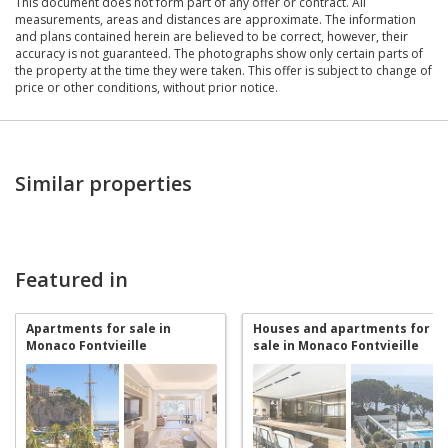
This document does not form part of any offer or contract. All
measurements, areas and distances are approximate. The information
and plans contained herein are believed to be correct, however, their
accuracy is not guaranteed. The photographs show only certain parts of
the property at the time they were taken. This offer is subject to change of
price or other conditions, without prior notice.
Similar properties
Featured in
Apartments for sale in
Houses and apartments for
Monaco Fontvieille
sale in Monaco Fontvieille