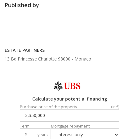
Published by
ESTATE PARTNERS
13 Bd Princesse Charlotte 98000 -
Monaco
Calculate your potential financing
Purchase price of the property
(In €)
Term
Mortgage repayment
years