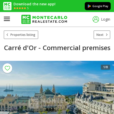
Download the new app!
Google Play
5
Login
Properties listing
Next
Carré d'Or - Commercial premises
1
/8