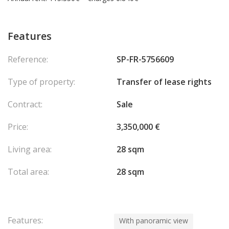
Features
Reference:
SP-FR-5756609
Type of property:
Transfer of lease rights
Contract:
Sale
Price:
3,350,000 €
Living area:
28 sqm
Total area:
28 sqm
Features:
With panoramic view