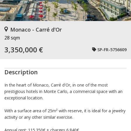
Monaco - Carré d'Or
28 sqm
3,350,000 €
SP-FR-5756609
Description
In the heart of Monaco, Carré d'Or, in one of the most
prestigious hotels in Monte Carlo, a commercial space with an
exceptional location.
With a surface area of 25m² with reserve, it is ideal for a jewelry
activity or any other similar exercise.
Annual rent: 115.350€ + charges 6.840€