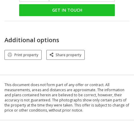
GET IN TOUCH
Additional options
Print property
Share property
This document does not form part of any offer or contract. All
measurements, areas and distances are approximate. The information
and plans contained herein are believed to be correct, however, their
accuracy is not guaranteed. The photographs show only certain parts of
the property at the time they were taken. This offer is subject to change of
price or other conditions, without prior notice.