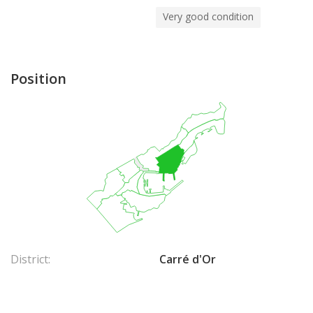
Very good condition
Position
District:
Carré d'Or