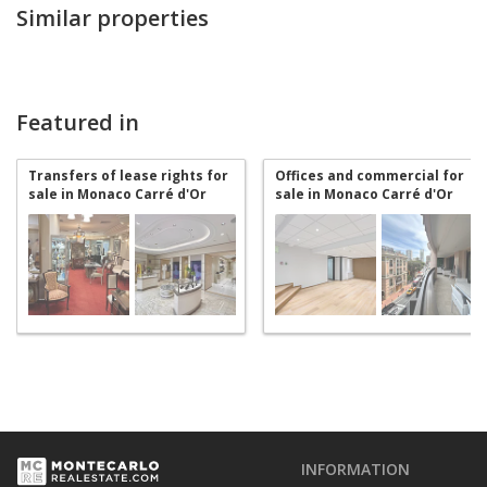
Similar properties
Featured in
Transfers of lease rights for
Offices and commercial for
sale in Monaco Carré d'Or
sale in Monaco Carré d'Or
INFORMATION