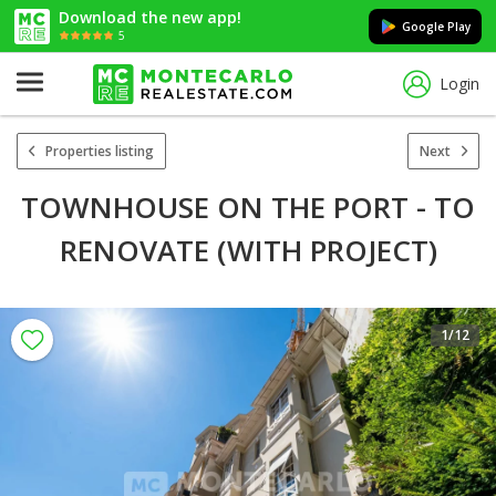
Download the new app!
Google Play
5
Login
Properties listing
Next
TOWNHOUSE ON THE PORT - TO
RENOVATE (WITH PROJECT)
1
/12