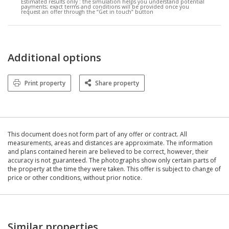
Estimated results only :
the simulation helps you understand potential
payments; exact terms and conditions will be provided once you
request an offer through the “Get in touch” button
Additional options
Print property
Share property
This document does not form part of any offer or contract. All
measurements, areas and distances are approximate. The information
and plans contained herein are believed to be correct, however, their
accuracy is not guaranteed. The photographs show only certain parts of
the property at the time they were taken. This offer is subject to change of
price or other conditions, without prior notice.
Similar properties