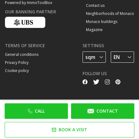
Powered by ImmoToolBox
Contact us
OUR BANKING PARTNER
Neighborhoods of Monaco
Monaco buildings
Magazine
TERMS OF SERVICE
SETTINGS
General conditions
Privacy Policy
Cookie policy
FOLLOW US
CALL
CONTACT
BOOK A VISIT