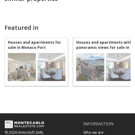
Featured in
Houses and apartments for
Houses and apartments with
sale in Monaco Port
panoramic views for sale in
Monaco Port
INFORMATION
Who we are
© 2026 ImmoSoft SARL