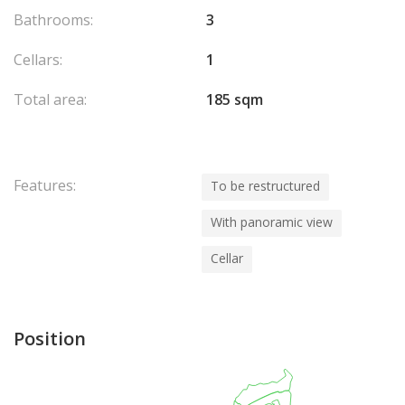
Bathrooms:
3
Cellars:
1
Total area:
185 sqm
Features:
To be restructured
With panoramic view
Cellar
Position