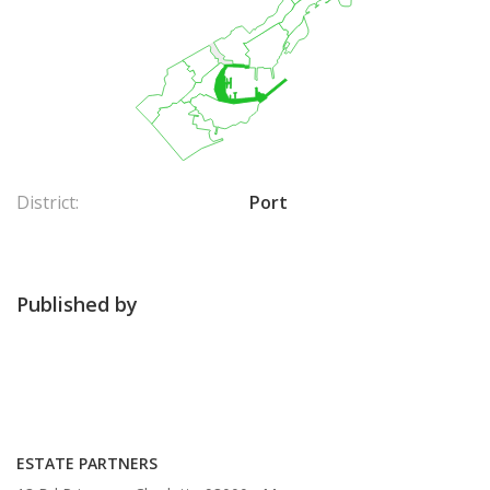
District:
Port
Published by
ESTATE PARTNERS