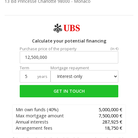
13 Bd Princesse Charlotte 98000 -
Monaco
Calculate your potential financing
Purchase price of the property
(In €)
Term
Mortgage repayment
years
GET IN TOUCH
Min own funds
(40%)
5,000,000 €
Max mortgage amount
7,500,000 €
Annual interests
287,925 €
Arrangement fees
18,750 €