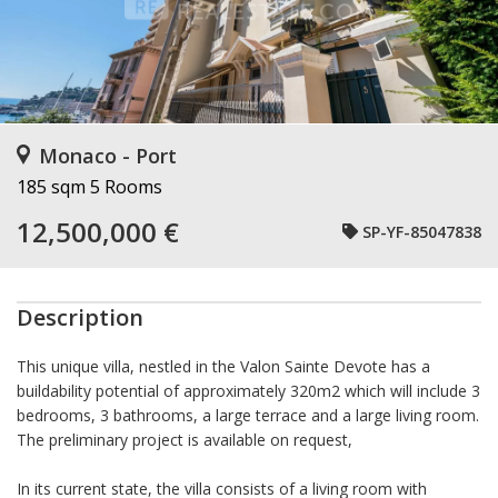
Monaco - Port
185 sqm
5 Rooms
12,500,000 €
SP-YF-85047838
Description
This unique villa, nestled in the Valon Sainte Devote has a
buildability potential of approximately 320m2 which will include 3
bedrooms, 3 bathrooms, a large terrace and a large living room.
The preliminary project is available on request,
In its current state, the villa consists of a living room with