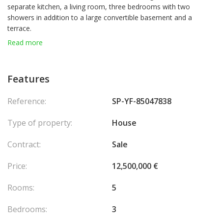
separate kitchen, a living room, three bedrooms with two
showers in addition to a large convertible basement and a
terrace.
The villa is spread over 4 levels.
Read more
No permit has been filed, the preliminary project has just been
completed.
Features
Reference:
SP-YF-85047838
Type of property:
House
Contract:
Sale
Price:
12,500,000 €
Rooms:
5
Bedrooms:
3