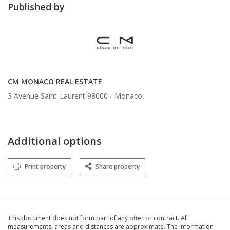
Published by
CM MONACO REAL ESTATE
3 Avenue Saint-Laurent 98000 -
Monaco
Additional options
Print property
Share property
This document does not form part of any offer or contract. All
measurements, areas and distances are approximate. The information