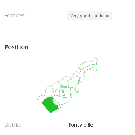
Features:
Very good condition
Position
District:
Fontvieille