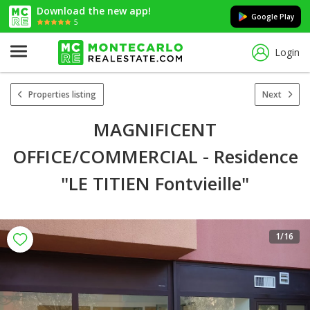
Download the new app!
Google Play
5
Login
Properties listing
Next
MAGNIFICENT
OFFICE/COMMERCIAL - Residence
"LE TITIEN Fontvieille"
1
/16