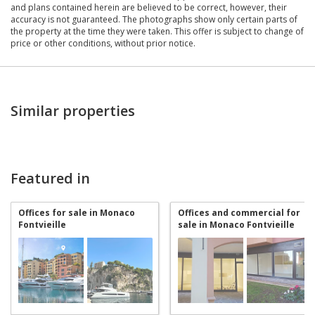
and plans contained herein are believed to be correct, however, their
accuracy is not guaranteed. The photographs show only certain parts of
the property at the time they were taken. This offer is subject to change of
price or other conditions, without prior notice.
Similar properties
Featured in
Offices for sale in Monaco
Offices and commercial for
Fontvieille
sale in Monaco Fontvieille