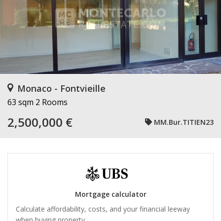
Monaco - Fontvieille
63 sqm
2 Rooms
2,500,000 €
MM.Bur.TITIEN23
Mortgage calculator
Calculate affordability, costs, and your financial leeway
when buying property.