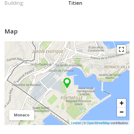
Building:
Titien
Map
+
−
Monaco
Leaflet
| ©
OpenStreetMap
contributors