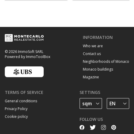
INFORMATION
Who we are
© 2026 ImmoSoft SARL
Contact us
Powered by ImmoToolBox
Neighborhoods of Monaco
Monaco buildings
Magazine
TERMS OF SERVICE
SETTINGS
General conditions
Privacy Policy
Cookie policy
FOLLOW US