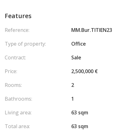
Features
Reference:
MM.Bur.TITIEN23
Type of property:
Office
Contract:
Sale
Price:
2,500,000 €
Rooms:
2
Bathrooms:
1
Living area:
63 sqm
Total area:
63 sqm