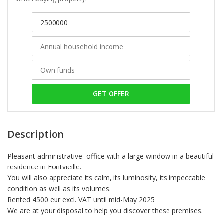
GET OFFER
Description
Pleasant administrative office with a large window in a beautiful
residence in Fontvieille.
You will also appreciate its calm, its luminosity, its impeccable
condition as well as its volumes.
Rented 4500 eur excl. VAT until mid-May 2025
We are at your disposal to help you discover these premises.