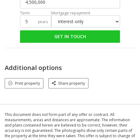
Term
Mortgage repayment
years
GET IN TOUCH
Additional options
Print property
Share property
This document does not form part of any offer or contract. All
measurements, areas and distances are approximate. The information
and plans contained herein are believed to be correct, however, their
accuracy is not guaranteed. The photographs show only certain parts of
the property at the time they were taken. This offer is subject to change of