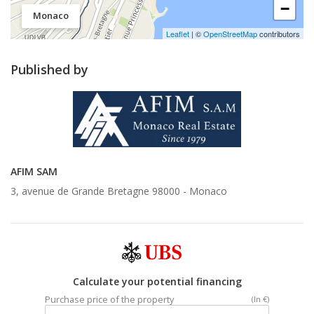
−
Monaco
Leaflet
| ©
OpenStreetMap
contributors
Published by
AFIM SAM
3, avenue de Grande Bretagne 98000 -
Monaco
Calculate your potential financing
Purchase price of the property
(In €)