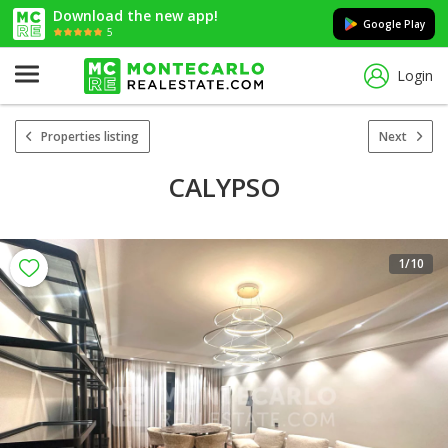
Download the new app!
Google Play
5
Login
Properties listing
Next
CALYPSO
1
/10