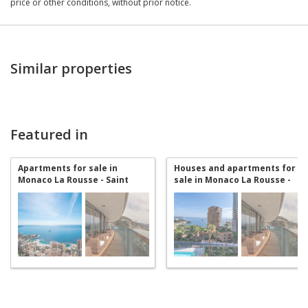
price or other conditions, without prior notice.
Similar properties
Featured in
Apartments for sale in
Houses and apartments for
Monaco La Rousse - Saint
sale in Monaco La Rousse -
Roman
Saint Roman