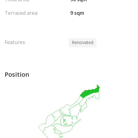
Terraced area:
9 sqm
Features:
Renovated
Position