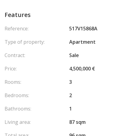
Features
Reference:
517V15868A
Type of property:
Apartment
Contract:
Sale
Price:
4,500,000 €
Rooms:
3
Bedrooms:
2
Bathrooms:
1
Living area:
87 sqm
Total area:
96 sqm