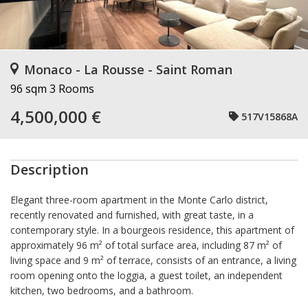
Monaco - La Rousse - Saint Roman
96 sqm
3 Rooms
4,500,000 €
517V15868A
Description
Elegant three-room apartment in the Monte Carlo district,
recently renovated and furnished, with great taste, in a
contemporary style. In a bourgeois residence, this apartment of
approximately 96 m² of total surface area, including 87 m² of
living space and 9 m² of terrace, consists of an entrance, a living
room opening onto the loggia, a guest toilet, an independent
kitchen, two bedrooms, and a bathroom.