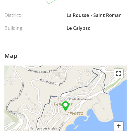
District:
La Rousse - Saint Roman
Building:
Le Calypso
Map
+