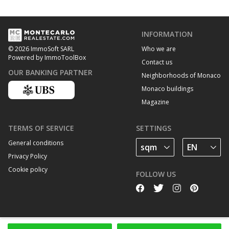
INFORMATION
Who we are
© 2026 ImmoSoft SARL
Powered by ImmoToolBox
Contact us
OUR BANKING PARTNER
Neighborhoods of Monaco
Monaco buildings
Magazine
TERMS OF SERVICE
SETTINGS
General conditions
Privacy Policy
Cookie policy
FOLLOW US