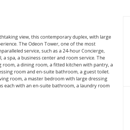
taking view, this contemporary duplex, with large
experience. The Odeon Tower, one of the most
unparalleled service, such as a 24-hour Concierge,
l, a spa, a business center and room service. The
g room, a dining room, a fitted kitchen with pantry, a
essing room and en-suite bathroom, a guest toilet.
 living room, a master bedroom with large dressing
s each with an en-suite bathroom, a laundry room
 spaces and a cellar complete this property.
es: €18,000 per month.