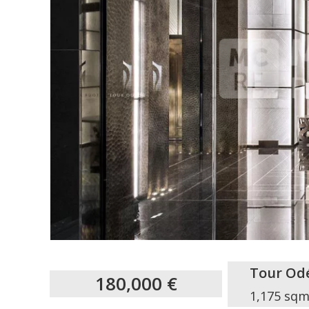
Tour Od
180,000 €
1,175 sq