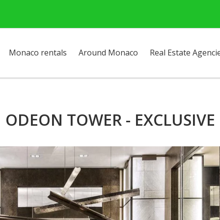
Monaco rentals
Around Monaco
Real Estate Agenci
ODEON TOWER - EXCLUSIVE