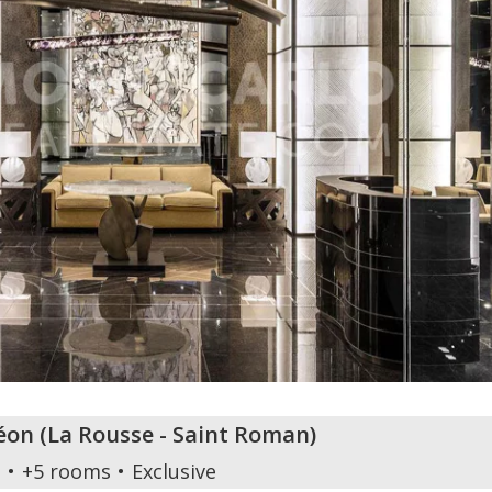
éon
(
La Rousse - Saint Roman
)
m
+5 rooms
Exclusive