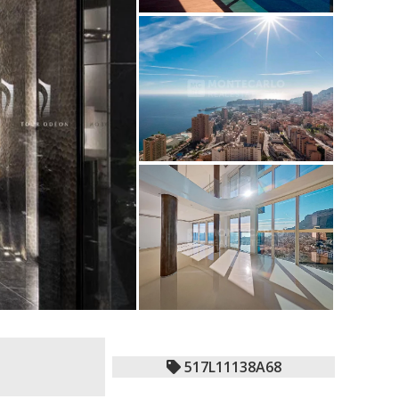
517L11138A68