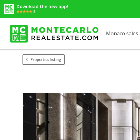
Download the new app!
5
Monaco sales
Properties listing