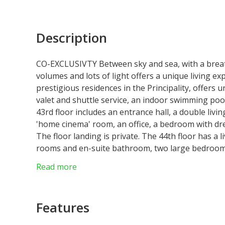
Description
CO-EXCLUSIVTY Between sky and sea, with a breath
volumes and lots of light offers a unique living 
prestigious residences in the Principality, offers 
valet and shuttle service, an indoor swimming poo
43rd floor includes an entrance hall, a double livin
'home cinema' room, an office, a bedroom with dr
The floor landing is private. The 44th floor has a
rooms and en-suite bathroom, two large bedroom
and a service bedroom with shower room. 7 parking
Read more
Possibility of a 3-year lease. Provisions for charg
Features