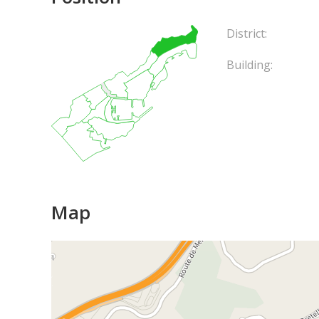
District:
Building:
Map