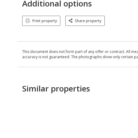
Additional options
Print property
Share property
This document does not form part of any offer or contract. All me
accuracy is not guaranteed. The photographs show only certain parts
Similar properties