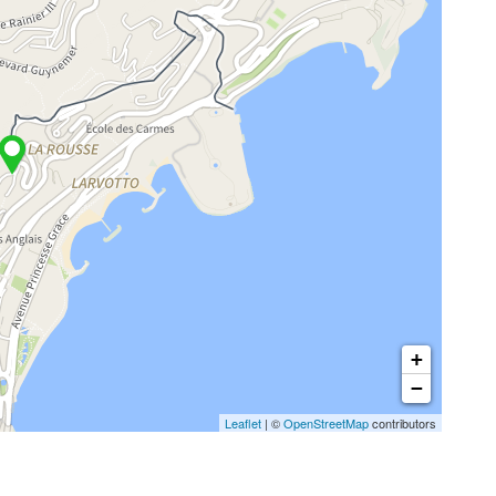
+
−
Leaflet
| ©
OpenStreetMap
contributors