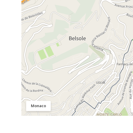
Monaco