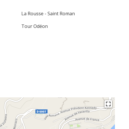
La Rousse - Saint Roman
Tour Odéon