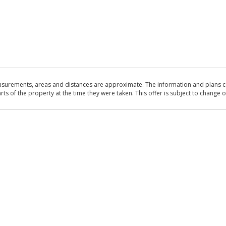
asurements, areas and distances are approximate. The information and plans co
 of the property at the time they were taken. This offer is subject to change of