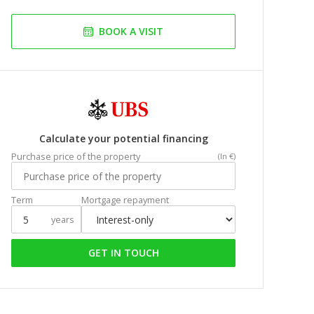
BOOK A VISIT
Calculate your potential financing
Purchase price of the property
(In €)
Term
Mortgage repayment
years
GET IN TOUCH