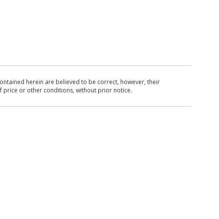
ntained herein are believed to be correct, however, their
 price or other conditions, without prior notice.