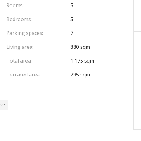
Rooms:
5
Bedrooms:
5
Parking spaces:
7
Living area:
880 sqm
Total area:
1,175 sqm
Terraced area:
295 sqm
ive