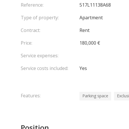
Reference:
517L11138A68
Type of property:
Apartment
Contract:
Rent
Price:
180,000 €
Service expenses:
Service costs included:
Yes
Features:
Parking space
Exclus
Position