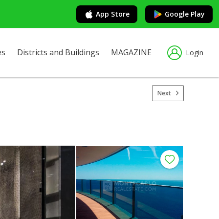
App Store
Google Play
es
Districts and Buildings
MAGAZINE
Login
Next