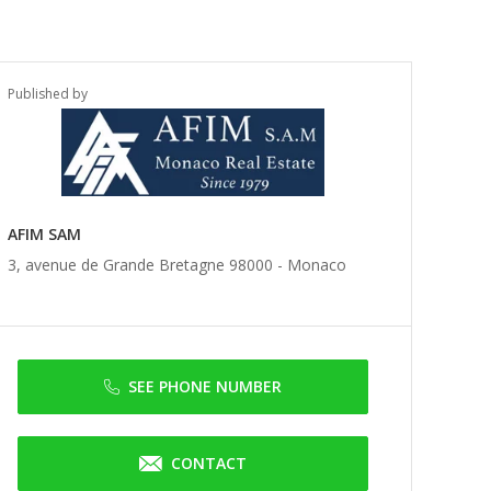
Published by
AFIM SAM
3, avenue de Grande Bretagne 98000 -
Monaco
SEE PHONE NUMBER
CONTACT