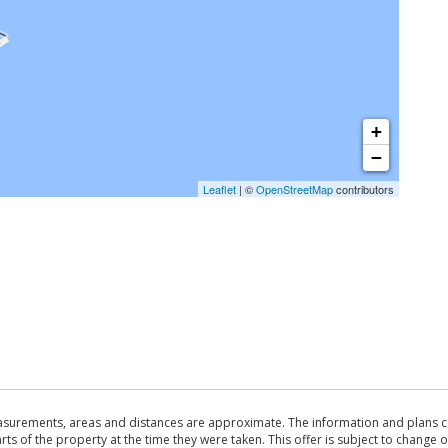
+
−
Leaflet
| ©
OpenStreetMap
contributors
asurements, areas and distances are approximate. The information and plans co
 of the property at the time they were taken. This offer is subject to change of