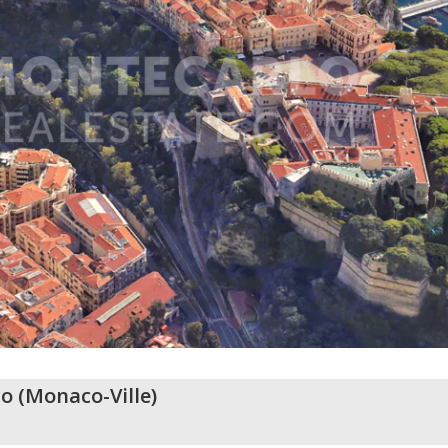
o
(
Monaco-Ville
)