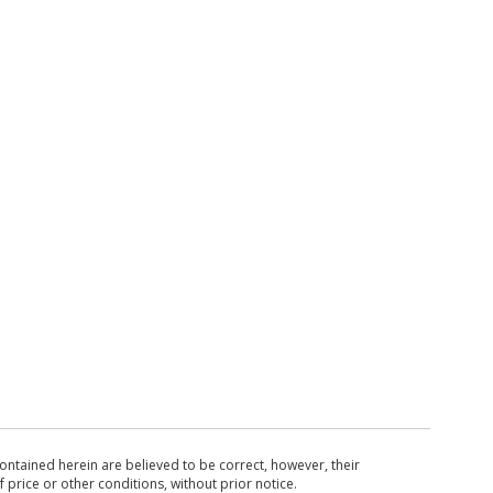
ntained herein are believed to be correct, however, their
 price or other conditions, without prior notice.