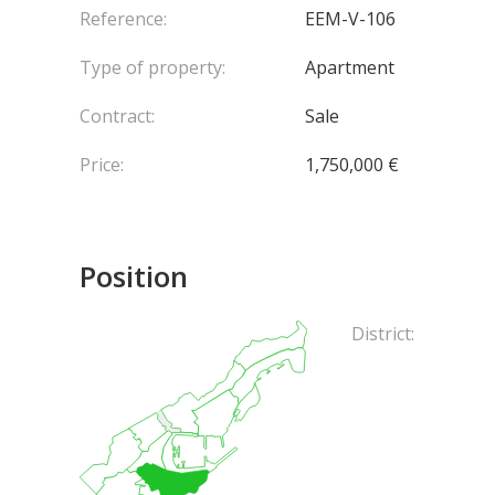
Reference:
EEM-V-106
Type of property:
Apartment
Contract:
Sale
Price:
1,750,000 €
Position
District: