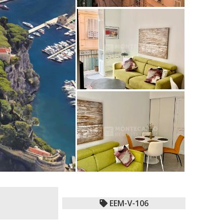
EEM-V-106