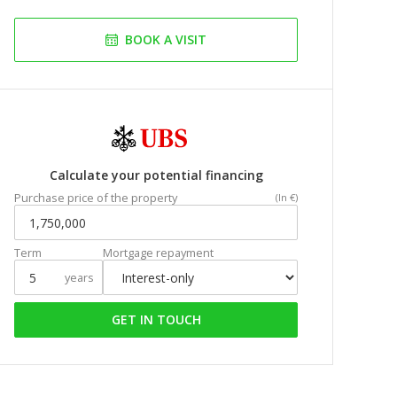
BOOK A VISIT
Calculate your potential financing
Purchase price of the property
(In €)
Term
Mortgage repayment
years
GET IN TOUCH