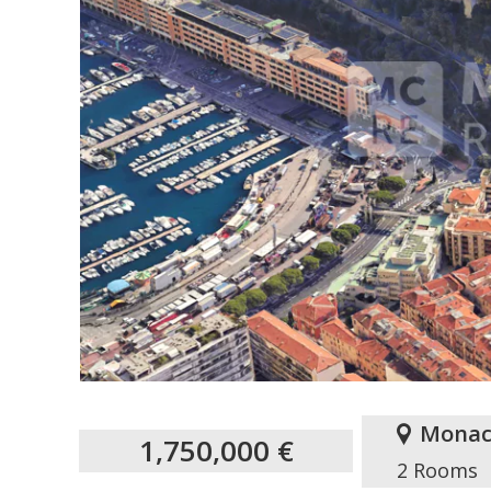
Monac
1,750,000 €
2 Rooms