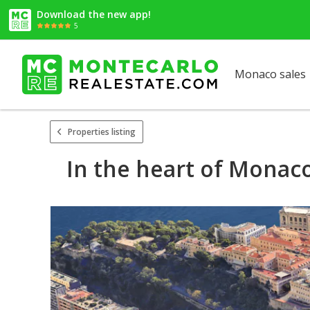
Download the new app!
5
Monaco sales
Properties listing
In the heart of Monac