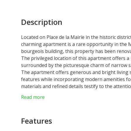
Description
Located on Place de la Mairie in the historic distri
charming apartment is a rare opportunity in the 
bourgeois building, this property has been renovat
The privileged location of this apartment offers a
surrounded by the picturesque charm of narrow str
The apartment offers generous and bright living s
features while incorporating modern amenities for 
materials and refined details testify to the attenti
Don't miss this unique opportunity to own a real
Read more
neighborhoods. Contact us now to schedule a visit
apartment in Monaco City.
Laws : Loi 1291
Features