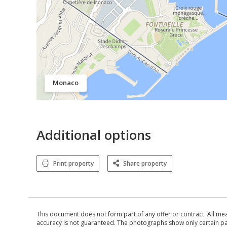
Monaco
Additional options
Print property
Share property
This document does not form part of any offer or contract. All me
accuracy is not guaranteed. The photographs show only certain parts