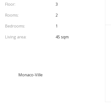
Floor:
3
Rooms:
2
Bedrooms:
1
Living area:
45 sqm
Monaco-Ville