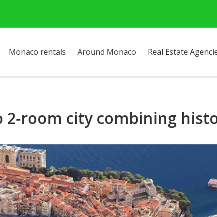
Monaco rentals
Around Monaco
Real Estate Agenci
o 2-room city combining hist