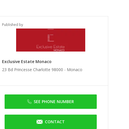
Published by
Exclusive Estate Monaco
23 Bd Princesse Charlotte 98000 -
Monaco
SEE PHONE NUMBER
CONTACT