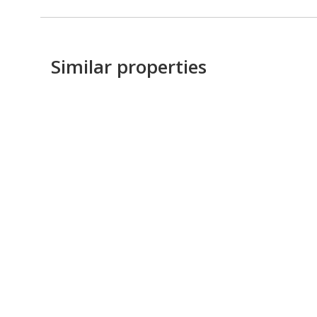
Similar properties