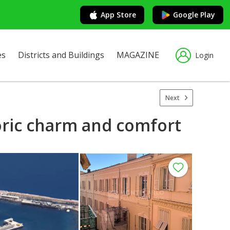
App Store
Google Play
es
Districts and Buildings
MAGAZINE
Login
Next
oric charm and comfort