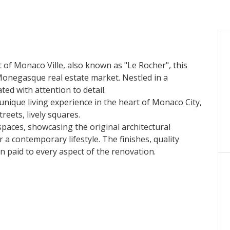
ct of Monaco Ville, also known as "Le Rocher", this
Monegasque real estate market. Nestled in a
ed with attention to detail.
 unique living experience in the heart of Monaco City,
eets, lively squares.
paces, showcasing the original architectural
a contemporary lifestyle. The finishes, quality
on paid to every aspect of the renovation.
 estate gem in one of Monaco's most sought-after
 and discover the refinement of this exceptional