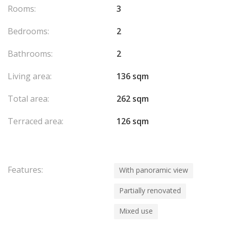
Rooms:
3
Bedrooms:
2
Bathrooms:
2
Living area:
136 sqm
Total area:
262 sqm
Terraced area:
126 sqm
Features:
With panoramic view
Partially renovated
Mixed use