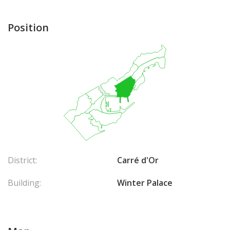
Position
District:
Carré d'Or
Building:
Winter Palace