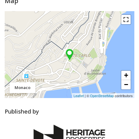
Map
+
−
Monaco
Leaflet
| ©
OpenStreetMap
contributors
Published by