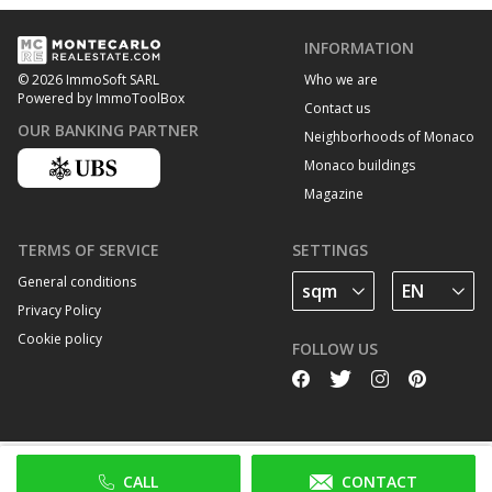
INFORMATION
Who we are
© 2026 ImmoSoft SARL
Powered by ImmoToolBox
Contact us
OUR BANKING PARTNER
Neighborhoods of Monaco
Monaco buildings
Magazine
TERMS OF SERVICE
SETTINGS
General conditions
Privacy Policy
Cookie policy
FOLLOW US
CALL
CONTACT