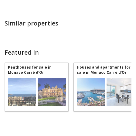
Similar properties
Featured in
Penthouses for sale in
Houses and apartments for
Monaco Carré d'Or
sale in Monaco Carré d'Or