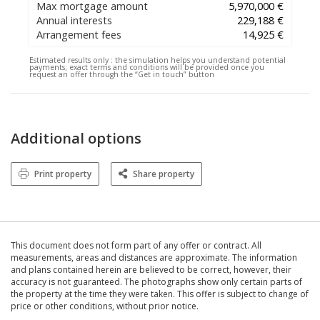
Max mortgage amount
5,970,000 €
Annual interests
229,188 €
Arrangement fees
14,925 €
Estimated results only :
the simulation helps you understand potential
payments; exact terms and conditions will be provided once you
request an offer through the “Get in touch” button
Additional options
Print property
Share property
This document does not form part of any offer or contract. All
measurements, areas and distances are approximate. The information
and plans contained herein are believed to be correct, however, their
accuracy is not guaranteed. The photographs show only certain parts of
the property at the time they were taken. This offer is subject to change of
price or other conditions, without prior notice.