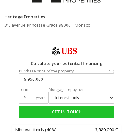
Heritage Properties
31, avenue Princesse Grace 98000 -
Monaco
Calculate your potential financing
Purchase price of the property
(In €)
Term
Mortgage repayment
years
GET IN TOUCH
Min own funds
(40%)
3,980,000 €