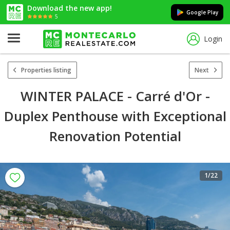
Download the new app!
Google Play
5
Login
Properties listing
Next
WINTER PALACE - Carré d'Or -
Duplex Penthouse with Exceptional
Renovation Potential
1
/22