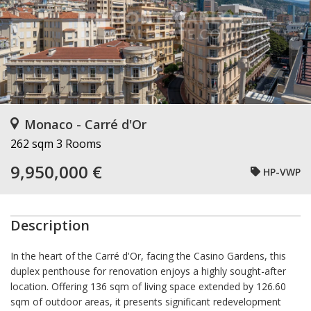
Monaco - Carré d'Or
262 sqm
3 Rooms
9,950,000 €
HP-VWP
Description
In the heart of the Carré d'Or, facing the Casino Gardens, this
duplex penthouse for renovation enjoys a highly sought-after
location. Offering 136 sqm of living space extended by 126.60
sqm of outdoor areas, it presents significant redevelopment