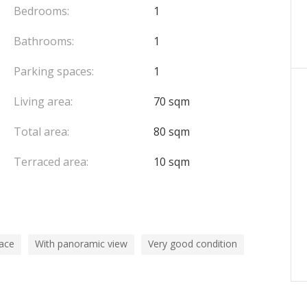
Bedrooms:
1
Bathrooms:
1
Parking spaces:
1
Living area:
70 sqm
Total area:
80 sqm
Terraced area:
10 sqm
pace
With panoramic view
Very good condition