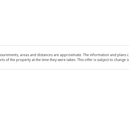
asurements, areas and distances are approximate. The information and plans co
 of the property at the time they were taken. This offer is subject to change of