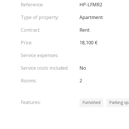
Reference:
HP-LFMR2
Type of property:
Apartment
Contract:
Rent
Price:
18,100 €
Service expenses:
Service costs included:
No
Rooms:
2
Features:
Furnished
Parking s