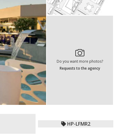
Do you want more photos?
Requests to the agency
HP-LFMR2