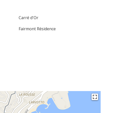
Carré d'Or
Fairmont Résidence