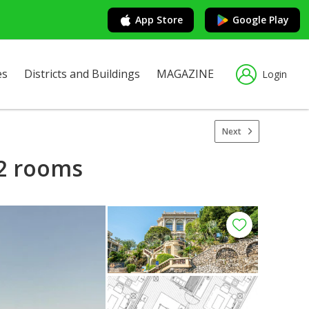
App Store
Google Play
es
Districts and Buildings
MAGAZINE
Login
Next
 2 rooms