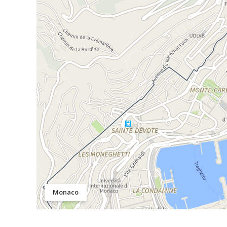
Monaco