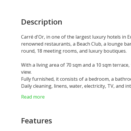
Description
Carré d'Or, in one of the largest luxury hotels in 
renowned restaurants, a Beach Club, a lounge bar,
round, 18 meeting rooms, and luxury boutiques.
With a living area of 70 sqm and a 10 sqm terrace
view.
Fully furnished, it consists of a bedroom, a bathro
Daily cleaning, linens, water, electricity, TV, and in
Residents have access to the pool, fitness center, 
Read more
Residence permit possible.
Parking available at an additional cost.
Features