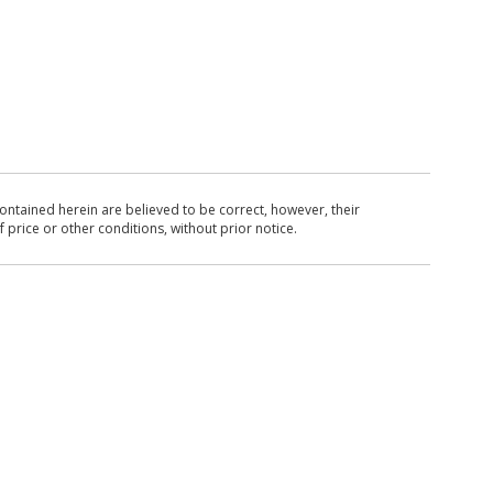
ntained herein are believed to be correct, however, their
 price or other conditions, without prior notice.