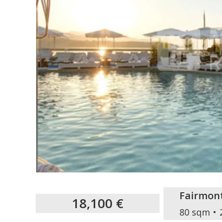
Fairmon
18,100 €
80 sqm