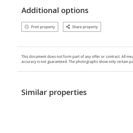
Additional options
Print property
Share property
This document does not form part of any offer or contract. All me
accuracy is not guaranteed. The photographs show only certain parts
Similar properties