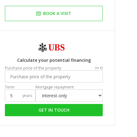
BOOK A VISIT
Calculate your potential financing
Purchase price of the property
(In €)
Term
Mortgage repayment
years
GET IN TOUCH