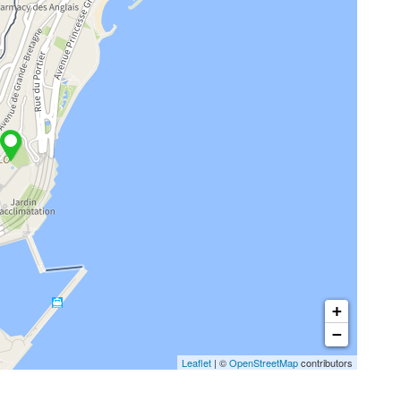
+
−
Leaflet
| ©
OpenStreetMap
contributors