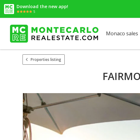
Download the new app!
5
Monaco sales
Properties listing
FAIRMON