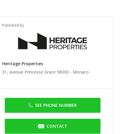
Published by
Heritage Properties
31, avenue Princesse Grace 98000 -
Monaco
SEE PHONE NUMBER
CONTACT