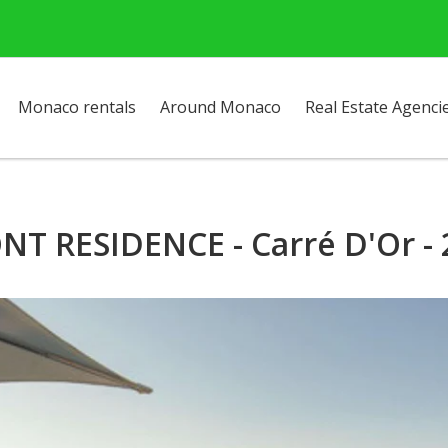
Monaco rentals
Around Monaco
Real Estate Agenci
T RESIDENCE - Carré D'Or -