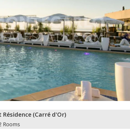
t Résidence
(
Carré d'Or
)
2 Rooms