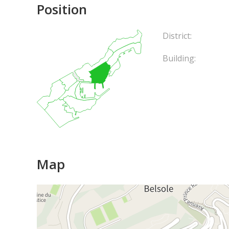
Position
District:
Building:
Map