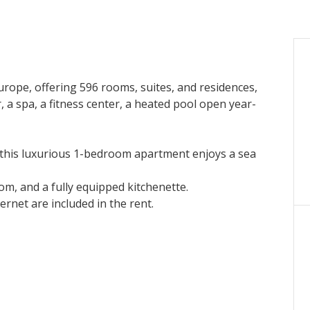
Europe, offering 596 rooms, suites, and residences,
 a spa, a fitness center, a heated pool open year-
, this luxurious 1-bedroom apartment enjoys a sea
om, and a fully equipped kitchenette.
ternet are included in the rent.
and solarium.