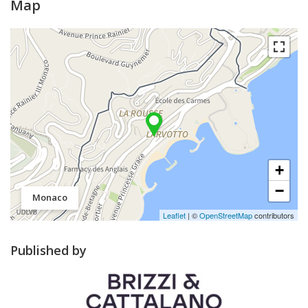
Map
+
−
Monaco
Leaflet
| ©
OpenStreetMap
contributors
Published by