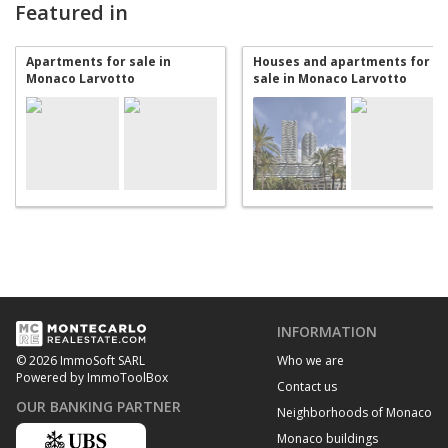
Featured in
Apartments for sale in
Houses and apartments for
Monaco Larvotto
sale in Monaco Larvotto
INFORMATION
Who we are
© 2026 ImmoSoft SARL
Powered by ImmoToolBox
Contact us
OUR BANKING PARTNER
Neighborhoods of Monaco
Monaco buildings