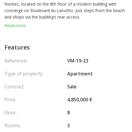
finishes, located on the 8th floor of a modern building with
concierge on Boulevard du Larvotto. Just steps from the beach
and shops via the building’s rear access.
It features a living room with open-plan kitchen, two sea-view
Read more
bedrooms, two shower rooms, and a laundry area. All main
rooms open onto a spacious terrace with sea view.
Sold with a private parking box.
Features
Currently rented at €8,200/month.
Reference:
VM-19-23
Type of property:
Apartment
Contract:
Sale
Price:
4,850,000 €
Floor:
8
Rooms:
3