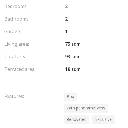
Bedrooms:
2
Bathrooms:
2
Garage:
1
Living area:
75 sqm
Total area:
93 sqm
Terraced area:
18 sqm
Features:
Box
With panoramic view
Renovated
Exclusive