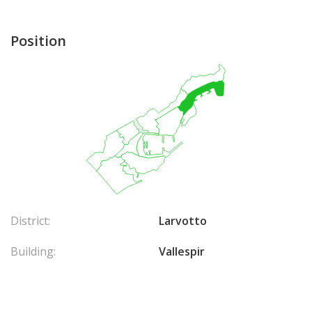
Position
District:
Larvotto
Building:
Vallespir