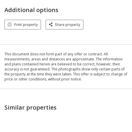
Additional options
Print property
Share property
This document does not form part of any offer or contract. All
measurements, areas and distances are approximate. The information
and plans contained herein are believed to be correct, however, their
accuracy is not guaranteed. The photographs show only certain parts of
the property at the time they were taken. This offer is subject to change of
price or other conditions, without prior notice.
Similar properties