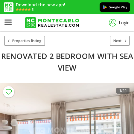
Download the new app!
Google Play
5
Login
Properties listing
Next
RENOVATED 2 BEDROOM WITH SEA
VIEW
1
/11