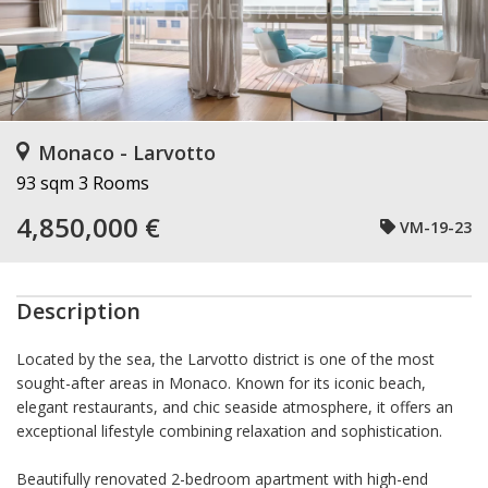
Monaco - Larvotto
93 sqm
3 Rooms
4,850,000 €
VM-19-23
Description
Located by the sea, the Larvotto district is one of the most
sought-after areas in Monaco. Known for its iconic beach,
elegant restaurants, and chic seaside atmosphere, it offers an
exceptional lifestyle combining relaxation and sophistication.
Beautifully renovated 2-bedroom apartment with high-end