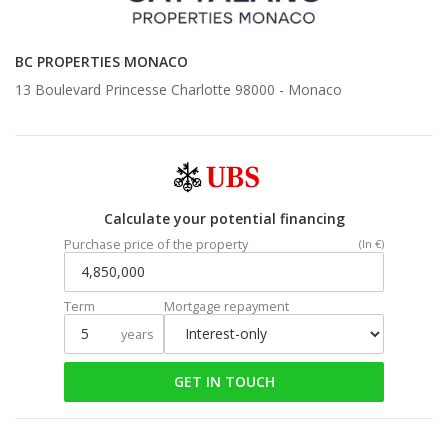
BC PROPERTIES MONACO
13 Boulevard Princesse Charlotte 98000 -
Monaco
Calculate your potential financing
Purchase price of the property
(In €)
Term
Mortgage repayment
years
GET IN TOUCH