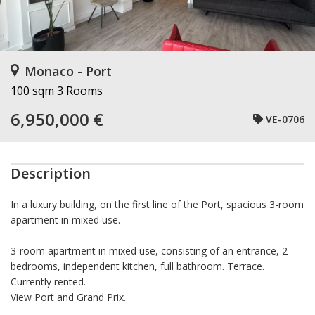
Monaco - Port
100 sqm
3 Rooms
6,950,000 €
VE-0706
Description
In a luxury building, on the first line of the Port, spacious 3-room
apartment in mixed use.
3-room apartment in mixed use, consisting of an entrance, 2
bedrooms, independent kitchen, full bathroom. Terrace.
Currently rented.
View Port and Grand Prix.