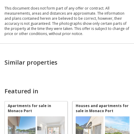
This document does not form part of any offer or contract. All
measurements, areas and distances are approximate. The information
and plans contained herein are believed to be correct, however, their
accuracy is not guaranteed. The photographs show only certain parts of
the property at the time they were taken. This offer is subject to change of
price or other conditions, without prior notice.
Similar properties
Featured in
Apartments for sale in
Houses and apartments for
Monaco Port
sale in Monaco Port