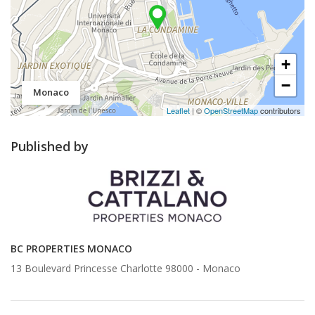
+
−
Monaco
Leaflet
| ©
OpenStreetMap
contributors
Published by
BC PROPERTIES MONACO
13 Boulevard Princesse Charlotte 98000 -
Monaco