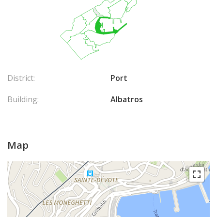
District:
Port
Building:
Albatros
Map