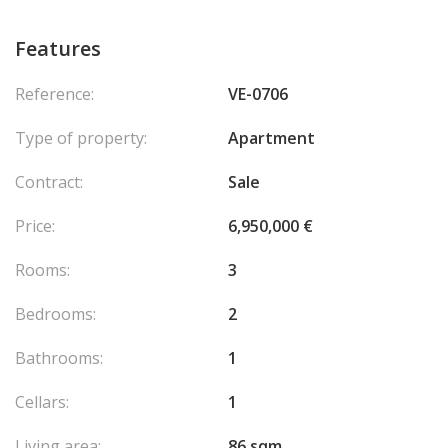
Features
Reference:
VE-0706
Type of property:
Apartment
Contract:
Sale
Price:
6,950,000 €
Rooms:
3
Bedrooms:
2
Bathrooms:
1
Cellars:
1
Living area:
86 sqm