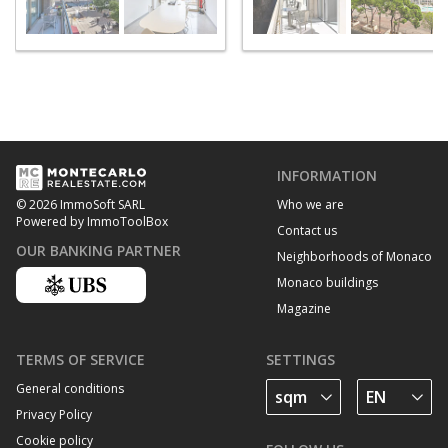
INFORMATION
Who we are
© 2026 ImmoSoft SARL
Powered by ImmoToolBox
Contact us
OUR BANKING PARTNER
Neighborhoods of Monaco
Monaco buildings
Magazine
TERMS OF SERVICE
SETTINGS
General conditions
Privacy Policy
Cookie policy