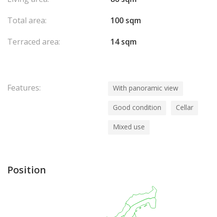
Total area:
100 sqm
Terraced area:
14 sqm
Features:
With panoramic view
Good condition
Cellar
Mixed use
Position