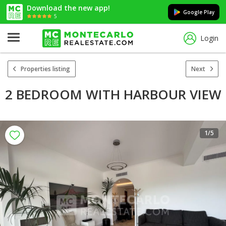
Download the new app!
Google Play
5
Login
Properties listing
Next
2 BEDROOM WITH HARBOUR VIEW
1
/5