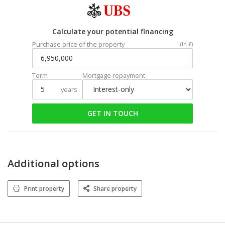
Calculate your potential financing
Purchase price of the property
(In €)
Term
Mortgage repayment
years
GET IN TOUCH
Additional options
Print property
Share property