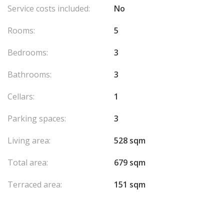
Service costs included:
No
Rooms:
5
Bedrooms:
3
Bathrooms:
3
Cellars:
1
Parking spaces:
3
Living area:
528 sqm
Total area:
679 sqm
Terraced area:
151 sqm