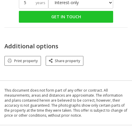
years
GET IN TOUCH
Additional options
Print property
Share property
This document does not form part of any offer or contract. All
measurements, areas and distances are approximate. The information
and plans contained herein are believed to be correct, however, their
accuracy is not guaranteed. The photographs show only certain parts of
the property at the time they were taken. This offer is subject to change of
price or other conditions, without prior notice.