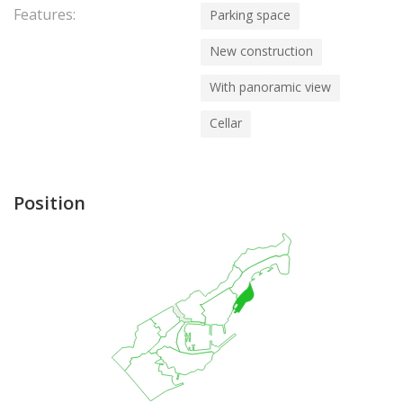
Features:
Parking space
New construction
With panoramic view
Cellar
Position