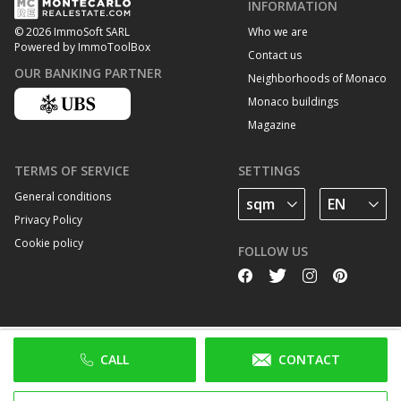
INFORMATION
Who we are
© 2026 ImmoSoft SARL
Powered by ImmoToolBox
Contact us
OUR BANKING PARTNER
Neighborhoods of Monaco
Monaco buildings
Magazine
TERMS OF SERVICE
SETTINGS
General conditions
Privacy Policy
Cookie policy
FOLLOW US
CALL
CONTACT