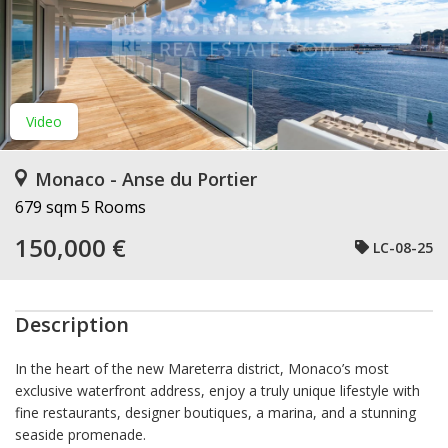
Video
Monaco - Anse du Portier
679 sqm
5 Rooms
150,000 €
LC-08-25
Description
In the heart of the new Mareterra district, Monaco’s most
exclusive waterfront address, enjoy a truly unique lifestyle with
fine restaurants, designer boutiques, a marina, and a stunning
seaside promenade.