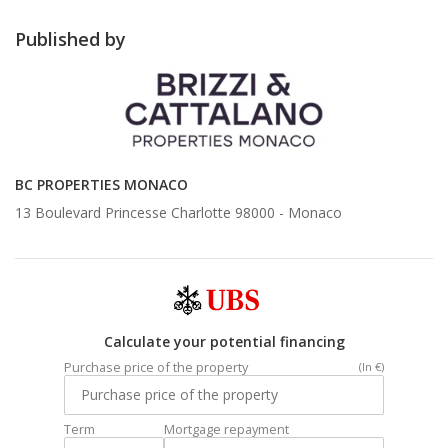
Published by
BC PROPERTIES MONACO
13 Boulevard Princesse Charlotte 98000 -
Monaco
Calculate your potential financing
Purchase price of the property
(In €)
Term
Mortgage repayment