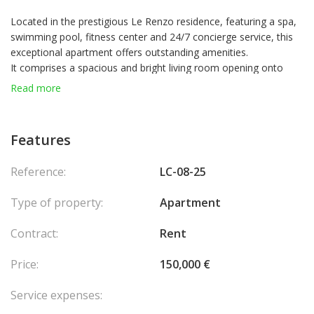
Located in the prestigious Le Renzo residence, featuring a spa,
swimming pool, fitness center and 24/7 concierge service, this
exceptional apartment offers outstanding amenities.
It comprises a spacious and bright living room opening onto
large terraces, a modern fully equipped kitchen with dining area
Read more
and separate staff access, as well as a magnificent master suite
of over 100 m² with two walk-in wardrobes and a private
bathroom. Two additional suites of more than 50 m² each
Features
complete the night area, ensuring comfort and privacy.
A laundry room and guest toilets add to the functionality of the
Reference:
LC-08-25
apartment. Outdoors, three panoramic terraces provide
breathtaking views over the sea, the Port of Monaco, and
Type of property:
Apartment
Mediterranean sunsets.
The property also includes three private parking spaces and
Contract:
Rent
a cellar.
Price:
150,000 €
Service expenses: