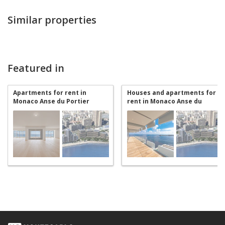
Similar properties
Featured in
Apartments for rent in
Houses and apartments for
Monaco Anse du Portier
rent in Monaco Anse du
Portier