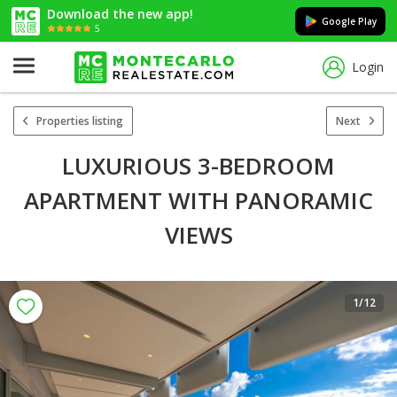
Download the new app!
Google Play
5
Login
Properties listing
Next
LUXURIOUS 3-BEDROOM
APARTMENT WITH PANORAMIC
VIEWS
1
/12