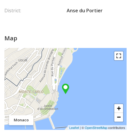
District:
Anse du Portier
Map
+
−
Monaco
Leaflet
| ©
OpenStreetMap
contributors