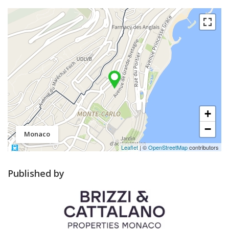
+
−
Monaco
Leaflet
| ©
OpenStreetMap
contributors
Published by