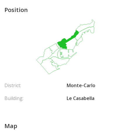
Position
District:
Monte-Carlo
Building:
Le Casabella
Map