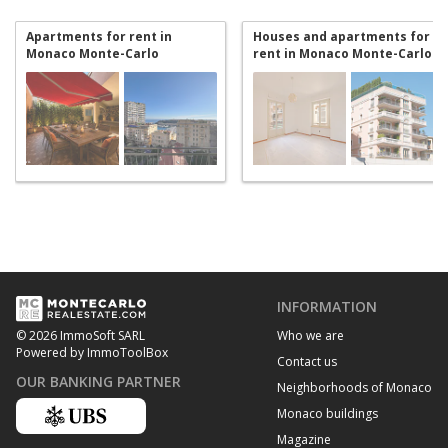
Apartments for rent in
Houses and apartments for
Monaco Monte-Carlo
rent in Monaco Monte-Carlo
INFORMATION
Who we are
© 2026 ImmoSoft SARL
Powered by ImmoToolBox
Contact us
OUR BANKING PARTNER
Neighborhoods of Monaco
Monaco buildings
Magazine