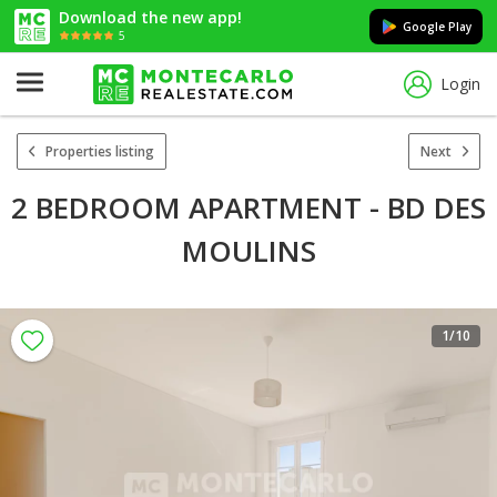
Download the new app!
Google Play
5
Login
Properties listing
Next
2 BEDROOM APARTMENT - BD DES
MOULINS
1
/10