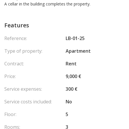
A cellar in the building completes the property.
Features
Reference:
LB-01-25
Type of property:
Apartment
Contract:
Rent
Price:
9,000 €
Service expenses:
300 €
Service costs included:
No
Floor:
5
Rooms:
3