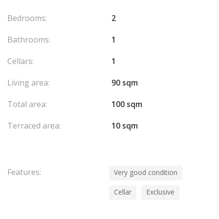
Bedrooms:
2
Bathrooms:
1
Cellars:
1
Living area:
90 sqm
Total area:
100 sqm
Terraced area:
10 sqm
Features:
Very good condition
Cellar
Exclusive