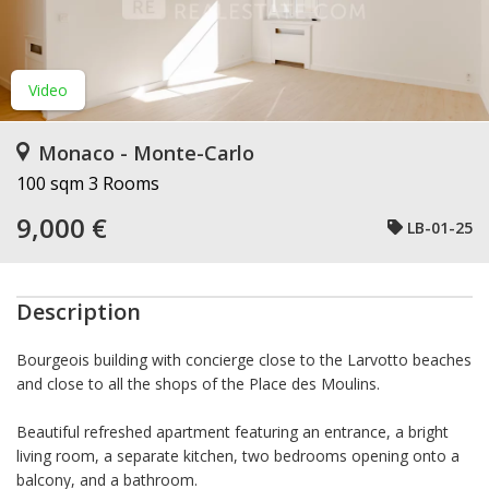
Video
Monaco - Monte-Carlo
100 sqm
3 Rooms
9,000 €
LB-01-25
Description
Bourgeois building with concierge close to the Larvotto beaches
and close to all the shops of the Place des Moulins.
Beautiful refreshed apartment featuring an entrance, a bright
living room, a separate kitchen, two bedrooms opening onto a
balcony, and a bathroom.