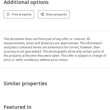
Additional options
Print property
Share property
This document does not form part of any offer or contract. All
measurements, areas and distances are approximate. The information
and plans contained herein are believed to be correct, however, their
accuracy is not guaranteed. The photographs show only certain parts of
the property at the time they were taken. This offer is subject to change of
price or other conditions, without prior notice.
Similar properties
Featured in