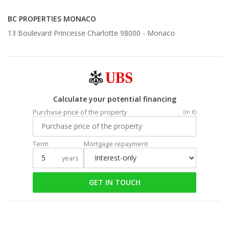
BC PROPERTIES MONACO
13 Boulevard Princesse Charlotte 98000 -
Monaco
Calculate your potential financing
Purchase price of the property
(In €)
Term
Mortgage repayment
years
GET IN TOUCH