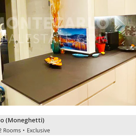
o
(
Moneghetti
)
2 Rooms
Exclusive