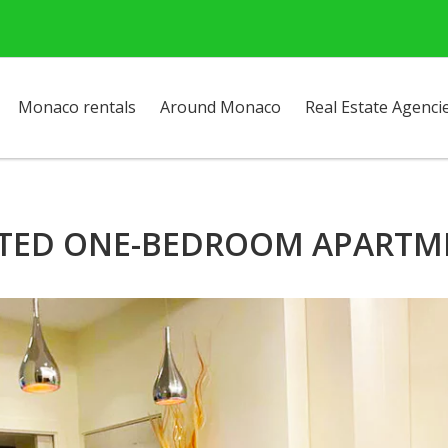
Monaco rentals
Around Monaco
Real Estate Agenci
TED ONE-BEDROOM APARTME