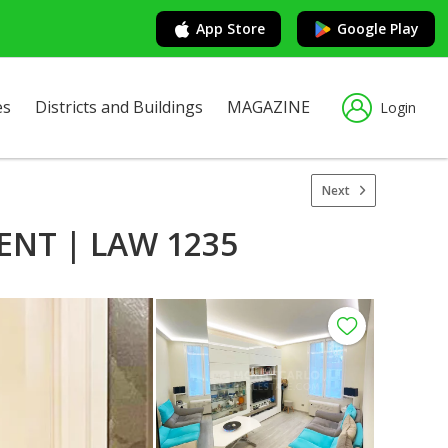
App Store
Google Play
es
Districts and Buildings
MAGAZINE
Login
Next
NT | LAW 1235