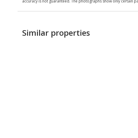
accuracy is not guaranteed. The photographs show only certain parts
Similar properties