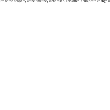
 of the property at the time they were taken. This offer is subject to change of