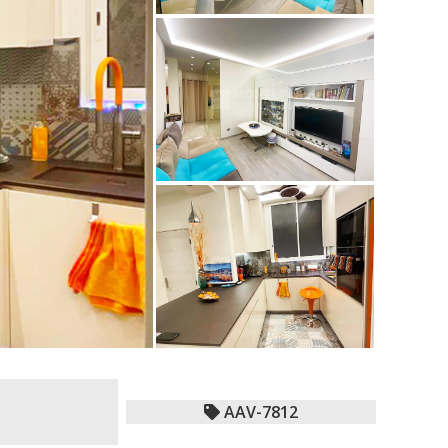
AAV-7812