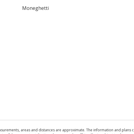
Moneghetti
asurements, areas and distances are approximate. The information and plans co