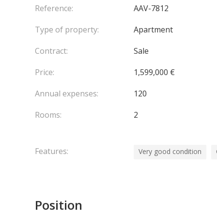
Monaco Train Station
Reference:
AAV-7812
Bus stops
Type of property:
Apartment
Please do not hesitate to contact us should you re
Laws : LOI 1235
Contract:
Sale
Price:
1,599,000 €
Annual expenses:
120
Rooms:
2
Features:
Very good condition
Position