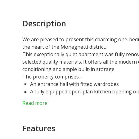
Description
We are pleased to present this charming one-bedr
the heart of the Moneghetti district.
This exceptionally quiet apartment was fully renov
selected quality materials. It offers all the modern
conditioning and ample built-in storage
.
The property comprises:
An entrance hall with fitted wardrobes
A fully equipped open-plan kitchen opening ont
A bright bedroom with built-in storage
Read more
A shower room with toilet
A large 7 sqm cellar completes this property
The apartment is situated in a bourgeois residenc
Features
Nearby amenities include:
Numerous local shops and services