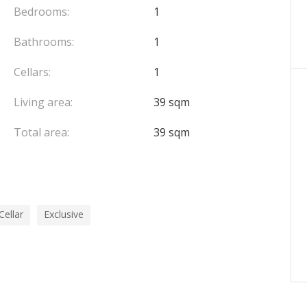
Bedrooms:
1
Bathrooms:
1
quire any further information.
Cellars:
1
Living area:
39 sqm
Total area:
39 sqm
Cellar
Exclusive