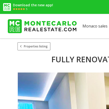
Download the new app!
5
Monaco sales
Properties listing
FULLY RENOVA