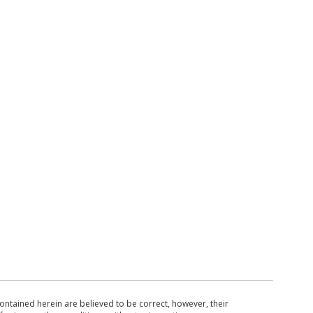
ntained herein are believed to be correct, however, their