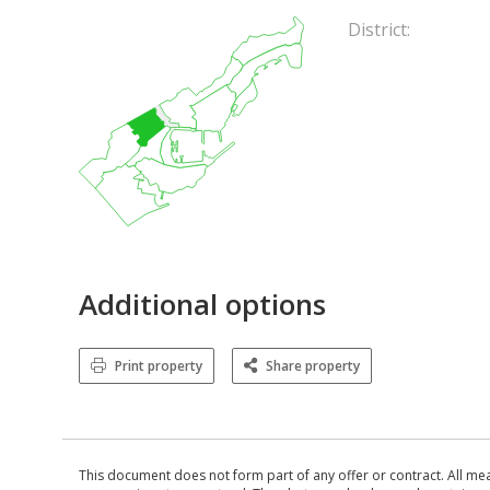
District:
Additional options
Print property
Share property
This document does not form part of any offer or contract. All me