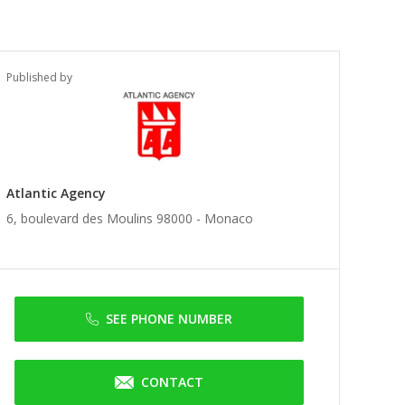
Published by
Atlantic Agency
6, boulevard des Moulins 98000 -
Monaco
SEE PHONE NUMBER
CONTACT