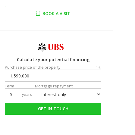
BOOK A VISIT
Calculate your potential financing
Purchase price of the property
(In €)
Term
Mortgage repayment
years
GET IN TOUCH