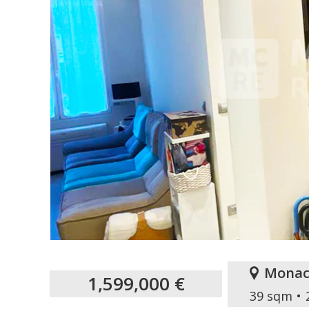
Monac
1,599,000 €
39 sqm