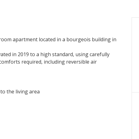
oom apartment located in a bourgeois building in
ated in 2019 to a high standard, using carefully
 comforts required, including reversible air
o the living area
e featuring a generously sized elevator.