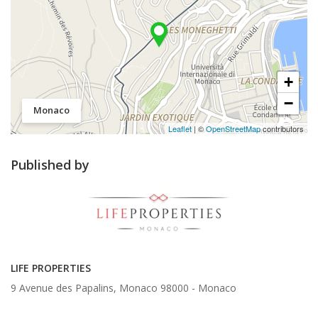
+
−
Monaco
Leaflet
| ©
OpenStreetMap
contributors
Published by
LIFE PROPERTIES
9 Avenue des Papalins, Monaco 98000 -
Monaco