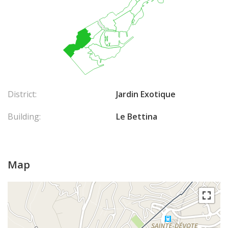
District:
Jardin Exotique
Building:
Le Bettina
Map