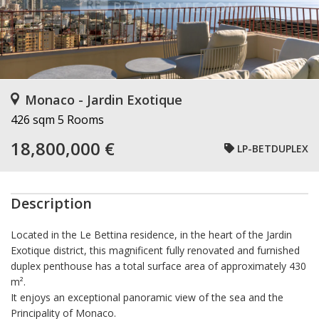
Monaco - Jardin Exotique
426 sqm
5 Rooms
18,800,000 €
LP-BETDUPLEX
Description
Located in the Le Bettina residence, in the heart of the Jardin
Exotique district, this magnificent fully renovated and furnished
duplex penthouse has a total surface area of approximately 430
m².
It enjoys an exceptional panoramic view of the sea and the
Principality of Monaco.