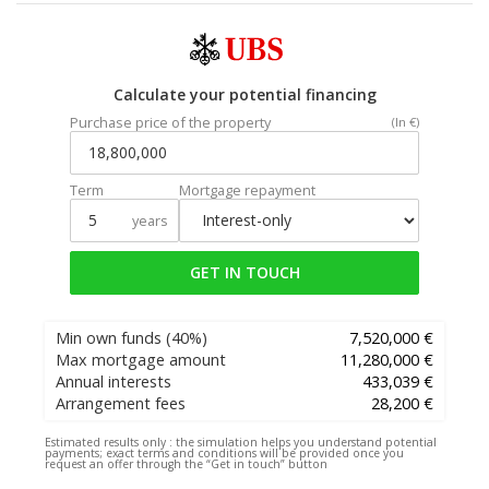
Calculate your potential financing
Purchase price of the property
(In €)
Term
Mortgage repayment
years
GET IN TOUCH
Min own funds
(40%)
7,520,000 €
Max mortgage amount
11,280,000 €
Annual interests
433,039 €
Arrangement fees
28,200 €
Estimated results only :
the simulation helps you understand potential
payments; exact terms and conditions will be provided once you
request an offer through the “Get in touch” button