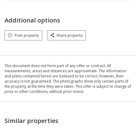
Additional options
Print property
Share property
This document does not form part of any offer or contract. All
measurements, areas and distances are approximate. The information
and plans contained herein are believed to be correct, however, their
accuracy is not guaranteed. The photographs show only certain parts of
the property at the time they were taken. This offer is subject to change of
price or other conditions, without prior notice.
Similar properties