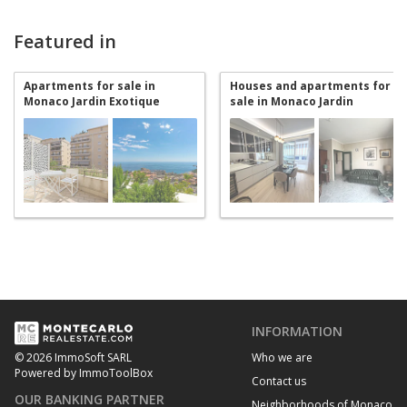
Featured in
Apartments for sale in
Houses and apartments for
Monaco Jardin Exotique
sale in Monaco Jardin
Exotique
INFORMATION
Who we are
© 2026 ImmoSoft SARL
Powered by ImmoToolBox
Contact us
OUR BANKING PARTNER
Neighborhoods of Monaco