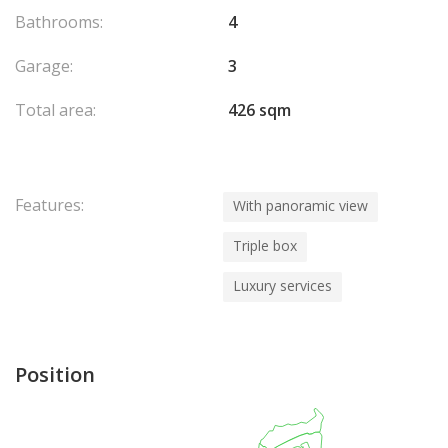
Bathrooms:
4
Garage:
3
Total area:
426 sqm
Features:
With panoramic view
Triple box
Luxury services
Position