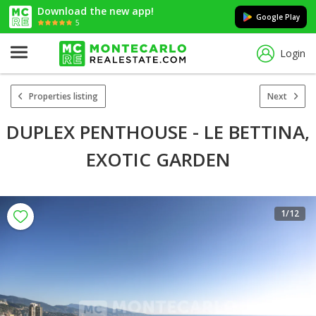
Download the new app!
Google Play
5
Login
Properties listing
Next
DUPLEX PENTHOUSE - LE BETTINA,
EXOTIC GARDEN
1
/12