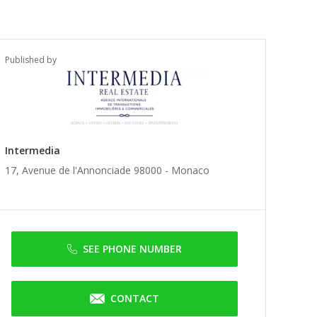
Published by
Intermedia
17, Avenue de l'Annonciade 98000 -
Monaco
SEE PHONE NUMBER
CONTACT