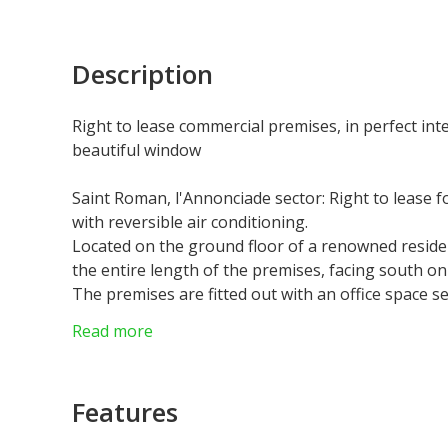
Description
Right to lease commercial premises, in perfect int
beautiful window
Saint Roman, l'Annonciade sector: Right to lease f
with reversible air conditioning.
Located on the ground floor of a renowned reside
the entire length of the premises, facing south on th
The premises are fitted out with an office space
used as an executive office, a main room with spac
Read more
cupboard and a toilet with washbasin.
Commercial lease 3/6/9 with a rent of 3.100€ / mon
Features