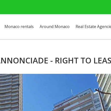
Monaco rentals
Around Monaco
Real Estate Agenci
NNONCIADE - RIGHT TO LEA