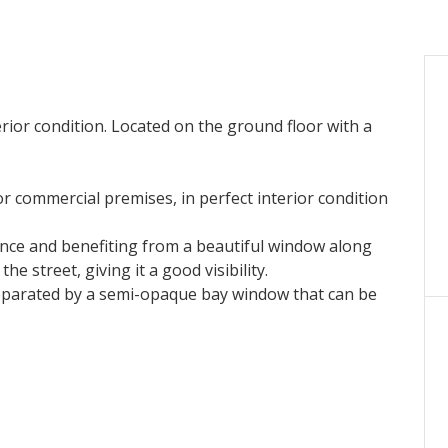
erior condition. Located on the ground floor with a
or commercial premises, in perfect interior condition
nce and benefiting from a beautiful window along
e street, giving it a good visibility.
 separated by a semi-opaque bay window that can be
e for two desks and storage, an airlock with
th + charges, until January 23, 2032.