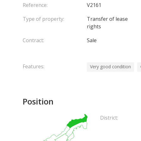
Reference:
V2161
Type of property:
Transfer of lease
rights
Contract:
Sale
Features:
Very good condition
Position
District: