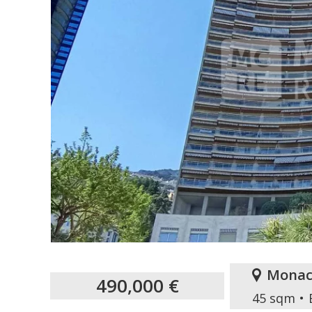
Monac
490,000 €
45 sqm