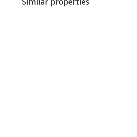
Similar properties