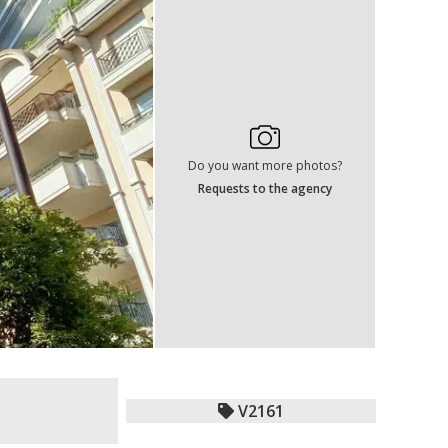
Do you want more photos?
Requests to the agency
V2161