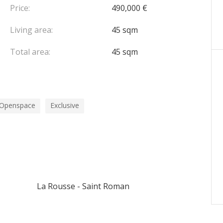
Price:
490,000 €
Living area:
45 sqm
Total area:
45 sqm
Openspace
Exclusive
La Rousse - Saint Roman