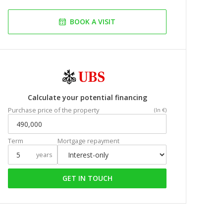
BOOK A VISIT
Calculate your potential financing
Purchase price of the property
(In €)
Term
Mortgage repayment
years
GET IN TOUCH