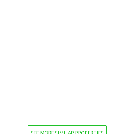
SEE MORE SIMILAR PROPERTIES