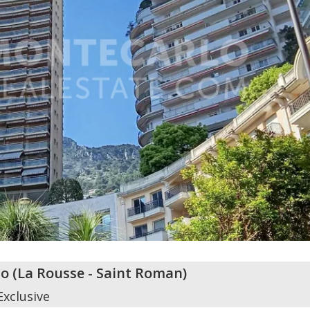
o
(
La Rousse - Saint Roman
)
Exclusive