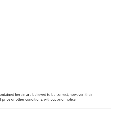
ntained herein are believed to be correct, however, their
 price or other conditions, without prior notice.