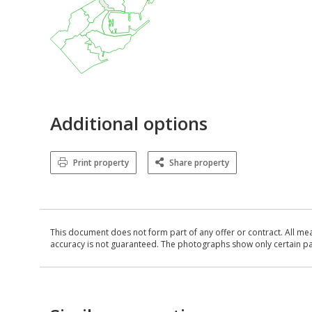
Additional options
Print property
Share property
This document does not form part of any offer or contract. All me
accuracy is not guaranteed. The photographs show only certain parts