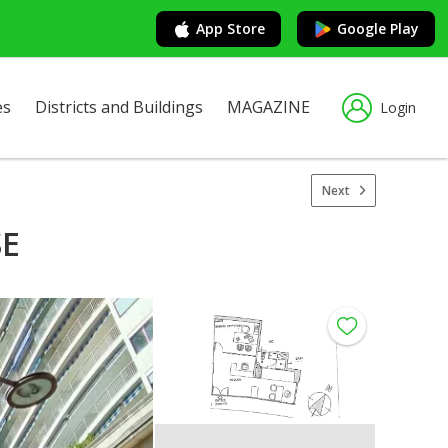
App Store
Google Play
es
Districts and Buildings
MAGAZINE
Login
Next
SE