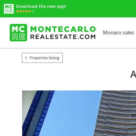
Download the new app!
5
Monaco sales
Properties listing
A