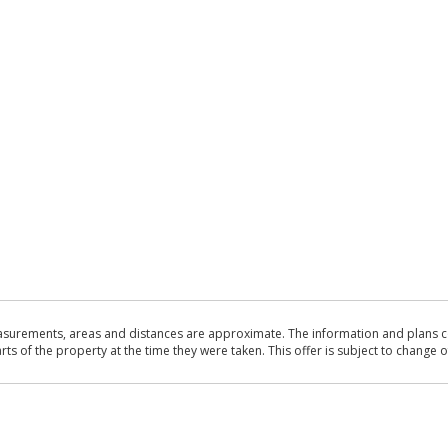
asurements, areas and distances are approximate. The information and plans co
 of the property at the time they were taken. This offer is subject to change of