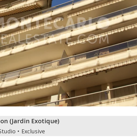
zon
(
Jardin Exotique
)
Studio
Exclusive