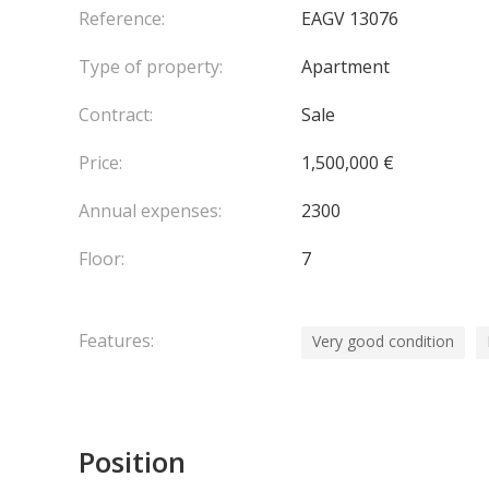
Reference:
EAGV 13076
Type of property:
Apartment
Contract:
Sale
Price:
1,500,000 €
Annual expenses:
2300
Floor:
7
Features:
Very good condition
Position