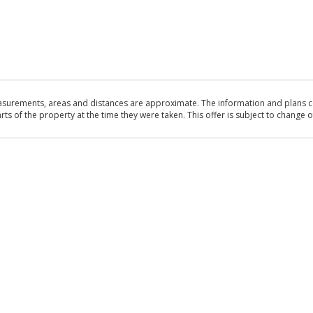
asurements, areas and distances are approximate. The information and plans co
 of the property at the time they were taken. This offer is subject to change of