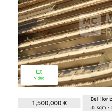
Video
Bel Hori
1,500,000 €
35 sqm