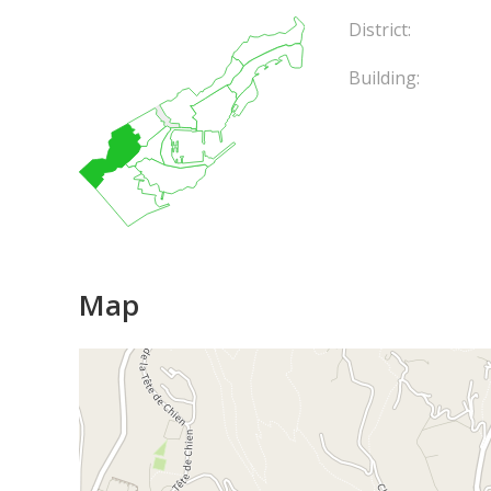
District:
Building:
Map