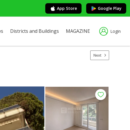
App Store
Google Play
es
Districts and Buildings
MAGAZINE
Login
Next