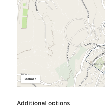
Monaco
Additional options