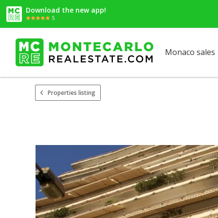
Download the new app!
5
Monaco sales
Properties listing