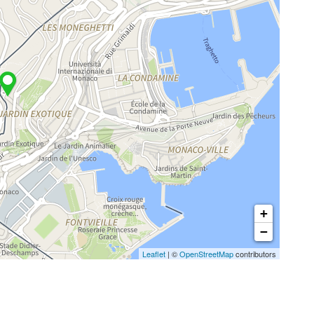
+
−
Leaflet
| ©
OpenStreetMap
contributors