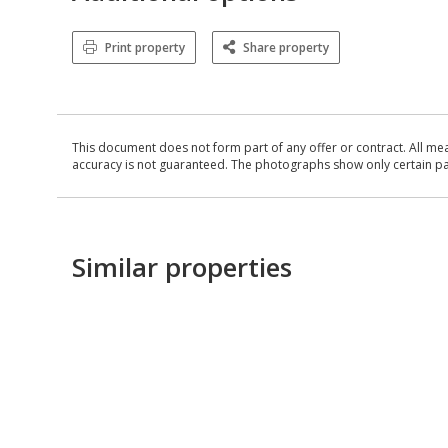
Print property
Share property
This document does not form part of any offer or contract. All me
accuracy is not guaranteed. The photographs show only certain parts
Similar properties