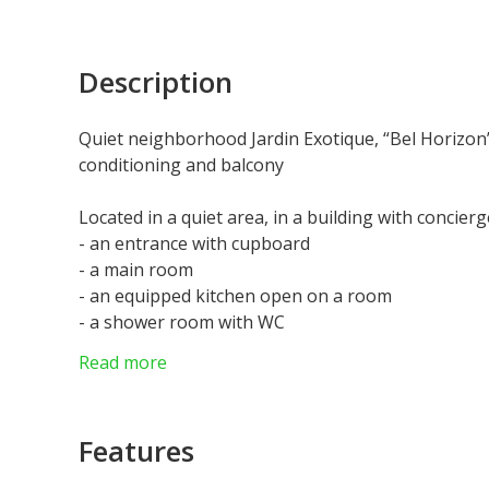
Description
Quiet neighborhood Jardin Exotique, “Bel Horizon”
conditioning and balcony
Located in a quiet area, in a building with concierge
- an entrance with cupboard
- a main room
- an equipped kitchen open on a room
- a shower room with WC
- a balcony
Read more
Currently let until 31/08/2026 at €2 440 per month
Features