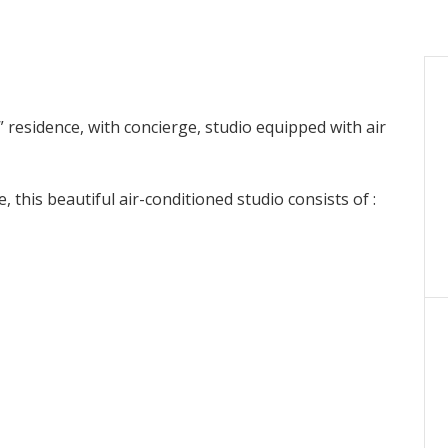
 residence, with concierge, studio equipped with air
, this beautiful air-conditioned studio consists of :
.