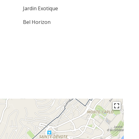
Jardin Exotique
Bel Horizon