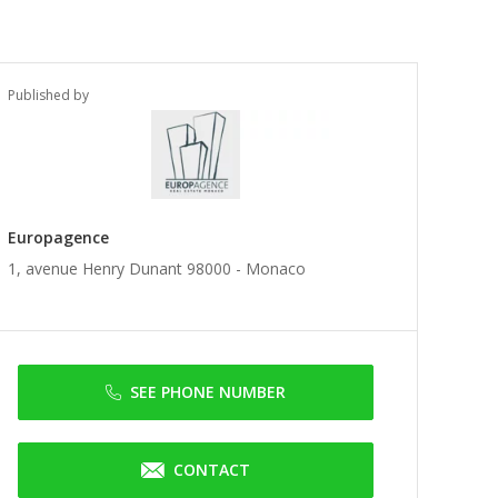
Published by
Europagence
1, avenue Henry Dunant 98000 -
Monaco
SEE PHONE NUMBER
CONTACT