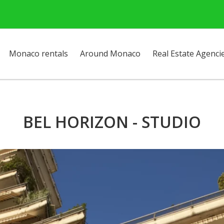
Monaco rentals
Around Monaco
Real Estate Agenci
BEL HORIZON - STUDIO