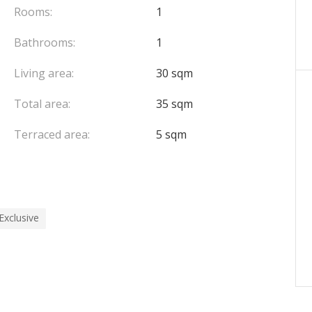
Rooms:
1
Bathrooms:
1
Living area:
30 sqm
Total area:
35 sqm
Terraced area:
5 sqm
Exclusive