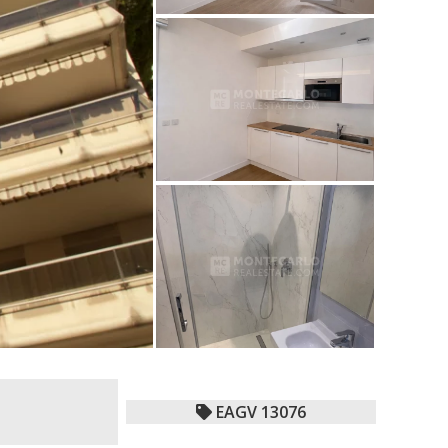
EAGV 13076