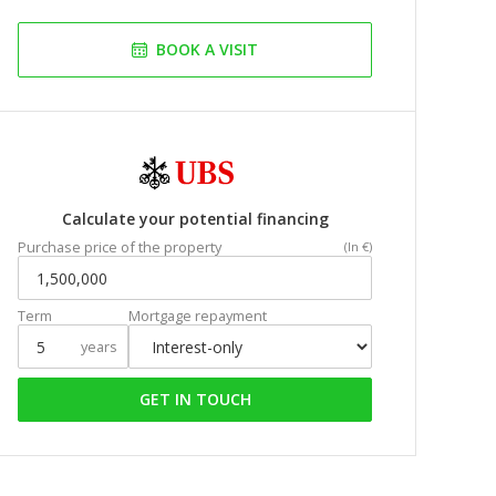
BOOK A VISIT
Calculate your potential financing
Purchase price of the property
(In €)
Term
Mortgage repayment
years
GET IN TOUCH