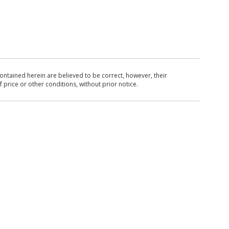
ntained herein are believed to be correct, however, their
 price or other conditions, without prior notice.