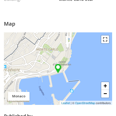
Map
+
−
Monaco
Leaflet
| ©
OpenStreetMap
contributors
Published by