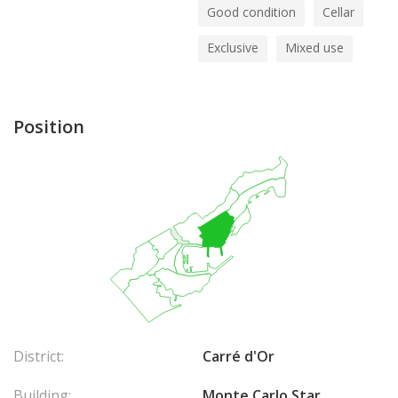
Good condition
Cellar
Exclusive
Mixed use
Position
District:
Carré d'Or
Building:
Monte Carlo Star