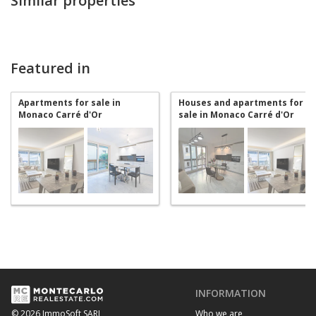
Similar properties
Featured in
Apartments for sale in
Houses and apartments for
Monaco Carré d'Or
sale in Monaco Carré d'Or
INFORMATION
Who we are
© 2026 ImmoSoft SARL