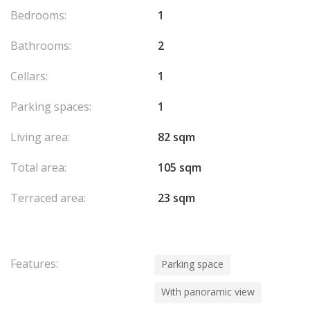
Bedrooms:
1
Bathrooms:
2
Cellars:
1
Parking spaces:
1
Living area:
82 sqm
Total area:
105 sqm
Terraced area:
23 sqm
Features:
Parking space
With panoramic view