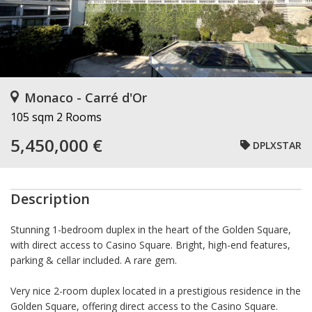
Monaco - Carré d'Or
105 sqm
2 Rooms
5,450,000 €
DPLXSTAR
Description
Stunning 1-bedroom duplex in the heart of the Golden Square,
with direct access to Casino Square. Bright, high-end features,
parking & cellar included. A rare gem.
Very nice 2-room duplex located in a prestigious residence in the
Golden Square, offering direct access to the Casino Square.