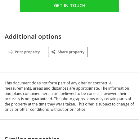
GET IN TOUCH
Additional options
Print property
Share property
This document does not form part of any offer or contract. All
measurements, areas and distances are approximate. The information
and plans contained herein are believed to be correct, however, their
accuracy is not guaranteed. The photographs show only certain parts of
the property at the time they were taken. This offer is subject to change of
price or other conditions, without prior notice.