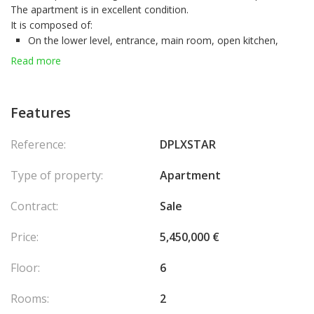
The apartment is in excellent condition.
It is composed of:
On the lower level, entrance, main room, open kitchen,
toilet, loggia.
Read more
On the upper level, a main room, bathroom, loggia.
A parking space measuring 4.10 m in length and 2.50 m in width,
located within the building, as well as a cellar, are included in the
Features
sale of the apartment.
Reference:
DPLXSTAR
Type of property:
Apartment
Contract:
Sale
Price:
5,450,000 €
Floor:
6
Rooms:
2