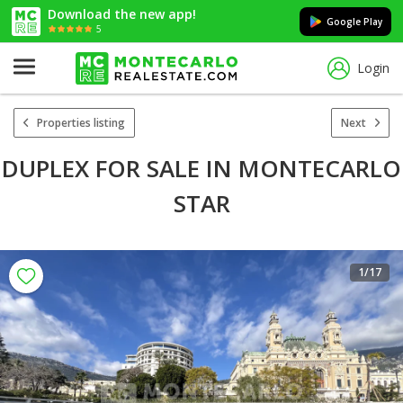
Download the new app!
Google Play
5
Login
Properties listing
Next
DUPLEX FOR SALE IN MONTECARLO
STAR
1
/17