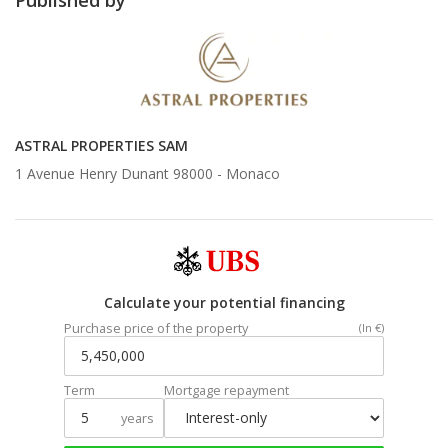
ASTRAL PROPERTIES SAM
1 Avenue Henry Dunant 98000 -
Monaco
Calculate your potential financing
Purchase price of the property
(In €)
Term
Mortgage repayment
years