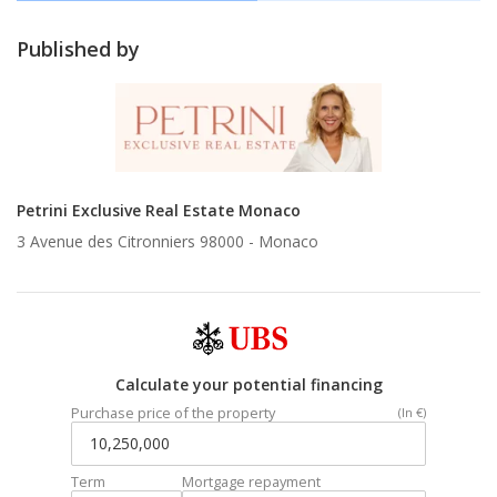
Published by
Petrini Exclusive Real Estate Monaco
3 Avenue des Citronniers 98000 -
Monaco
Calculate your potential financing
Purchase price of the property
(In €)
Term
Mortgage repayment