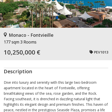
Monaco - Fontvieille
177 sqm
3 Rooms
10,250,000 €
PEV1013
Description
Dive into luxury and serenity with this large two-bedroom
apartment located in the heart of Fontvieille, offering
breathtaking views of the sea, rose garden, and the Rock.
Facing southeast, it is drenched in dazzling natural light that
highlights its elegant design and premium finishes. This haven of
peace, nestled in the prestigious Seaside Plaza, promises a life