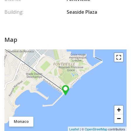
Building:
Seaside Plaza
Map
+
−
Monaco
Leaflet
| ©
OpenStreetMap
contributors