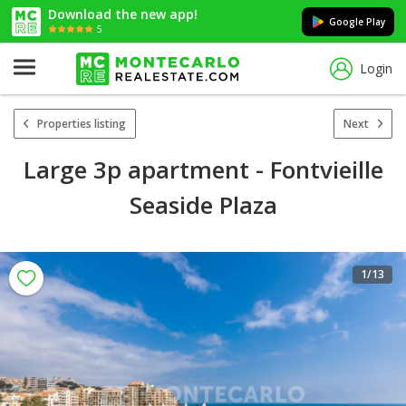
Download the new app!
Google Play
5
Login
Properties listing
Next
Large 3p apartment - Fontvieille
Seaside Plaza
1
/13