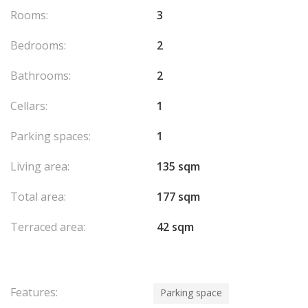
offered by this residence. The exceptional luminosity of this
Rooms:
3
apartment, thanks to its orientation and architectural design,
makes it a real gem, offering not only an exceptional living
Bedrooms:
2
environment but also a valuable investment in one of the most
coveted areas of Monaco.
Bathrooms:
2
This exceptional property is a rare opportunity to settle in one
of Monaco's most prestigious addresses, where luxury, comfort
Cellars:
1
and beauty come together to create an unparalleled lifestyle.
Parking spaces:
1
Living area:
135 sqm
Total area:
177 sqm
Terraced area:
42 sqm
Features:
Parking space