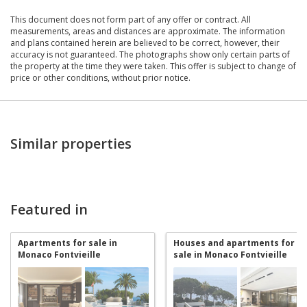
This document does not form part of any offer or contract. All
measurements, areas and distances are approximate. The information
and plans contained herein are believed to be correct, however, their
accuracy is not guaranteed. The photographs show only certain parts of
the property at the time they were taken. This offer is subject to change of
price or other conditions, without prior notice.
Similar properties
Featured in
Apartments for sale in
Houses and apartments for
Monaco Fontvieille
sale in Monaco Fontvieille