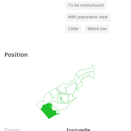
To be restructured
With panoramic view
Cellar
Mixed use
Position
District:
Fontvieille