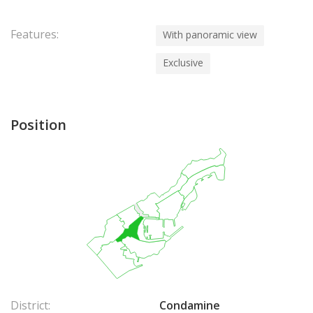
Features:
With panoramic view
Exclusive
Position
District:
Condamine