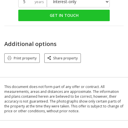
years
GET IN TOUCH
Additional options
Print property
Share property
This document does not form part of any offer or contract. All
measurements, areas and distances are approximate. The information
and plans contained herein are believed to be correct, however, their
accuracy is not guaranteed. The photographs show only certain parts of
the property at the time they were taken. This offer is subject to change of
price or other conditions, without prior notice.