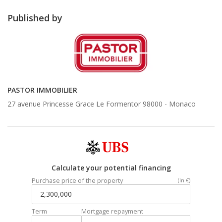
Published by
PASTOR IMMOBILIER
27 avenue Princesse Grace Le Formentor 98000 -
Monaco
Calculate your potential financing
Purchase price of the property
(In €)
Term
Mortgage repayment