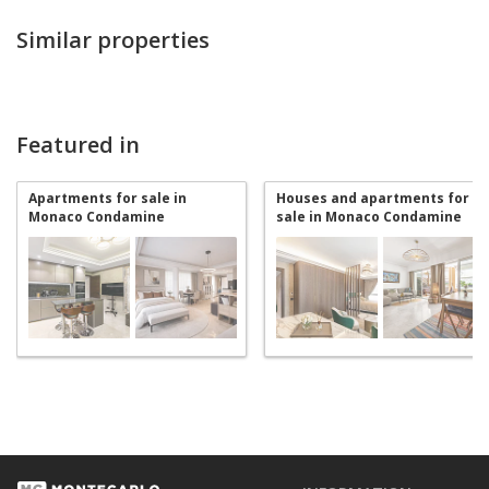
Similar properties
Featured in
Apartments for sale in
Houses and apartments for
Monaco Condamine
sale in Monaco Condamine