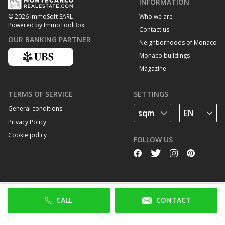
INFORMATION
Who we are
© 2026 ImmoSoft SARL
Powered by ImmoToolBox
Contact us
OUR BANKING PARTNER
Neighborhoods of Monaco
Monaco buildings
Magazine
TERMS OF SERVICE
SETTINGS
General conditions
Privacy Policy
Cookie policy
FOLLOW US
CALL
CONTACT