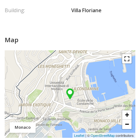
Building:
Villa Floriane
Map
+
−
Monaco
Leaflet
| ©
OpenStreetMap
contributors