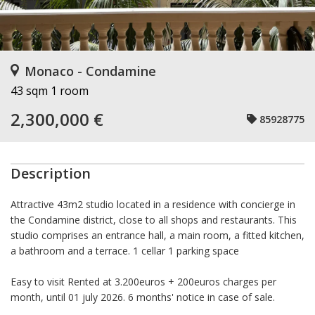
Monaco - Condamine
43 sqm
1 room
2,300,000 €
85928775
Description
Attractive 43m2 studio located in a residence with concierge in
the Condamine district, close to all shops and restaurants. This
studio comprises an entrance hall, a main room, a fitted kitchen,
a bathroom and a terrace. 1 cellar 1 parking space
Easy to visit Rented at 3.200euros + 200euros charges per
month, until 01 july 2026. 6 months' notice in case of sale.