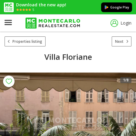
Download the new app!
Google Play
5
Login
Properties listing
Next
Villa Floriane
1
/8