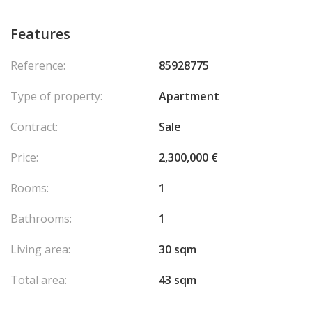
Features
Reference:
85928775
Type of property:
Apartment
Contract:
Sale
Price:
2,300,000 €
Rooms:
1
Bathrooms:
1
Living area:
30 sqm
Total area:
43 sqm