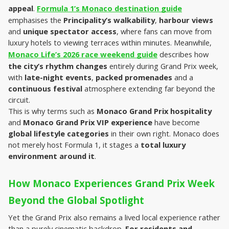
appeal
. 
Formula 1’s Monaco destination guide
emphasises the 
Principality’s walkability
, 
harbour views
and 
unique spectator access
, where fans can move from 
luxury hotels to viewing terraces within minutes. Meanwhile, 
Monaco Life’s 2026 race weekend guide
 describes how 
the city’s rhythm changes
 entirely during Grand Prix week, 
with 
late-night events
, 
packed promenades
 and a 
continuous festival
 atmosphere extending far beyond the 
circuit.
This is why terms such as 
Monaco Grand Prix hospitality
and 
Monaco Grand Prix VIP experience
 have become 
global lifestyle categories
 in their own right. Monaco does 
not merely host Formula 1, it stages a 
total luxury 
environment around it
.
How Monaco Experiences Grand Prix Week 
Beyond the Global Spotlight
Yet the Grand Prix also remains a lived local experience rather 
than a purely cinematic backdrop. 
For residents and 