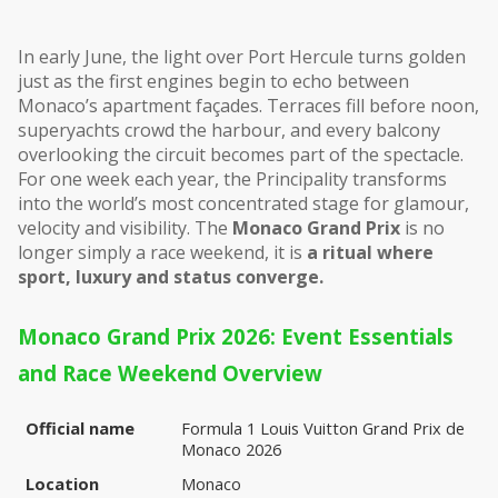
In early June, the light over Port Hercule turns golden 
just as the first engines begin to echo between 
Monaco’s apartment façades. Terraces fill before noon, 
superyachts crowd the harbour, and every balcony 
overlooking the circuit becomes part of the spectacle. 
For one week each year, the Principality transforms 
into the world’s most concentrated stage for glamour, 
velocity and visibility. The 
Monaco Grand Prix
 is no 
longer simply a race weekend, it is 
a ritual where 
sport, luxury and status converge.
Monaco Grand Prix 2026: Event Essentials 
and Race Weekend Overview
Official name
Formula 1 Louis Vuitton Grand Prix de 
Monaco 2026
Location
Monaco