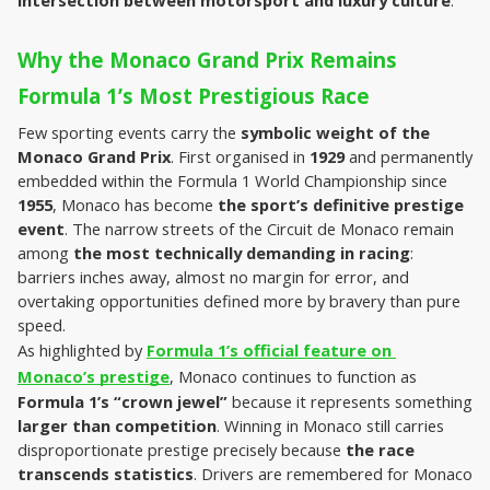
intersection between motorsport and luxury culture
.
Why the Monaco Grand Prix Remains 
Formula 1’s Most Prestigious Race
Few sporting events carry the 
symbolic weight of the 
Monaco Grand Prix
. First organised in 
1929
 and permanently 
embedded within the Formula 1 World Championship since 
1955
, Monaco has become 
the sport’s definitive prestige 
event
. The narrow streets of the Circuit de Monaco remain 
among 
the most technically demanding in racing
: 
barriers inches away, almost no margin for error, and 
overtaking opportunities defined more by bravery than pure 
speed.
As highlighted by 
Formula 1’s official feature on 
Monaco’s prestige
, Monaco continues to function as 
Formula 1’s “crown jewel”
 because it represents something 
larger than competition
. Winning in Monaco still carries 
disproportionate prestige precisely because
 the race 
transcends statistics
. Drivers are remembered for Monaco 