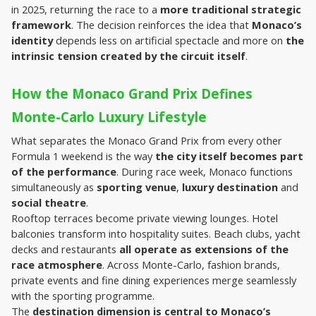
in 2025, returning the race to a 
more traditional strategic 
framework
. The decision reinforces the idea that 
Monaco’s 
identity
 depends less on artificial spectacle and more on 
the 
intrinsic tension created by the circuit itself
.
How the Monaco Grand Prix Defines 
Monte-Carlo Luxury Lifestyle
What separates the Monaco Grand Prix from every other 
Formula 1 weekend is the way 
the city itself becomes part 
of the performance
. During race week, Monaco functions 
simultaneously as 
sporting venue
, 
luxury destination
 and 
social theatre
.
Rooftop terraces become private viewing lounges. Hotel 
balconies transform into hospitality suites. Beach clubs, yacht 
decks and restaurants 
all operate as extensions of the 
race atmosphere
. Across Monte-Carlo, fashion brands, 
private events and fine dining experiences merge seamlessly 
with the sporting programme.
The 
destination dimension is central to Monaco’s 