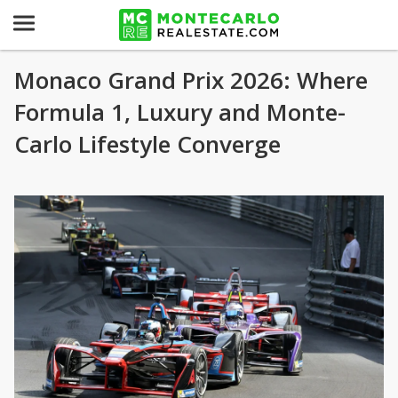
Monaco Grand Prix 2026: Where
Formula 1, Luxury and Monte-
Carlo Lifestyle Converge