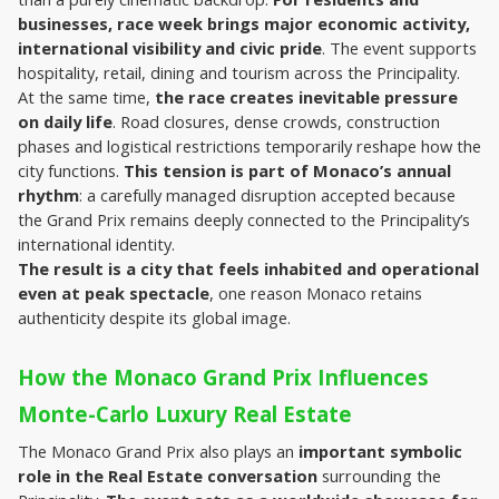
businesses, race week brings major economic activity, 
international visibility and civic pride
. The event supports 
hospitality, retail, dining and tourism across the Principality.
At the same time, 
the race creates inevitable pressure 
on daily life
. Road closures, dense crowds, construction 
phases and logistical restrictions temporarily reshape how the 
city functions. 
This tension is part of Monaco’s annual 
rhythm
: a carefully managed disruption accepted because 
the Grand Prix remains deeply connected to the Principality’s 
international identity.
The result is a city that feels inhabited and operational 
even at peak spectacle
, one reason Monaco retains 
authenticity despite its global image.
How the Monaco Grand Prix Influences 
Monte-Carlo Luxury Real Estate
The Monaco Grand Prix also plays an 
important symbolic 
role in the Real Estate conversation
 surrounding the 