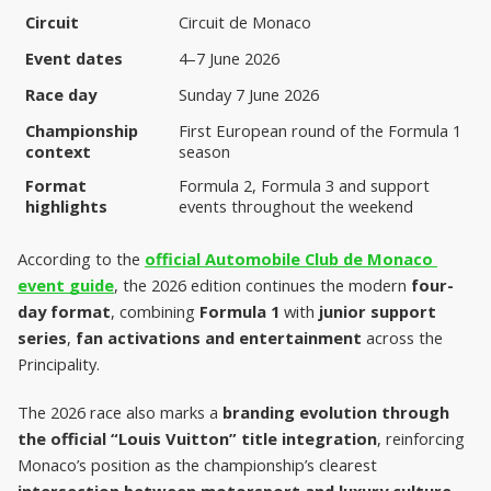
Circuit
Circuit de Monaco
Event dates
4–7 June 2026
Race day
Sunday 7 June 2026
Championship 
First European round of the Formula 1 
context
season
Format 
Formula 2, Formula 3 and support 
highlights
events throughout the weekend
According to the 
official Automobile Club de Monaco 
event guide
, the 2026 edition continues the modern 
four-
day format
, combining 
Formula 1
 with 
junior support 
series
, 
fan activations and entertainment
 across the 
Principality.
The 2026 race also marks a 
branding evolution through 
the official “Louis Vuitton” title integration
, reinforcing 
Monaco’s position as the championship’s clearest 