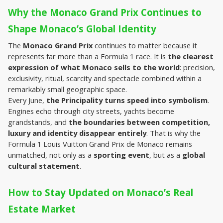
Why the Monaco Grand Prix Continues to 
Shape Monaco’s Global Identity
The 
Monaco Grand Prix
 continues to matter because it 
represents far more than a Formula 1 race. It is 
the clearest 
expression of what Monaco sells to the world
: precision, 
exclusivity, ritual, scarcity and spectacle combined within a 
remarkably small geographic space.
Every June, 
the Principality turns speed into symbolism
. 
Engines echo through city streets, yachts become 
grandstands, and 
the boundaries between competition, 
luxury and identity disappear entirely
. That is why the 
Formula 1 Louis Vuitton Grand Prix de Monaco remains 
unmatched, not only as a 
sporting event
, but as a 
global 
cultural statement
.
How to Stay Updated on Monaco’s Real 
Estate Market