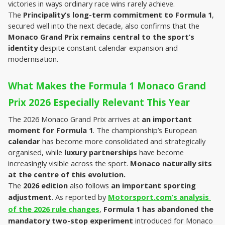
victories in ways ordinary race wins rarely achieve.
The 
Principality’s long-term commitment to Formula 1
, 
secured well into the next decade, also confirms that the 
Monaco Grand Prix remains central to the sport’s 
identity
 despite constant calendar expansion and 
modernisation.
What Makes the Formula 1 Monaco Grand 
Prix 2026 Especially Relevant This Year
The 2026 Monaco Grand Prix arrives at 
an important 
moment for Formula 1
. The championship’s European 
calendar 
has become more consolidated
and strategically 
organised, while 
luxury partnerships 
have become 
increasingly visible across the sport. 
Monaco naturally sits 
at the centre of this evolution.
The 
2026 edition
 also follows 
an important sporting 
adjustment
. As reported by 
Motorsport.com’s analysis 
of the 2026 rule changes
, 
Formula 1 has abandoned the 
mandatory two-stop experiment
 introduced for Monaco 