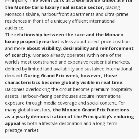
Principality. 
The event acts as a worldwide showcase for 
the Monte-Carlo luxury real estate sector
, placing 
Monaco’s skyline, harbourfront apartments and ultra-prime 
residences in front of a uniquely affluent international 
audience.
The 
relationship between the race and the Monaco 
luxury property market
 is less about direct price creation 
and more 
about visibility, desirability and reinforcement 
of scarcity
. Monaco already operates within one of the 
world’s most constrained and expensive residential markets, 
defined by limited land availability and sustained international 
demand. 
During Grand Prix week, however, those 
characteristics become globally visible in real time
.
Balconies overlooking the circuit become premium hospitality 
assets. Harbour-facing penthouses acquire international 
exposure through media coverage and social content. For 
many global investors, 
the Monaco Grand Prix functions 
as a yearly demonstration of the Principality’s enduring 
appeal
 as both a lifestyle destination and a long-term 
prestige market.