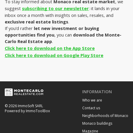
To stay informed about 
Monaco real estate market
, we 
suggest 
subscribing to our newsletter
: it lands in your 
inbox once a month with insights on sales, resales, and 
exclusive real estate listings
.
If you’d rather
 let new investment or buying 
opportunities find you
, you can 
download the Monte-
Carlo Real Estate app
.
Click here to download on the App Store
Click here to download on Google Play Store
INFORMATION
Who we are
© 2026 ImmoSoft SARL
Contact us
Powered by ImmoToolBox
Neighborhoods of Monaco
Monaco buildings
Magazine