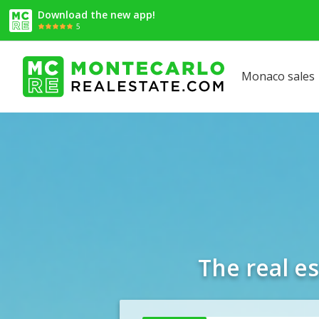
Download the new app!
5
Monaco sales
The real e