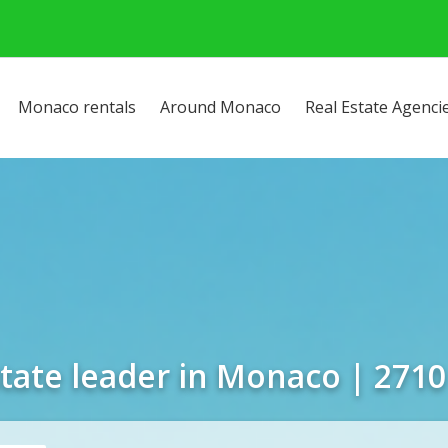
Monaco rentals
Around Monaco
Real Estate Agenci
state leader in Monaco | 2710