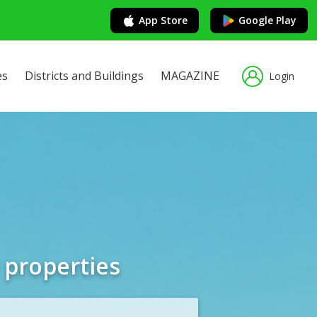
App Store
Google Play
es
Districts and Buildings
MAGAZINE
Login
 properties