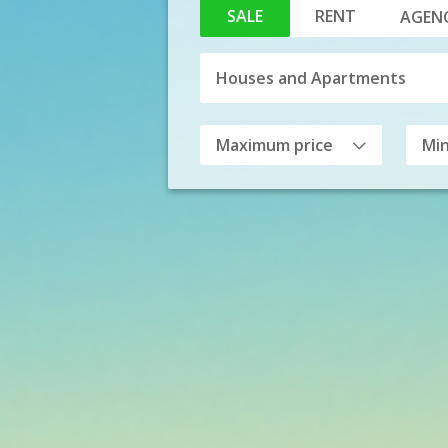
SALE
RENT
AGENC
Maximum price
Mi