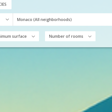
IES
nimum surface
Number of rooms