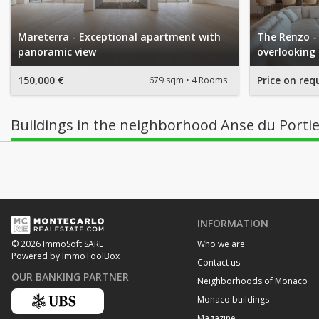
Mareterra - Exceptional apartment with
The Renzo -
panoramic view
overlooking
150,000 €
Price on req
679 sqm
4 Rooms
Buildings in the neighborhood Anse du Porti
INFORMATION
Who we are
© 2026 ImmoSoft SARL
Powered by ImmoToolBox
Contact us
OUR BANKING PARTNER
Neighborhoods of Monaco
Monaco buildings
Magazine