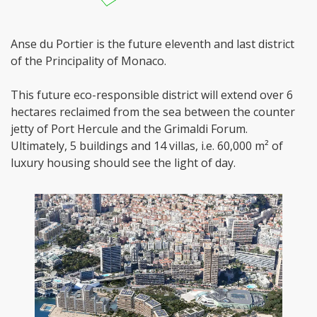
Anse du Portier is the future eleventh and last district
of the Principality of Monaco.
This future eco-responsible district will extend over 6
hectares reclaimed from the sea between the counter
jetty of Port Hercule and the Grimaldi Forum.
Ultimately, 5 buildings and 14 villas, i.e. 60,000 m² of
luxury housing should see the light of day.