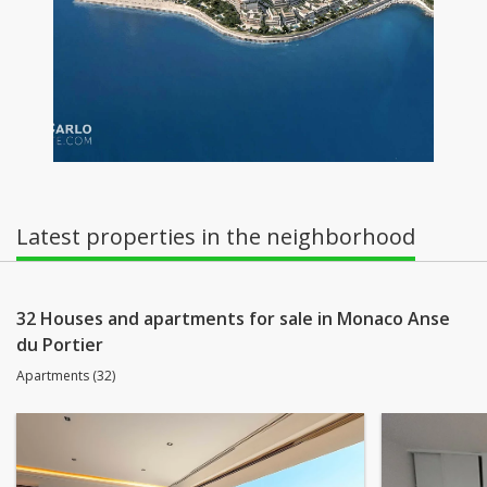
Latest properties in the neighborhood
32 Houses and apartments for sale in Monaco Anse
du Portier
Apartments (32)