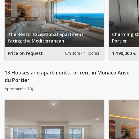
The Renzo-Exceptional apartment -
Charming st
facing the Mediterranean
Portier
Price on request
1,190,000 €
679 sqm
4 Rooms
13 Houses and apartments for rent in Monaco Anse
du Portier
Apartments (13)