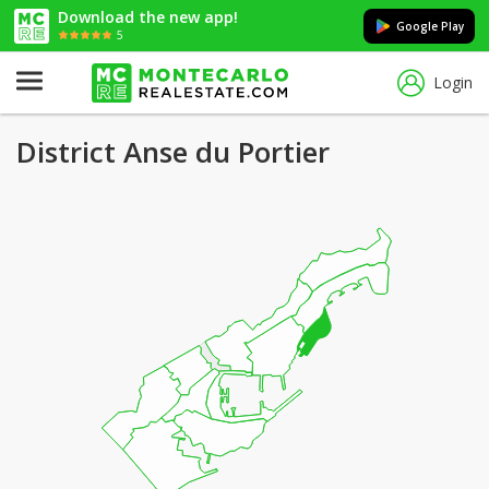
Download the new app!
Google Play
5
Login
District Anse du Portier