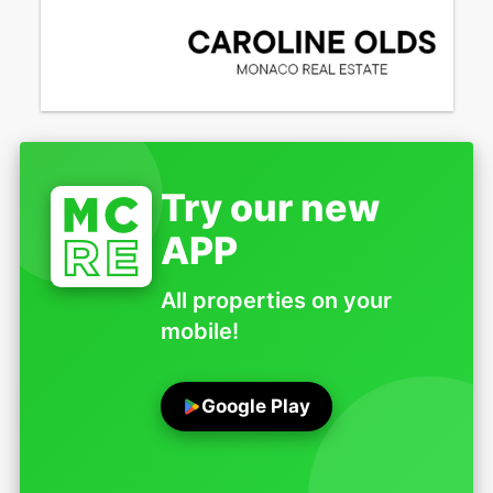
Try our new
APP
All properties on your
mobile!
Google Play