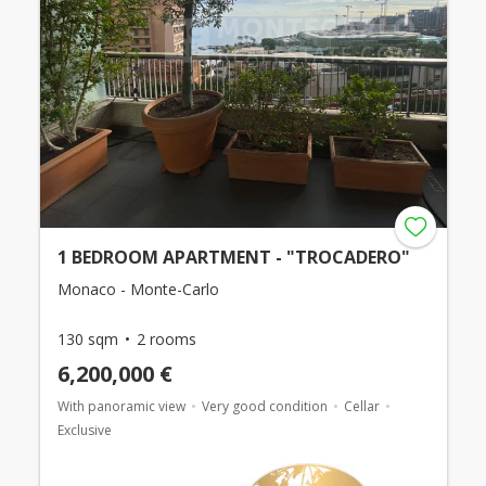
1 BEDROOM APARTMENT - "TROCADERO"
Monaco - Monte-Carlo
130 sqm
2 rooms
6,200,000 €
With panoramic view
Very good condition
Cellar
Exclusive