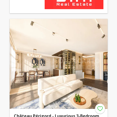
Château Périgord - Luxurious 3-Bedroom