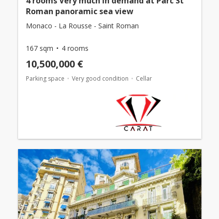
4 rooms Very much in demand at Parc St
Roman panoramic sea view
Monaco - La Rousse - Saint Roman
167 sqm
4 rooms
10,500,000 €
Parking space
Very good condition
Cellar