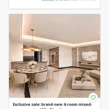
Exclusive sale: brand-new 4-room mixed-