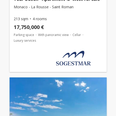
Monaco - La Rousse - Saint Roman
213 sqm
4 rooms
17,750,000 €
Parking space
With panoramic view
Cellar
Luxury services