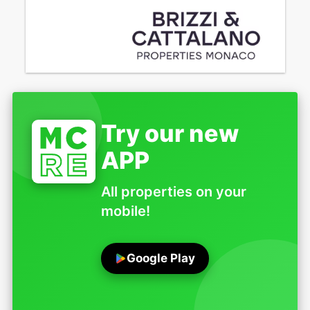
Try our new
APP
All properties on your
mobile!
Google Play