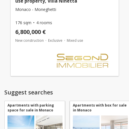
use property, Villa Ninetta
Monaco - Moneghetti
176 sqm
4 rooms
6,800,000 €
New construction
Exclusive
Mixed use
Suggest searches
Apartments with parking
Apartments with box for sale
space for sale in Monaco
in Monaco