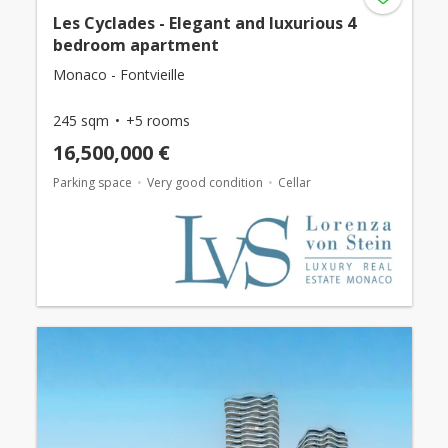
Les Cyclades - Elegant and luxurious 4
bedroom apartment
Monaco - Fontvieille
245 sqm
+5 rooms
16,500,000 €
Parking space
Very good condition
Cellar