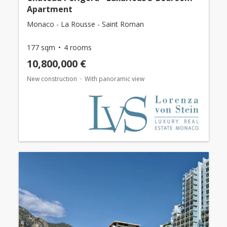
Apartment
Monaco - La Rousse - Saint Roman
177 sqm
4 rooms
10,800,000 €
New construction
With panoramic view