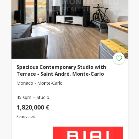
Spacious Contemporary Studio with
Terrace - Saint André, Monte-Carlo
Monaco - Monte-Carlo
45 sqm
Studio
1,820,000 €
Renovated