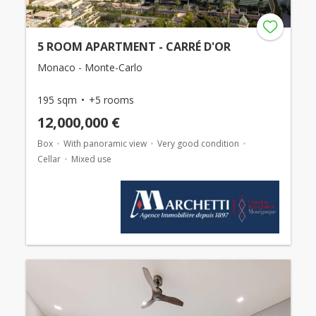
5 ROOM APARTMENT - CARRÉ D'OR
Monaco - Monte-Carlo
195 sqm
+5 rooms
12,000,000 €
Box
With panoramic view
Very good condition
Cellar
Mixed use