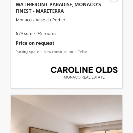
WATERFRONT PARADISE, MONACO'S
FINEST - MARETERRA
Monaco - Anse du Portier
679 sqm
+5 rooms
Price on request
Parking space
New construction
Cellar