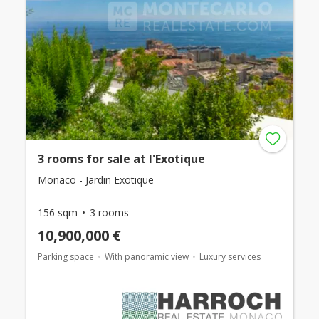
3 rooms for sale at l'Exotique
Monaco - Jardin Exotique
156 sqm
3 rooms
10,900,000 €
Parking space
With panoramic view
Luxury services