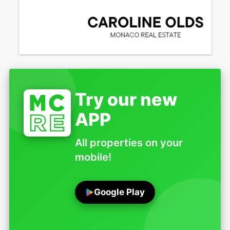
Try our new
APP
All properties on your
mobile!
Google Play