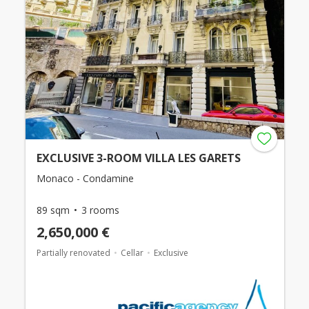
EXCLUSIVE 3-ROOM VILLA LES GARETS
Monaco - Condamine
89 sqm
3 rooms
2,650,000 €
Partially renovated
Cellar
Exclusive