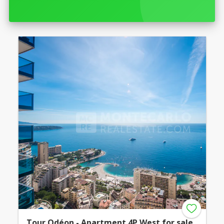
Tour Odéon - Apartment 4P West for sale