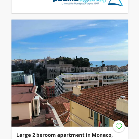
Large 2 beroom apartment in Monaco,