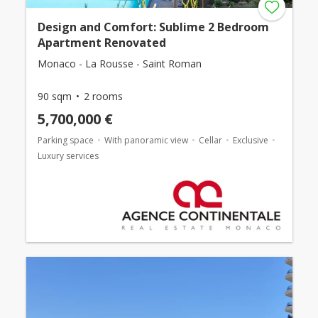
Design and Comfort: Sublime 2 Bedroom
Apartment Renovated
Monaco - La Rousse - Saint Roman
90 sqm
2 rooms
5,700,000 €
Parking space
With panoramic view
Cellar
Exclusive
Luxury services