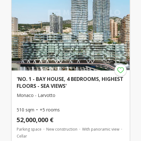
'NO. 1 - BAY HOUSE, 4 BEDROOMS, HIGHEST
FLOORS - SEA VIEWS'
Monaco - Larvotto
510 sqm
+5 rooms
52,000,000 €
Parking space
New construction
With panoramic view
Cellar