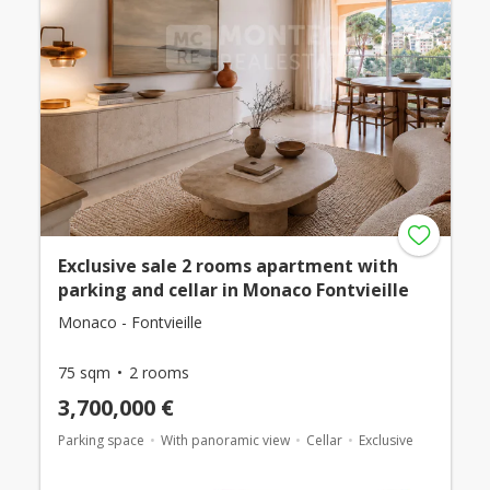
Exclusive sale 2 rooms apartment with
parking and cellar in Monaco Fontvieille
Monaco - Fontvieille
75 sqm
2 rooms
3,700,000 €
Parking space
With panoramic view
Cellar
Exclusive