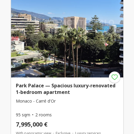
Park Palace — Spacious luxury-renovated
1-bedroom apartment
Monaco - Carré d'Or
95 sqm
2 rooms
7,995,000 €
With panoramic view
Exclusive
Luxury services