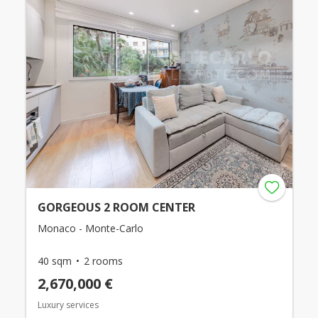
GORGEOUS 2 ROOM CENTER
Monaco - Monte-Carlo
40 sqm
2 rooms
2,670,000 €
Luxury services