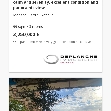
calm and serenity, excellent condition and
panoramic view
Monaco - Jardin Exotique
99 sqm
3 rooms
3,250,000 €
With panoramic view
Very good condition
Exclusive