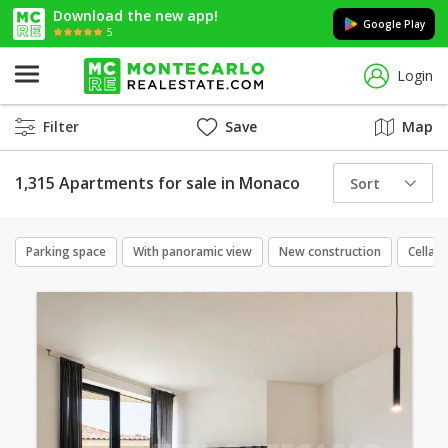
Download the new app!
Google Play
5
Login
Filter
Save
Map
1,315 Apartments for sale in Monaco
Sort
Parking space
With panoramic view
New construction
Cellar