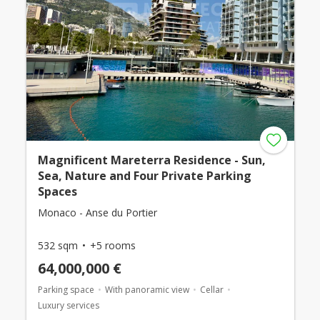
Magnificent Mareterra Residence - Sun,
Sea, Nature and Four Private Parking
Spaces
Monaco - Anse du Portier
532 sqm
+5 rooms
64,000,000 €
Parking space
With panoramic view
Cellar
Luxury services