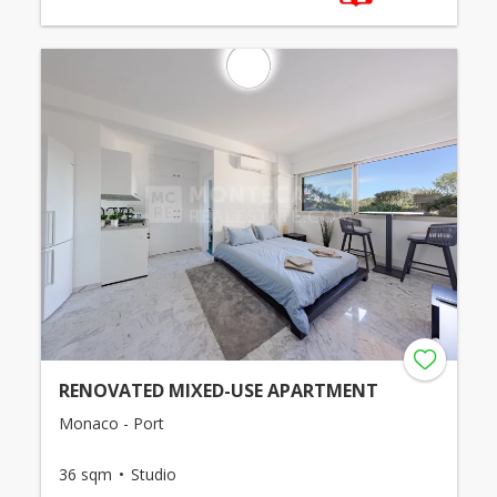
RENOVATED MIXED-USE APARTMENT
Monaco - Port
36 sqm
Studio