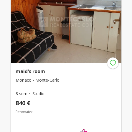
maid's room
Monaco - Monte-Carlo
8 sqm
Studio
840 €
Renovated