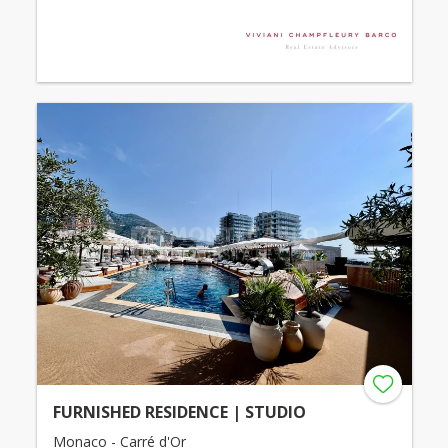
FURNISHED RESIDENCE | STUDIO
Monaco - Carré d'Or