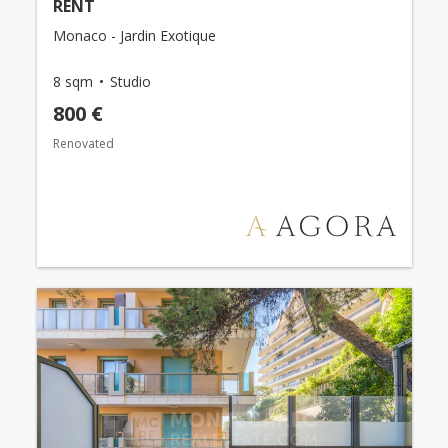
RENT
Monaco - Jardin Exotique
8 sqm
Studio
800 €
Renovated