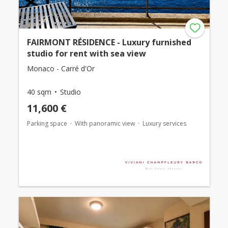
FAIRMONT RÉSIDENCE - Luxury furnished
studio for rent with sea view
Monaco - Carré d'Or
40 sqm
Studio
11,600 €
Parking space
With panoramic view
Luxury services