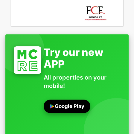
Try our new
APP
All properties on your
mobile!
Google Play