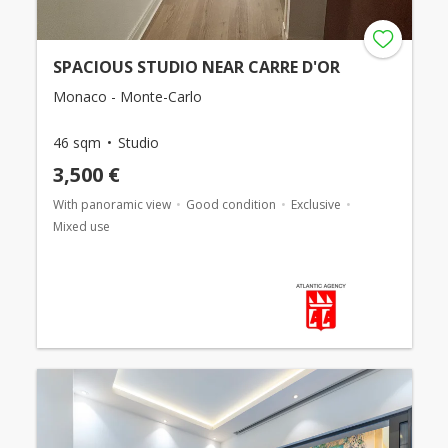
SPACIOUS STUDIO NEAR CARRE D'OR
Monaco - Monte-Carlo
46 sqm
Studio
3,500 €
With panoramic view
Good condition
Exclusive
Mixed use