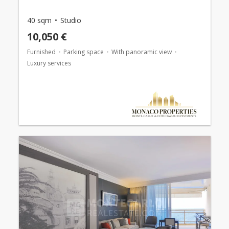
40 sqm
Studio
10,050 €
Furnished
Parking space
With panoramic view
Luxury services