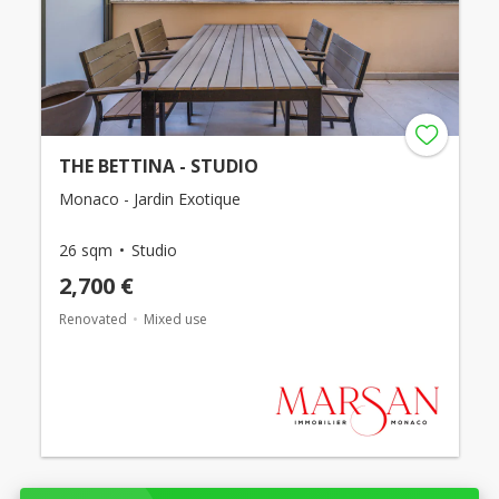
THE BETTINA - STUDIO
Monaco - Jardin Exotique
26 sqm
Studio
2,700 €
Renovated
Mixed use