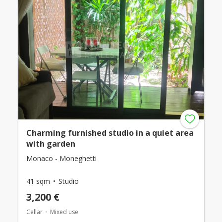
Charming furnished studio in a quiet area
with garden
Monaco - Moneghetti
41 sqm
Studio
3,200 €
Cellar
Mixed use