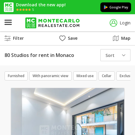
Download the new app!
Google Play
5
Login
Filter
Save
Map
80 Studios for rent in Monaco
Sort
Furnished
With panoramic view
Mixed use
Cellar
Exclusive