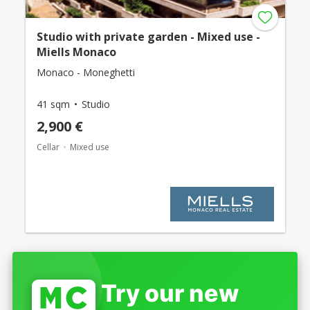
Studio with private garden - Mixed use -
Miells Monaco
Monaco - Moneghetti
41 sqm
Studio
2,900 €
Cellar
Mixed use
Try our new