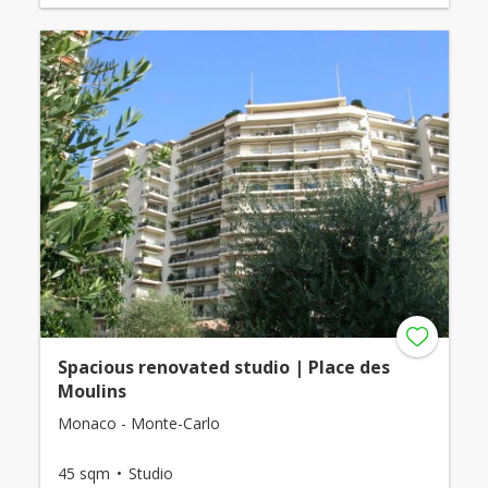
Spacious renovated studio | Place des
Moulins
Monaco - Monte-Carlo
45 sqm
Studio