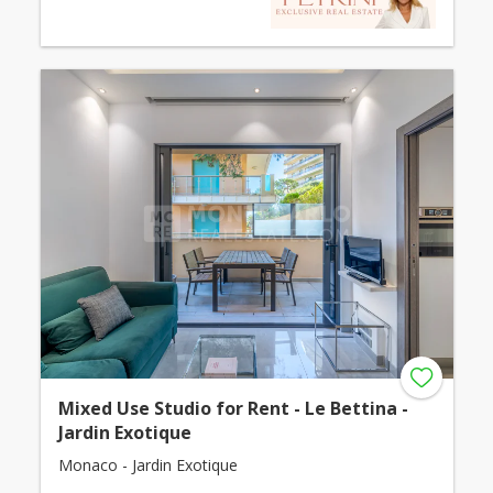
Mixed Use Studio for Rent - Le Bettina -
Jardin Exotique
Monaco - Jardin Exotique