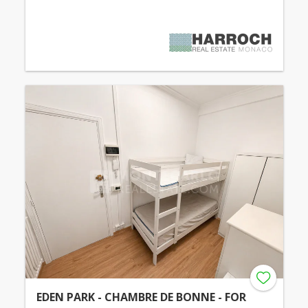
EDEN PARK - CHAMBRE DE BONNE - FOR