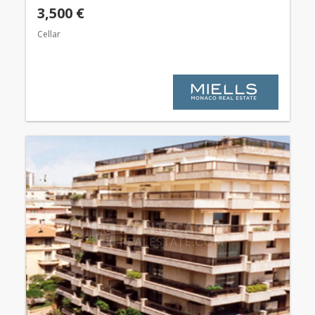
3,500 €
Cellar