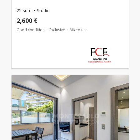
25 sqm
Studio
2,600 €
Good condition
Exclusive
Mixed use