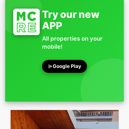
Try our new
APP
All properties on your
mobile!
Google Play