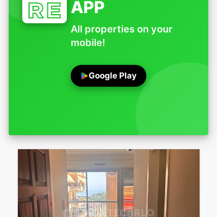
APP
All properties on your
mobile!
Google Play