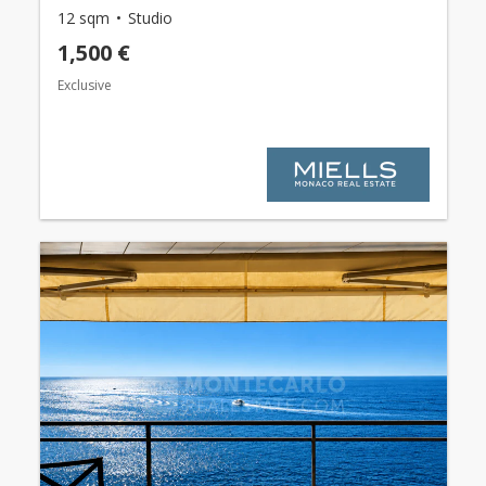
12 sqm
Studio
1,500 €
Exclusive