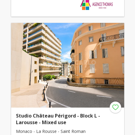
Studio Château Périgord - Block L -
Larousse - Mixed use
Monaco - La Rousse - Saint Roman