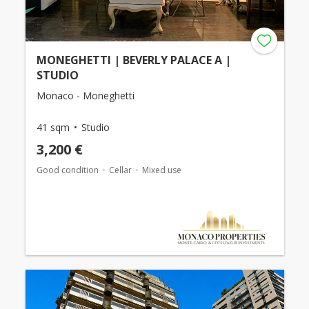
MONEGHETTI | BEVERLY PALACE A |
STUDIO
Monaco - Moneghetti
41 sqm
Studio
3,200 €
Good condition
Cellar
Mixed use