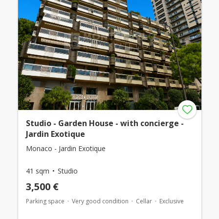
Studio - Garden House - with concierge -
Jardin Exotique
Monaco - Jardin Exotique
41 sqm
Studio
3,500 €
Parking space
Very good condition
Cellar
Exclusive