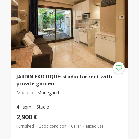
JARDIN EXOTIQUE: studio for rent with
private garden
Monaco - Moneghetti
41 sqm
Studio
2,900 €
Furnished
Good condition
Cellar
Mixed use