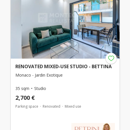
RENOVATED MIXED-USE STUDIO - BETTINA
Monaco - Jardin Exotique
35 sqm
Studio
2,700 €
Parking space
Renovated
Mixed use