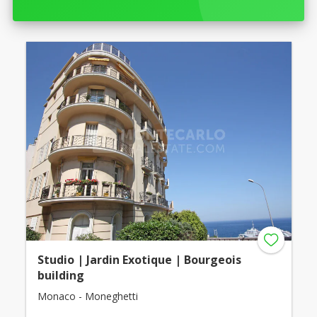
Studio | Jardin Exotique | Bourgeois
building
Monaco - Moneghetti