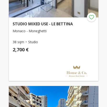
STUDIO MIXED USE - LE BETTINA
Monaco - Moneghetti
38 sqm
Studio
2,700 €