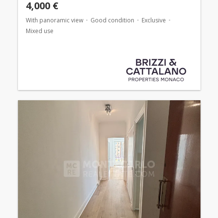
4,000 €
With panoramic view
Good condition
Exclusive
Mixed use