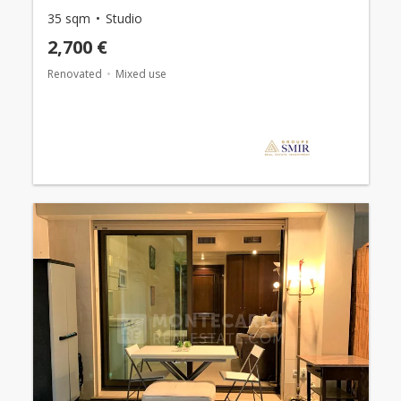
35 sqm
Studio
2,700 €
Renovated
Mixed use