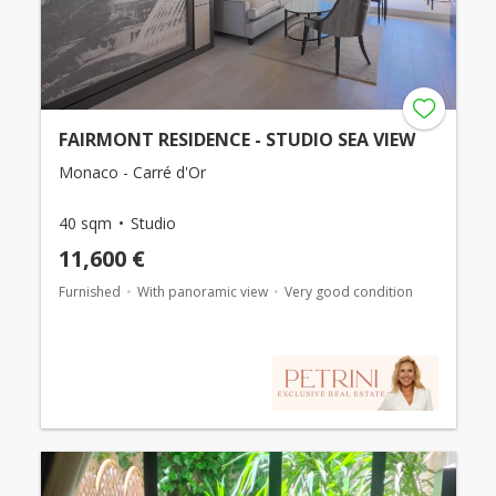
FAIRMONT RESIDENCE - STUDIO SEA VIEW
Monaco - Carré d'Or
40 sqm
Studio
11,600 €
Furnished
With panoramic view
Very good condition