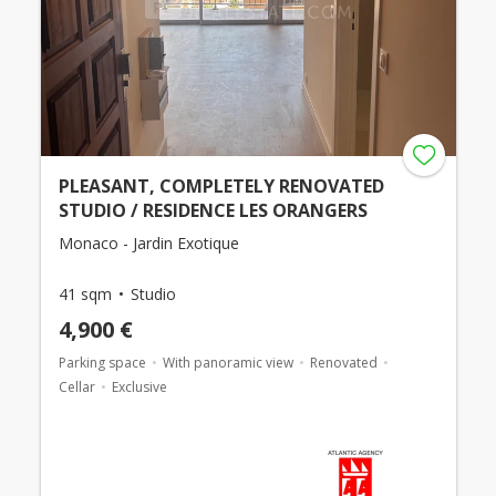
PLEASANT, COMPLETELY RENOVATED
STUDIO / RESIDENCE LES ORANGERS
Monaco - Jardin Exotique
41 sqm
Studio
4,900 €
Parking space
With panoramic view
Renovated
Cellar
Exclusive