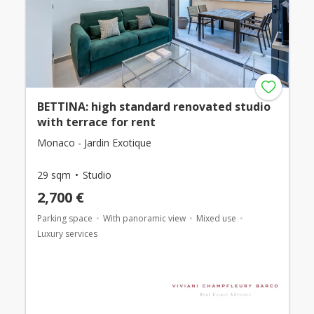
BETTINA: high standard renovated studio
with terrace for rent
Monaco - Jardin Exotique
29 sqm
Studio
2,700 €
Parking space
With panoramic view
Mixed use
Luxury services