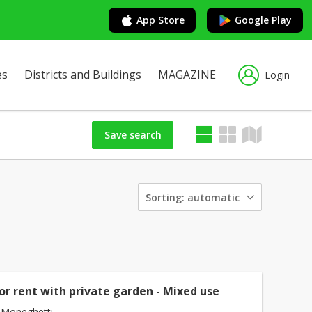
App Store
Google Play
es
Districts and Buildings
MAGAZINE
Login
Save search
Sorting:
automatic
or rent with private garden - Mixed use
 Moneghetti