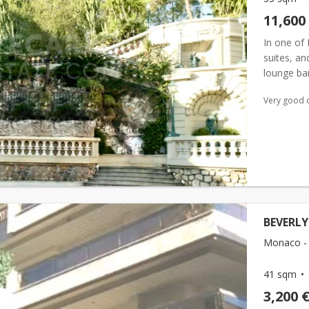
11,600
In one of 
suites, an
lounge bar
meeting ro
Very good 
BEVERLY
Monaco -
41 sqm
3,200 