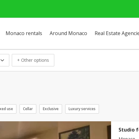
Monaco rentals
Around Monaco
Real Estate Agenci
+ Other options
xed use
Cellar
Exclusive
Luxury services
Studio f
Monaco -