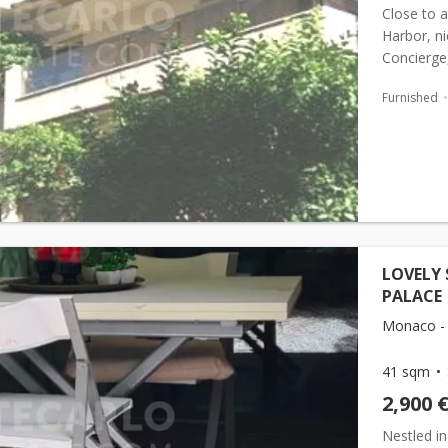
Close to a
Harbor, ni
Concierge,
direct acce
Furnished
LOVELY 
PALACE
Monaco -
41 sqm
2,900 
Nestled in 