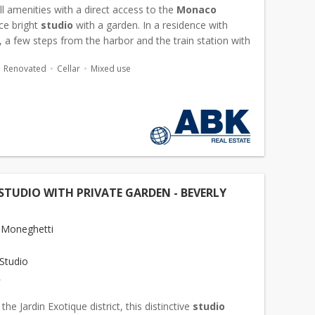
ll amenities with a direct access to the
Monaco
ce bright
studio
with a garden. In a residence with
 a few steps from the harbor and the train station with
ss by lift, this furnished
studio
"can be us...
Renovated
Cellar
Mixed use
STUDIO WITH PRIVATE GARDEN - BEVERLY
 Moneghetti
Studio
€
the Jardin Exotique district, this distinctive
studio