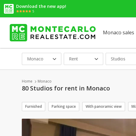
Download the new app!
5
Monaco sales
Monaco
Rent
Studios
Home
Monaco
80 Studios for rent in Monaco
Furnished
Parking space
With panoramic view
Mi