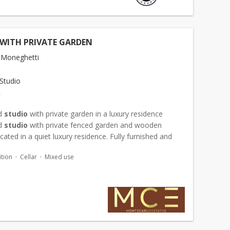
 WITH PRIVATE GARDEN
 Moneghetti
Studio
€
d
studio
with private garden in a luxury residence
d
studio
with private fenced garden and wooden
ocated in a quiet luxury residence. Fully furnished and
apartment, very bright, with large marble bathroom
tion
Cellar
Mixed use