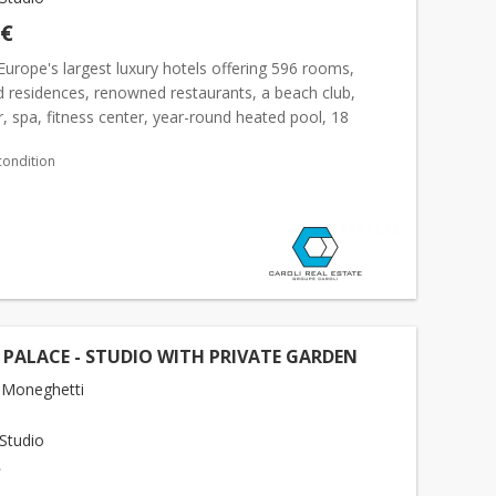
 €
Europe's largest luxury hotels offering 596 rooms,
d residences, renowned restaurants, a beach club,
, spa, fitness center, year-round heated pool, 18
oms, and luxury boutiques. With a total surface area...
condition
 PALACE - STUDIO WITH PRIVATE GARDEN
 Moneghetti
Studio
€