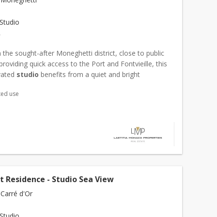
Studio
€
 the sought-after Moneghetti district, close to public
providing quick access to the Port and Fontvieille, this
ovated
studio
benefits from a quiet and bright
t. With a living area of 24 m², the apartment ope...
xed use
t Residence - Studio Sea View
Carré d'Or
Studio