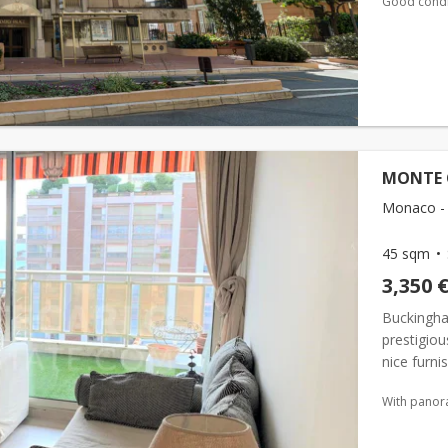
Good condi
MONTE 
Monaco -
45 sqm
3,350 
Buckingham
prestigiou
nice furn
composed a
With panor