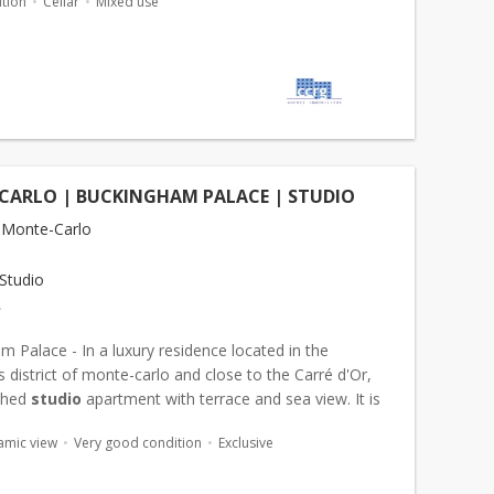
tion
Cellar
Mixed use
CARLO | BUCKINGHAM PALACE | STUDIO
 Monte-Carlo
Studio
€
 Palace - In a luxury residence located in the
s district of monte-carlo and close to the Carré d'Or,
ished
studio
apartment with terrace and sea view. It is
s follows: an entrance hall with...
amic view
Very good condition
Exclusive