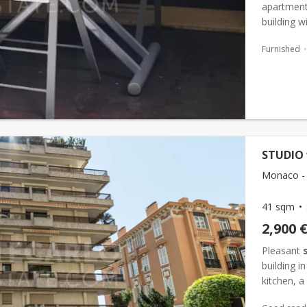
apartment 
building w
located ju
Furnished
STUDIO 
Monaco -
41 sqm
2,900 
Pleasant
building i
kitchen, 
benefits f