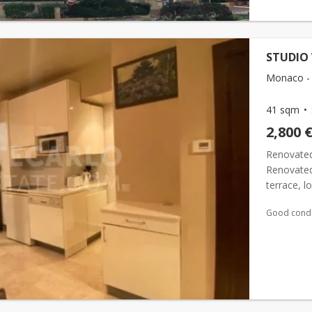
STUDIO
Monaco -
41 sqm
2,800 
Renovate
Renovate
terrace, l
equipped 
Good condi
(batht...