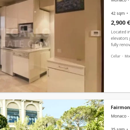
42 sqm
2,900 
Located in
elevators 
fully ren
environmen
Cellar
Mi
Fairmon
Monaco - 
35 sqm