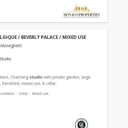
ELGIQUE / BEVERLY PALACE / MIXED USE
 Moneghetti
Studio
€
alace, Charming
studio
with private garden, large
furnished, mixed use. A cellar.
condition
Cellar
Mixed use