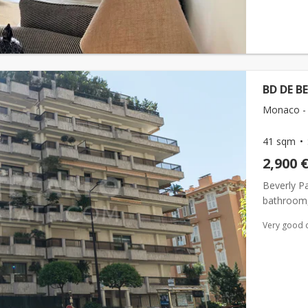
BD DE B
Monaco -
41 sqm
2,900 
Beverly P
bathroom, 
Very good 