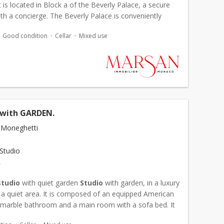
is located in Block a of the Beverly Palace, a secure
ith a concierge. The Beverly Palace is conveniently
st a short walk from the train station and the...
Good condition
Cellar
Mixed use
with GARDEN.
 Moneghetti
Studio
€
studio
with quiet garden
Studio
with garden, in a luxury
n a quiet area. It is composed of an equipped American
a marble bathroom and a main room with a sofa bed. It
rom a garden with terrace and a cellar com...