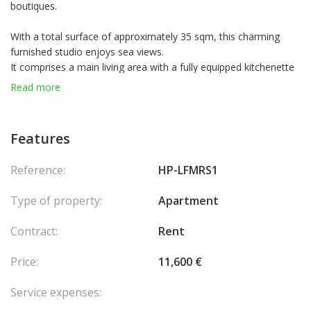
boutiques.
With a total surface of approximately 35 sqm, this charming
furnished studio enjoys sea views.
It comprises a main living area with a fully equipped kitchenette
opening onto a balcony with sea view, as well as a bathroom.
Read more
Daily cleaning, linen, water, electricity, television, and internet
are included in the rent.
Residents have access to the swimming pool, fitness room, and
Features
solarium.
Residence card possible.
Reference:
HP-LFMRS1
Parking available at an additional €500/month.
Type of property:
Apartment
Contract:
Rent
Price:
11,600 €
Service expenses: