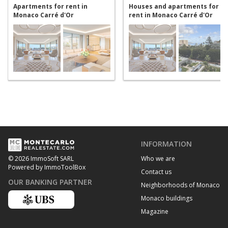
Apartments for rent in
Houses and apartments for
Monaco Carré d'Or
rent in Monaco Carré d'Or
INFORMATION
Who we are
© 2026 ImmoSoft SARL
Powered by ImmoToolBox
Contact us
OUR BANKING PARTNER
Neighborhoods of Monaco
Monaco buildings
Magazine