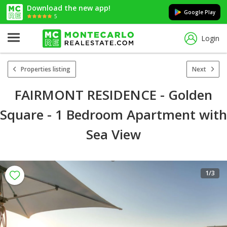
Download the new app!
Google Play
5
Login
Properties listing
Next
FAIRMONT RESIDENCE - Golden
Square - 1 Bedroom Apartment with
Sea View
1
/3