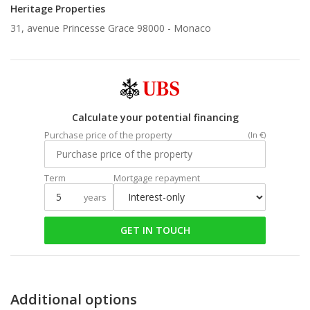
Heritage Properties
31, avenue Princesse Grace 98000 -
Monaco
Calculate your potential financing
Purchase price of the property
(In €)
Term
Mortgage repayment
years
GET IN TOUCH
Additional options