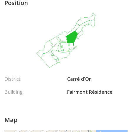
Position
District:
Carré d'Or
Building:
Fairmont Résidence
Map