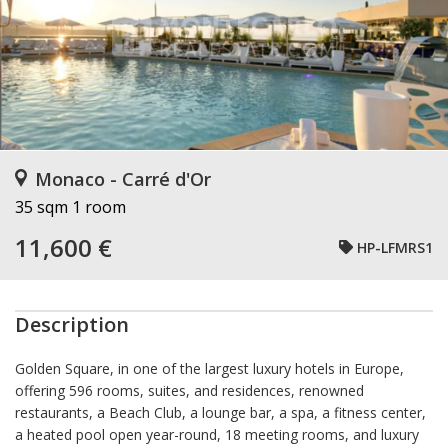
Monaco - Carré d'Or
35 sqm
1 room
11,600 €
HP-LFMRS1
Description
Golden Square, in one of the largest luxury hotels in Europe,
offering 596 rooms, suites, and residences, renowned
restaurants, a Beach Club, a lounge bar, a spa, a fitness center,
a heated pool open year-round, 18 meeting rooms, and luxury