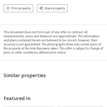
Print property
Share property
This document does not form part of any offer or contract. All
measurements, areas and distances are approximate. The information
and plans contained herein are believed to be correct, however, their
accuracy is not guaranteed. The photographs show only certain parts of
the property at the time they were taken. This offer is subject to change of
price or other conditions, without prior notice.
Similar properties
Featured in