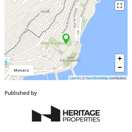
+
−
Monaco
Leaflet
| ©
OpenStreetMap
contributors
Published by