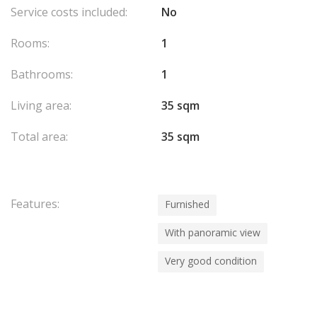
Service costs included:
No
Rooms:
1
Bathrooms:
1
Living area:
35 sqm
Total area:
35 sqm
Features:
Furnished
With panoramic view
Very good condition