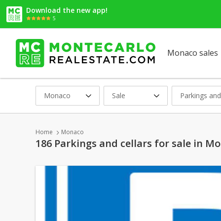
Download the new app!
5
Monaco sales
Monaco
Sale
Parkings and
Home
Monaco
186 Parkings and cellars for sale in M