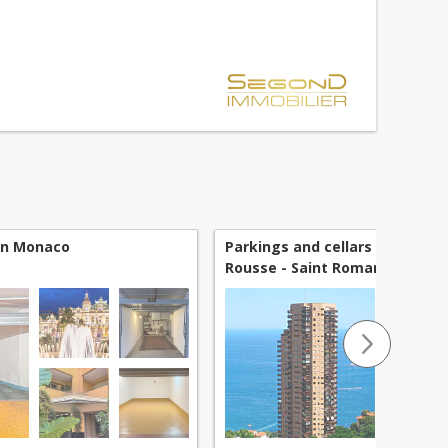
he new Villa Ninetta residence, which stands...
 in Monaco
Parkings and cellars for sale 
Rousse - Saint Roman