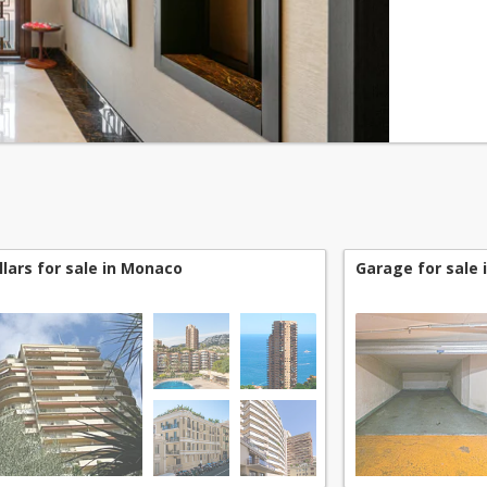
level of t
llars for sale in Monaco
Garage for sale