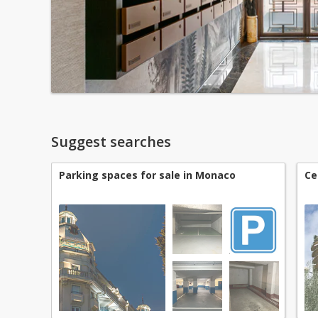
Suggest searches
Parking spaces for sale in Monaco
Ce