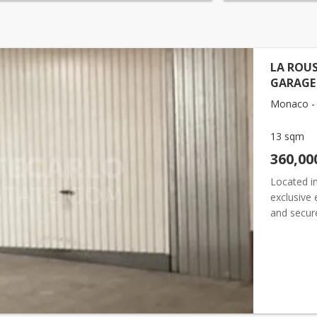
LA ROUS
GARAGE
Monaco - 
13 sqm
360,00
Located in
exclusive 
and secure
providing 