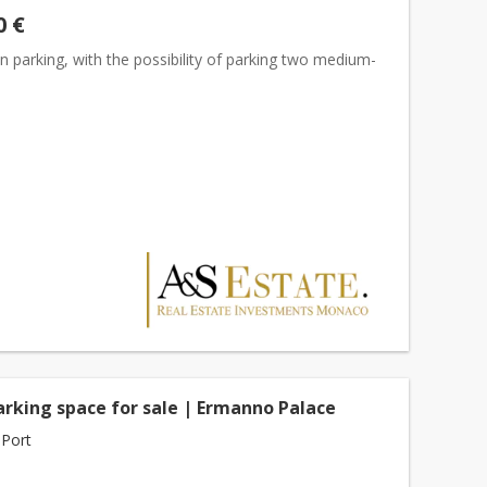
0 €
 parking, with the possibility of parking two medium-
s
arking space for sale | Ermanno Palace
Port