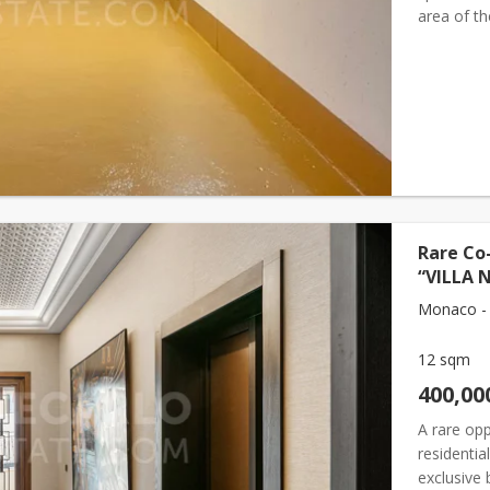
area of t
Length (fr
Rare Co-
“VILLA 
Monaco -
12 sqm
400,00
A rare opp
residentia
exclusive 