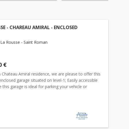
SE - CHAREAU AMIRAL - ENCLOSED
La Rousse - Saint Roman
0 €
 Chateau Amiral residence, we are please to offer this
enclosed garage situated on level-1; Easily accessible
 this garage is ideal for parking your vehicle or
additionnal storage. The measurements are 2.39x...