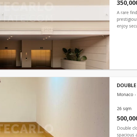
350,00
A rare fin
prestigiou
enjoy sec
on a co-ex
DOUBLE
Monaco - F
26 sqm
500,00
Double cl
spacious a