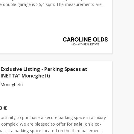
he double garage is 26,4 sqm: The measurements are: -
om inside of the garage door): 6,95 meter -...
Exclusive Listing - Parking Spaces at
NINETTA” Moneghetti
 Moneghetti
0 €
ortunity to purchase a secure parking space in a luxury
l complex. We are pleased to offer for
sale
, on a co-
basis, a parking space located on the third basement