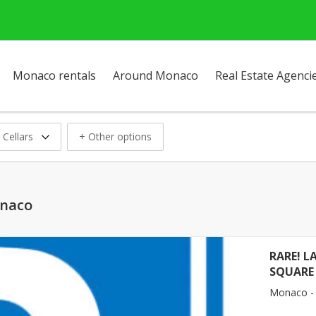
Monaco rentals
Around Monaco
Real Estate Agenci
 Cellars
+ Other options
onaco
RARE! L
SQUARE
Monaco -