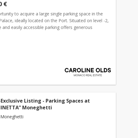
0 €
tunity to acquire a large single parking space in the
lace, ideally located on the Port. Situated on level -2,
e and easily accessible parking offers generous
s in one of
Monaco
's most desirable locations. L...
Exclusive Listing - Parking Spaces at
NINETTA” Moneghetti
 Moneghetti