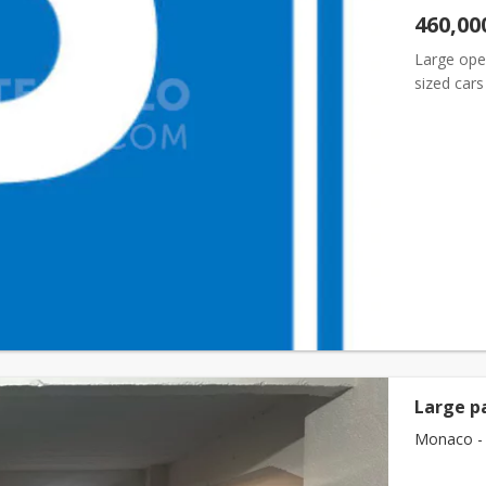
460,00
Large open
sized car
Large p
Monaco - 