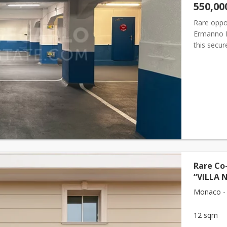
550,00
Rare oppor
Ermanno Pa
this secur
dimension
Rare Co-
“VILLA 
Monaco -
12 sqm