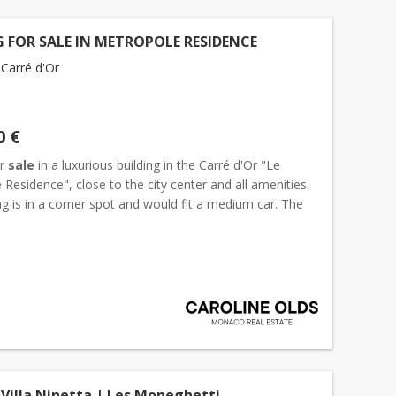
 FOR SALE IN METROPOLE RESIDENCE
Carré d'Or
0 €
or
sale
in a luxurious building in the Carré d'Or "Le
Residence", close to the city center and all amenities.
g is in a corner spot and would fit a medium car. The
ntal is 500€ per month incl. Charges....
 Villa Ninetta | Les Moneghetti