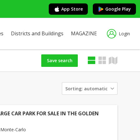
App Store
Google Play
es
Districts and Buildings
MAGAZINE
Login
Save search
Sorting:
automatic
ARGE CAR PARK FOR SALE IN THE GOLDEN
 Monte-Carlo