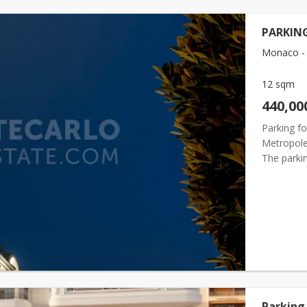
PARKING
Monaco - 
12 sqm
440,00
Parking f
Metropole 
The parkin
current re
Parking