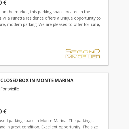
0 €
d on the market, this parking space located in the
s Villa Ninetta residence offers a unique opportunity to
ure, modern parking. We are pleased to offer for
sale
,
clusive basis, a parking space located on th...
 CLOSED BOX IN MONTE MARINA
ontvieille
0 €
osed parking space in Monte Marina. The parking is
nd in great condition. Excellent opportunity. The size