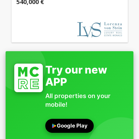
540,000 €
Try our new
APP
All properties on your
mobile!
Google Play