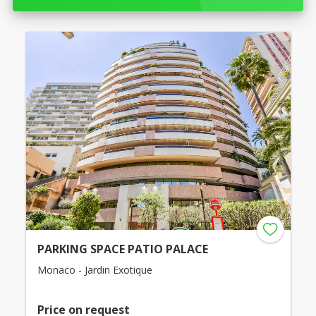
PARKING SPACE PATIO PALACE
Monaco - Jardin Exotique
Price on request