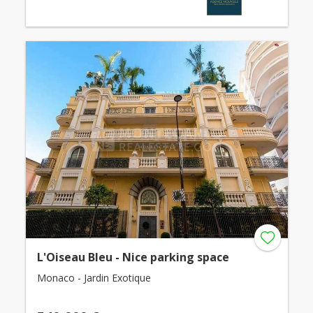
L'Oiseau Bleu - Nice parking space
Monaco - Jardin Exotique