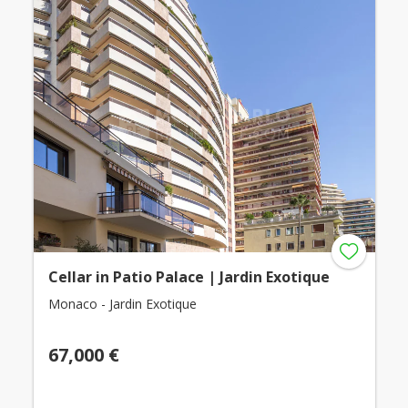
Cellar in Patio Palace | Jardin Exotique
Monaco - Jardin Exotique
67,000 €