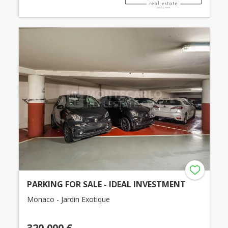
PARKING FOR SALE - IDEAL INVESTMENT
Monaco - Jardin Exotique
320,000 €