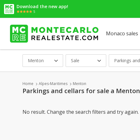
Download the new app!
5
Monaco sales
Menton
Sale
Parkings and
Home
Alpes-Maritimes
Menton
Parkings and cellars for sale a Menton
No result. Change the search filters and try again.