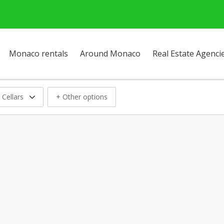
Monaco rentals
Around Monaco
Real Estate Agenci
 Cellars
+ Other options