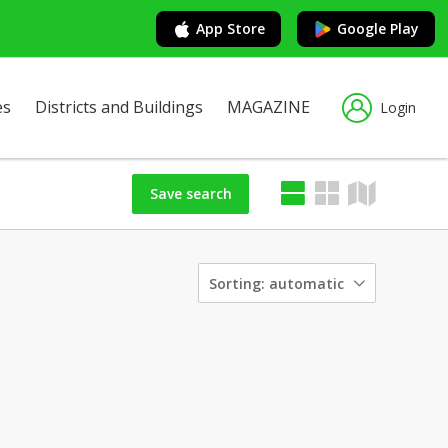
App Store
Google Play
es
Districts and Buildings
MAGAZINE
Login
Save search
Sorting:
automatic