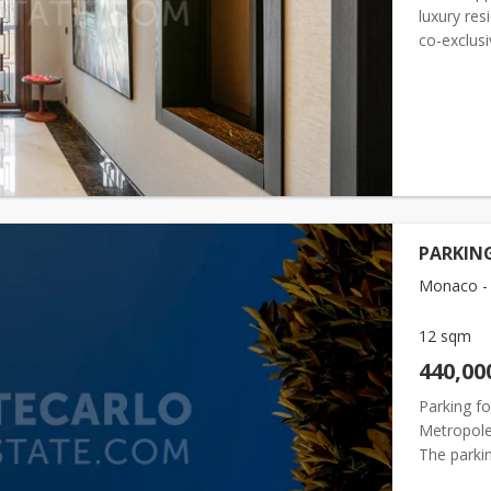
luxury res
co-exclusi
basement l
PARKING
Monaco - 
12 sqm
440,00
Parking f
Metropole 
The parkin
current re