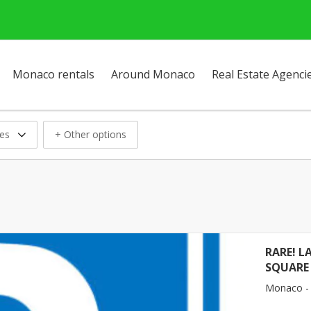
Monaco rentals
Around Monaco
Real Estate Agenci
ces
+ Other options
RARE! L
SQUARE
Monaco -