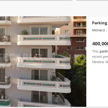
Parking
Monaco -
400,00
This
park
recent pre
Ninetta. N
steps from