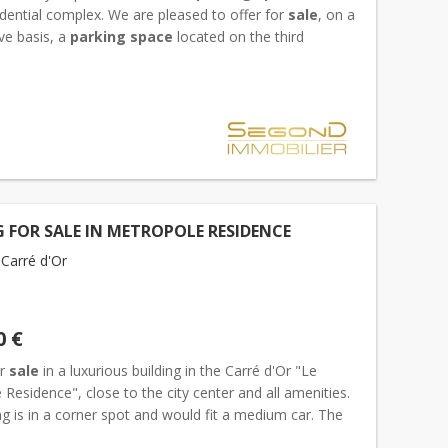
idential complex. We are pleased to offer for
sale
, on a
ve basis, a
parking space
located on the third
evel of the new Villa Ninetta residence, which stands...
 FOR SALE IN METROPOLE RESIDENCE
Carré d'Or
0 €
or
sale
in a luxurious building in the Carré d'Or "Le
Residence", close to the city center and all amenities.
g is in a corner spot and would fit a medium car. The
ntal is 500€ per month incl. Charges....