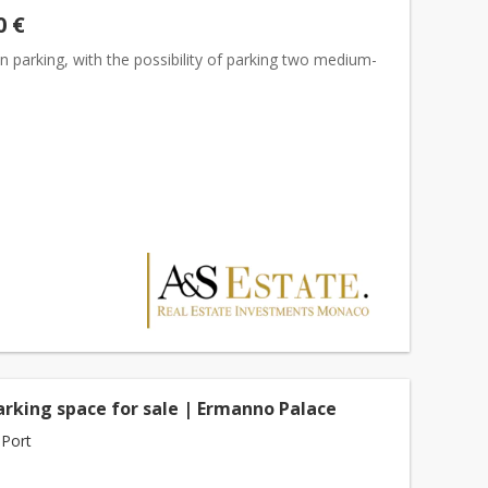
0 €
 parking, with the possibility of parking two medium-
s
arking space for sale | Ermanno Palace
Port