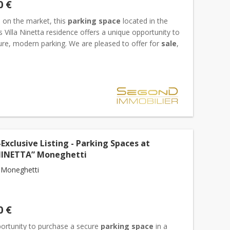
0 €
d on the market, this
parking space
located in the
s Villa Ninetta residence offers a unique opportunity to
ure, modern parking. We are pleased to offer for
sale
,
clusive basis, a
parking space
located on th...
Exclusive Listing - Parking Spaces at
NINETTA” Moneghetti
 Moneghetti
0 €
portunity to purchase a secure
parking space
in a