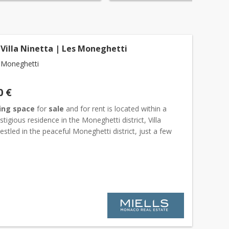
 Villa Ninetta | Les Moneghetti
 Moneghetti
0 €
ing space
for
sale
and for rent is located within a
stigious residence in the Moneghetti district, Villa
estled in the peaceful Moneghetti district, just a few
 the Exotic Garden, Villa Ninetta is an excepti...