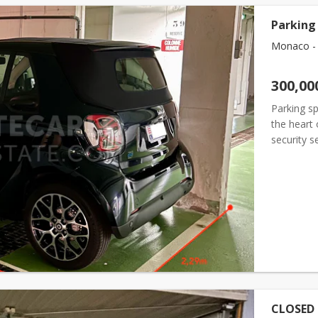
Parking 
Monaco - F
300,00
Parking sp
the heart
security 
deep.
CLOSED 