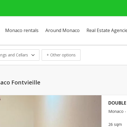
Monaco rentals
Around Monaco
Real Estate Agenci
ings and Cellars
+ Other options
aco Fontvieille
DOUBLE
Monaco - F
26 sqm