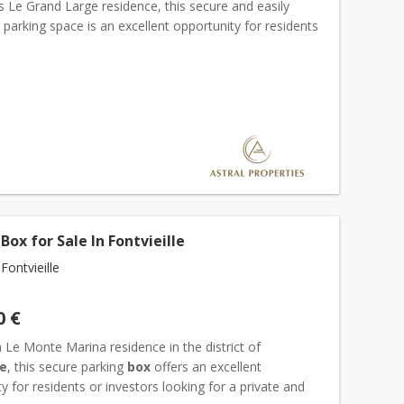
s Le Grand Large residence, this secure and easily
 parking space is an excellent opportunity for residents
ors alike. Parking spaces in this so...
Box for Sale In Fontvieille
ontvieille
0 €
 Le Monte Marina residence in the district of
le
, this secure parking
box
offers an excellent
y for residents or investors looking for a private and