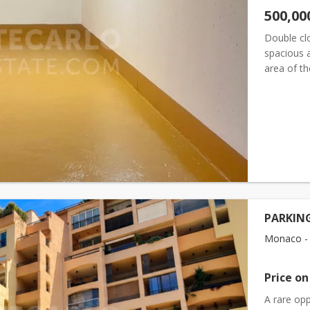
500,00
Double cl
spacious a
area of t
Length (fr
PARKING
Monaco - F
Price on
A rare opp