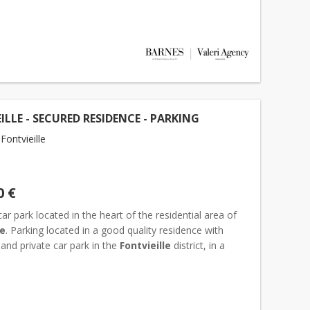
ILLE - SECURED RESIDENCE - PARKING
ontvieille
0 €
car park located in the heart of the residential area of
le
. Parking located in a good quality residence with
and private car park in the
Fontvieille
district, in a
sidential area. Dimensions : Width 2,9 x...