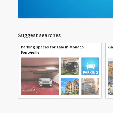
Suggest searches
Parking spaces for sale in Monaco
Ga
Fontvieille