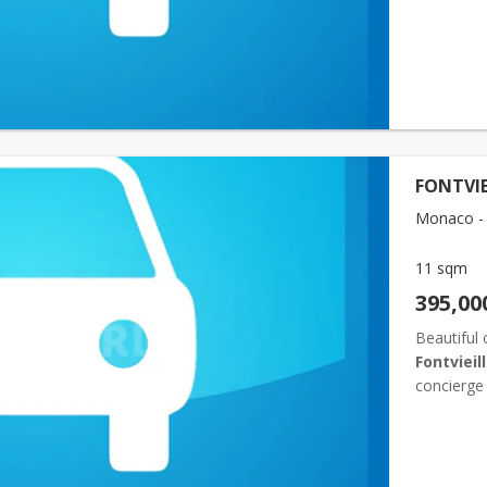
FONTVIE
Monaco - F
11 sqm
395,00
Beautiful 
Fontvieil
concierge 
popular re