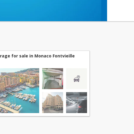
rage for sale in Monaco Fontvieille