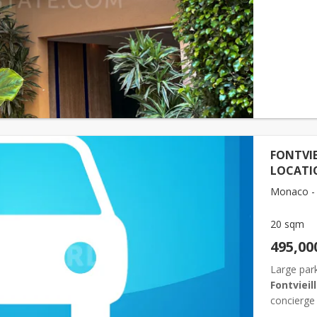
easily acc
ma...
FONTVIE
LOCATI
Monaco - F
20 sqm
495,00
Large park
Fontvieil
concierge 
popular re