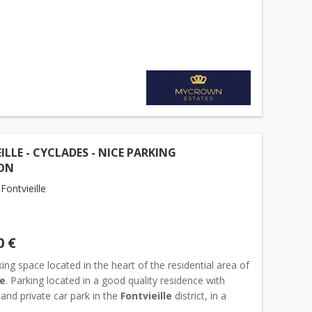
essible parking space. The
box
is situated within a well-
ILLE - CYCLADES - NICE PARKING
ON
ontvieille
0 €
ing space located in the heart of the residential area of
le
. Parking located in a good quality residence with
and private car park in the
Fontvieille
district, in a
sidential area. Dimensions : Width...