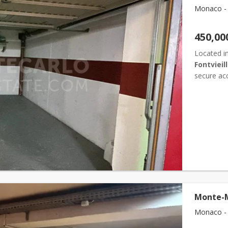
Monaco - F
450,00
Located in
Fontvieil
secure acc
Depth: 5.4
Monte-M
Monaco - F