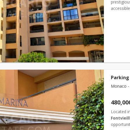
prestigiou
accessible
and invest
Parking 
Monaco - F
480,00
Located in
Fontvieil
opportunit