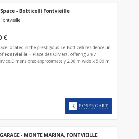
Space - Botticelli Fontvieille
ontvieille
0 €
ace located in the prestigious Le Botticelli residence, in
 of
Fontvieille
– Place des Oliviers, offering 24/7
service.Dimensions: approximately 2.30 m wide x 5.00 m
GARAGE - MONTE MARINA, FONTVIEILLE