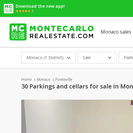
Download the new app!
5
Monaco sales
Monaco (1 District)
Sale
Park
Home
Monaco
Fontvieille
30 Parkings and cellars for sale in Mon