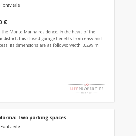
ontvieille
0 €
 the Monte Marina residence, in the heart of the
le
district, this closed garage benefits from easy and
ess. Its dimensions are as follows: Width: 3,299 m
5 m Height: 2,267 m Clean and easily accessible, it...
arina: Two parking spaces
ontvieille