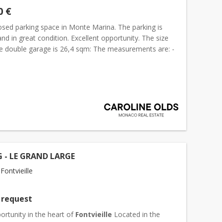
0 €
osed parking space in Monte Marina. The parking is
nd in great condition. Excellent opportunity. The size
he double garage is 26,4 sqm: The measurements are: -
om inside of the garage door): 6,95 meter -...
 - LE GRAND LARGE
ontvieille
 request
ortunity in the heart of
Fontvieille
Located in the