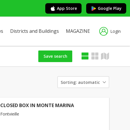
App Store
Google Play
es
Districts and Buildings
MAGAZINE
Login
Save search
Sorting:
automatic
 CLOSED BOX IN MONTE MARINA
ontvieille