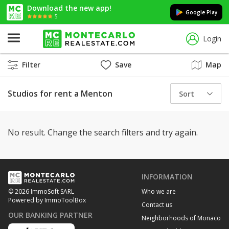
Download the new app!
Google Play
5
Login
Filter
Save
Map
Studios for rent a Menton
Sort
No result. Change the search filters and try again.
INFORMATION
Who we are
© 2026 ImmoSoft SARL
Powered by ImmoToolBox
Contact us
OUR BANKING PARTNER
Neighborhoods of Monaco