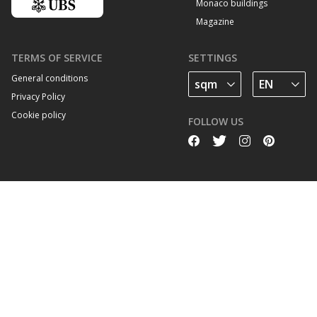
Monaco buildings
Magazine
TERMS OF SERVICE
SETTINGS
General conditions
Privacy Policy
Cookie policy
FOLLOW US