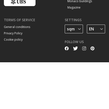
Monaco buildings
Magazine
TERMS OF SERVICE
SETTINGS
General conditions
Privacy Policy
Cookie policy
FOLLOW US