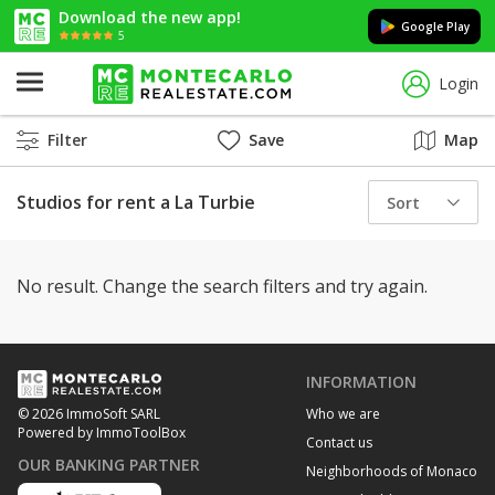
Download the new app!
Google Play
5
Login
Filter
Save
Map
Studios for rent a La Turbie
Sort
No result. Change the search filters and try again.
INFORMATION
Who we are
© 2026 ImmoSoft SARL
Powered by ImmoToolBox
Contact us
OUR BANKING PARTNER
Neighborhoods of Monaco