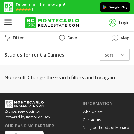
Download the new app!
Google Play
5
Login
Filter
Save
Map
Studios for rent a Cannes
Sort
No result. Change the search filters and try again.
INFORMATION
Who we are
© 2026 ImmoSoft SARL
Powered by ImmoToolBox
Contact us
OUR BANKING PARTNER
Neighborhoods of Monaco