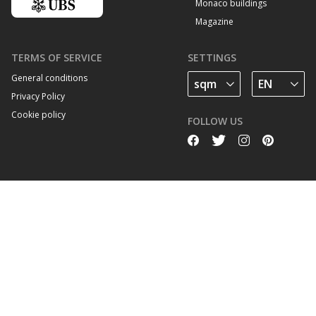
Monaco buildings
Magazine
TERMS OF SERVICE
SETTINGS
General conditions
Privacy Policy
Cookie policy
FOLLOW US