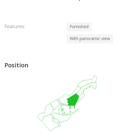
Features:
Furnished
With panoramic view
Position