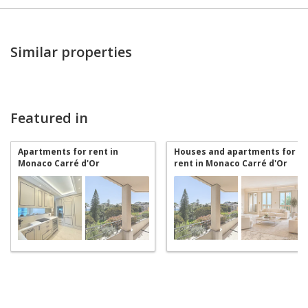
Similar properties
Featured in
Apartments for rent in
Houses and apartments for
Monaco Carré d'Or
rent in Monaco Carré d'Or