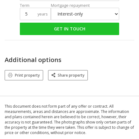
Term
Mortgage repayment
years
GET IN TOUCH
Additional options
Print property
Share property
This document does not form part of any offer or contract. All
measurements, areas and distances are approximate. The information
and plans contained herein are believed to be correct, however, their
accuracy is not guaranteed. The photographs show only certain parts of
the property at the time they were taken. This offer is subject to change of
price or other conditions, without prior notice.