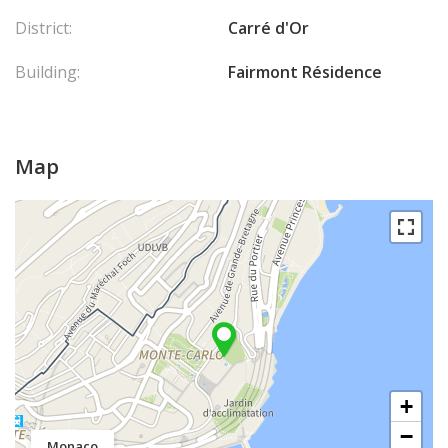
District:
Carré d'Or
Building:
Fairmont Résidence
Map
+
−
Monaco