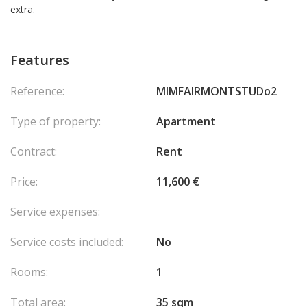
extra.
Features
Reference:
MIMFAIRMONTSTUDo2
Type of property:
Apartment
Contract:
Rent
Price:
11,600 €
Service expenses:
Service costs included:
No
Rooms:
1
Total area:
35 sqm