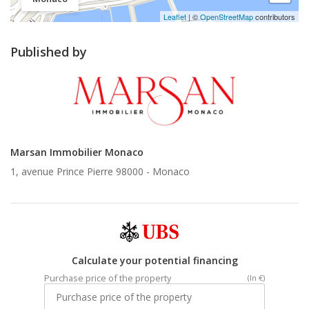
Leaflet
| ©
OpenStreetMap
contributors
Published by
Marsan Immobilier Monaco
1, avenue Prince Pierre 98000 -
Monaco
Calculate your potential financing
Purchase price of the property
(In €)