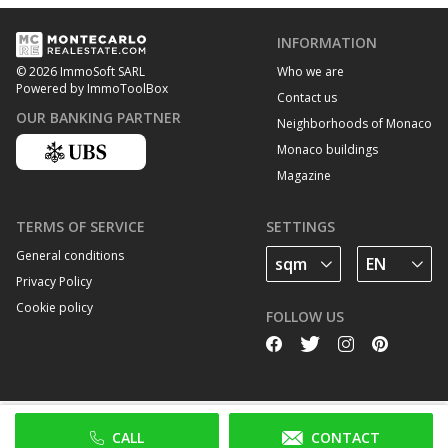
INFORMATION
Who we are
© 2026 ImmoSoft SARL
Powered by ImmoToolBox
Contact us
OUR BANKING PARTNER
Neighborhoods of Monaco
Monaco buildings
Magazine
TERMS OF SERVICE
SETTINGS
General conditions
Privacy Policy
Cookie policy
FOLLOW US
CALL
CONTACT