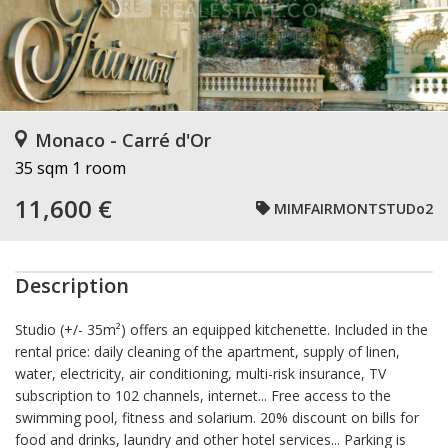
Monaco - Carré d'Or
35 sqm
1 room
11,600 €
MIMFAIRMONTSTUDo2
Description
Studio (+/- 35m²) offers an equipped kitchenette. Included in the
rental price: daily cleaning of the apartment, supply of linen,
water, electricity, air conditioning, multi-risk insurance, TV
subscription to 102 channels, internet... Free access to the
swimming pool, fitness and solarium. 20% discount on bills for
food and drinks, laundry and other hotel services... Parking is