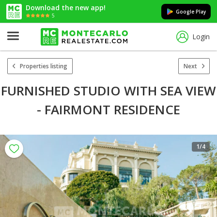
Download the new app!
Google Play
5
Login
Properties listing
Next
FURNISHED STUDIO WITH SEA VIEW
- FAIRMONT RESIDENCE
1
/4