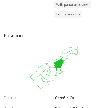
With panoramic view
Luxury services
Position
District:
Carré d'Or