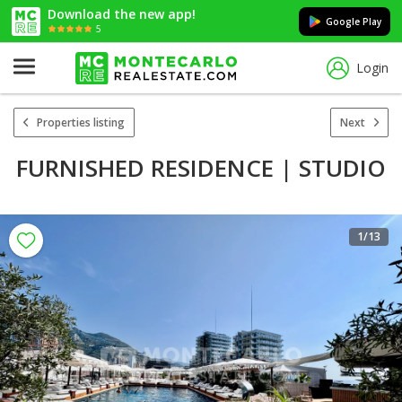
Download the new app!
Google Play
5
Login
Properties listing
Next
FURNISHED RESIDENCE | STUDIO
1
/13