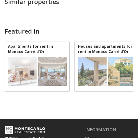
Similar properties
Featured in
Apartments for rent in
Houses and apartments for
Monaco Carré d'Or
rent in Monaco Carré d'Or
INFORMATION