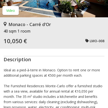
Video
Monaco - Carré d'Or
40 sqm
1 room
10,050 €
LMO-008
Description
Ideal as a pied-à-terre in Monaco. Option to rent one or more
additional parking spaces at €500 per month each.
The Furnished Residences Monte-Carlo offer a furnished studio
with a sea view, available for annual rental at €10,050 per
month. The 35 m² studio includes a kitchenette and benefits
from various services: daily cleaning (excluding dishwashing),
linen provision, water, electricity, air conditioning, multi-risk