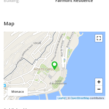
Building:
Fairmont Résidence
Map
+
−
Monaco
Leaflet
| ©
OpenStreetMap
contributors