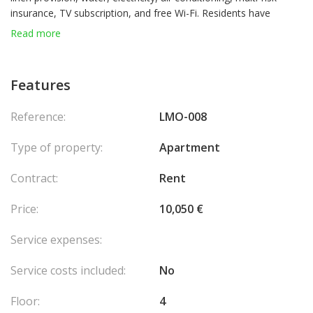
insurance, TV subscription, and free Wi-Fi. Residents have
access to the pool, fitness center, and solarium, with a 20%
Read more
discount on hotel services. Parking is available at an additional
cost. There is the possibility to retain or apply for a residence
permit.
Features
Reference:
LMO-008
Type of property:
Apartment
Contract:
Rent
Price:
10,050 €
Service expenses:
Service costs included:
No
Floor:
4