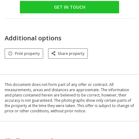
GET IN TOUCH
Additional options
Print property
Share property
This document does not form part of any offer or contract. All
measurements, areas and distances are approximate. The information
and plans contained herein are believed to be correct, however, their
accuracy is not guaranteed. The photographs show only certain parts of
the property at the time they were taken. This offer is subject to change of
price or other conditions, without prior notice.