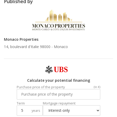
Published by
Monaco Properties
14, boulevard d'Italie 98000 -
Monaco
Calculate your potential financing
Purchase price of the property
(In €)
Term
Mortgage repayment
years