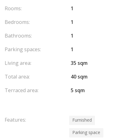
Rooms:
1
Bedrooms:
1
Bathrooms:
1
Parking spaces:
1
Living area:
35 sqm
Total area:
40 sqm
Terraced area:
5 sqm
Features:
Furnished
Parking space