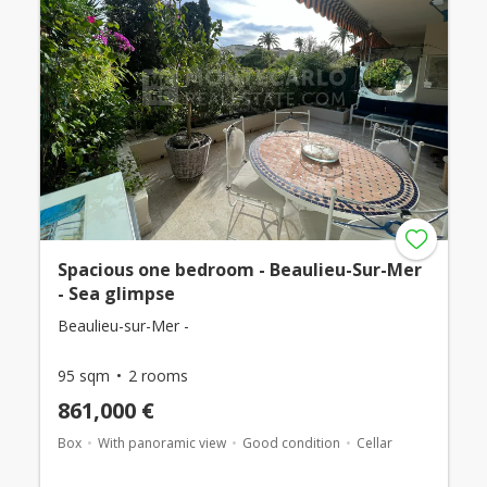
Spacious one bedroom - Beaulieu-Sur-Mer
- Sea glimpse
Beaulieu-sur-Mer -
95 sqm
2 rooms
861,000 €
Box
With panoramic view
Good condition
Cellar