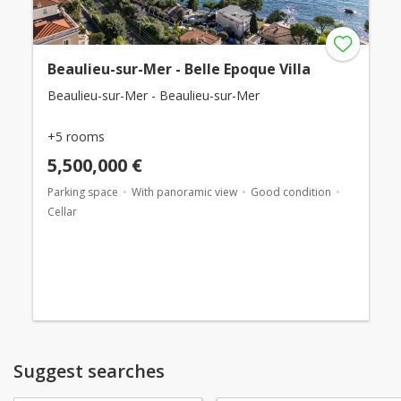
Beaulieu-sur-Mer - Belle Epoque Villa
Beaulieu-sur-Mer - Beaulieu-sur-Mer
+5 rooms
5,500,000 €
Parking space
With panoramic view
Good condition
Cellar
Suggest searches