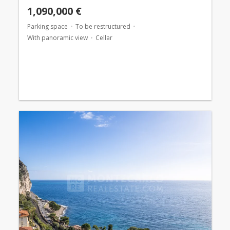
1,090,000 €
Parking space
To be restructured
With panoramic view
Cellar