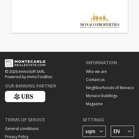
INFORMATION
Who we are
© 2026 ImmoSoft SARL
Powered by ImmoToolBox
Contact us
OUR BANKING PARTNER
Neighborhoods of Monaco
Monaco buildings
Magazine
TERMS OF SERVICE
SETTINGS
General conditions
Privacy Policy