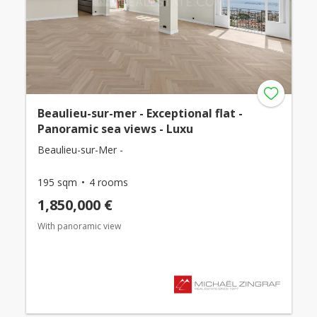
Beaulieu-sur-mer - Exceptional flat -
Panoramic sea views - Luxu
Beaulieu-sur-Mer -
195 sqm
4 rooms
1,850,000 €
With panoramic view