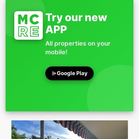
Try our new
APP
All properties on your
mobile!
Google Play