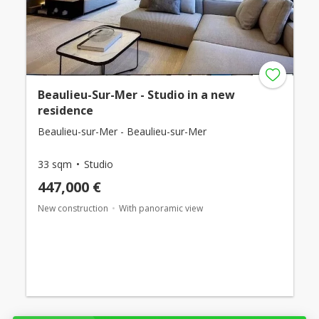
Beaulieu-Sur-Mer - Studio in a new
residence
Beaulieu-sur-Mer - Beaulieu-sur-Mer
33 sqm
Studio
447,000 €
New construction
With panoramic view