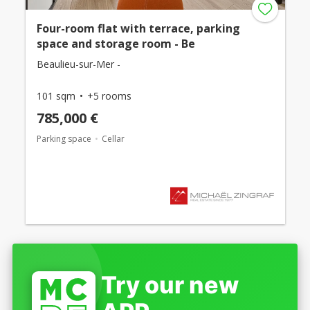
Four-room flat with terrace, parking
space and storage room - Be
Beaulieu-sur-Mer -
101 sqm
+5 rooms
785,000 €
Parking space
Cellar
Try our new