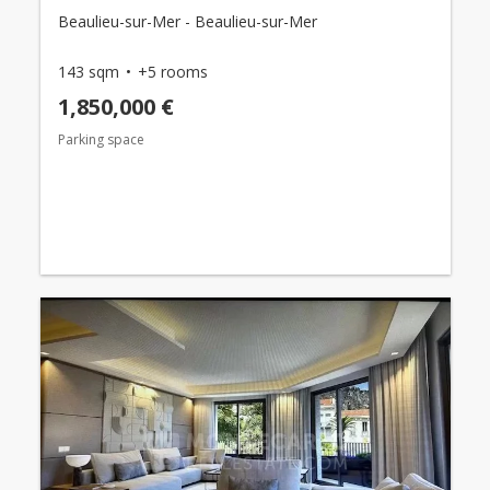
Beaulieu-sur-Mer - Beaulieu-sur-Mer
143 sqm
+5 rooms
1,850,000 €
Parking space