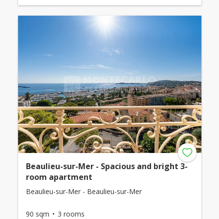
Beaulieu-sur-Mer - Spacious and bright 3-
room apartment
Beaulieu-sur-Mer - Beaulieu-sur-Mer
90 sqm
3 rooms