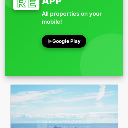
APP
All properties on your
mobile!
Google Play