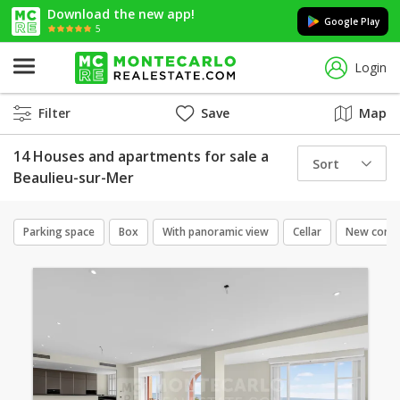
Download the new app!
Google Play
5
Login
Filter
Save
Map
14 Houses and apartments for sale a
Sort
Beaulieu-sur-Mer
Parking space
Box
With panoramic view
Cellar
New const