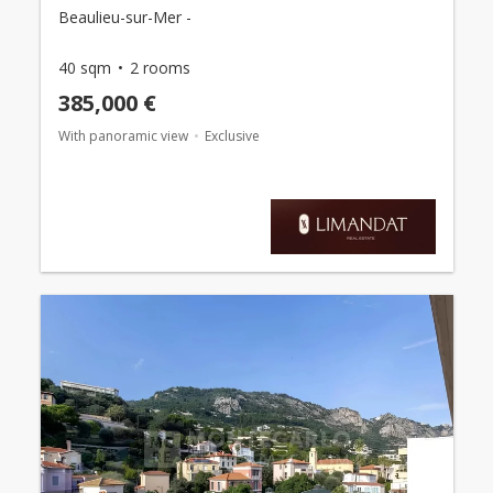
Beaulieu-sur-Mer -
40 sqm
2 rooms
385,000 €
With panoramic view
Exclusive