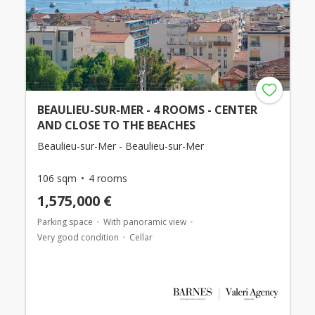
BEAULIEU-SUR-MER - 4 ROOMS - CENTER
AND CLOSE TO THE BEACHES
Beaulieu-sur-Mer - Beaulieu-sur-Mer
106 sqm
4 rooms
1,575,000 €
Parking space
With panoramic view
Very good condition
Cellar