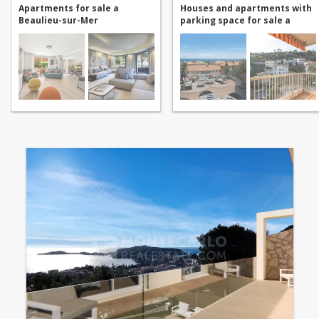
Apartments for sale a
Houses and apartments with
Beaulieu-sur-Mer
parking space for sale a
Beaulieu-sur-Mer