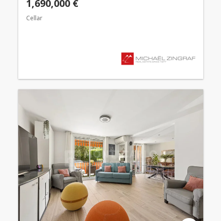
1,690,000 €
Cellar