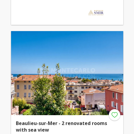
Beaulieu-sur-Mer - 2 renovated rooms
with sea view