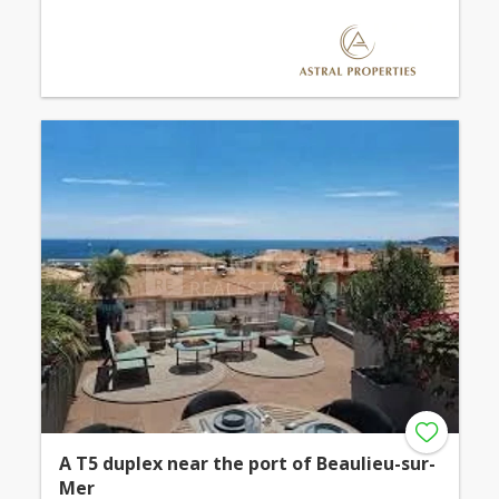
A T5 duplex near the port of Beaulieu-sur-
Mer