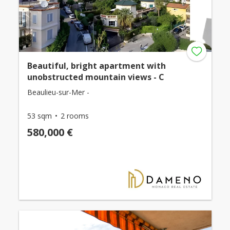
Beautiful, bright apartment with
unobstructed mountain views - C
Beaulieu-sur-Mer -
53 sqm
2 rooms
580,000 €