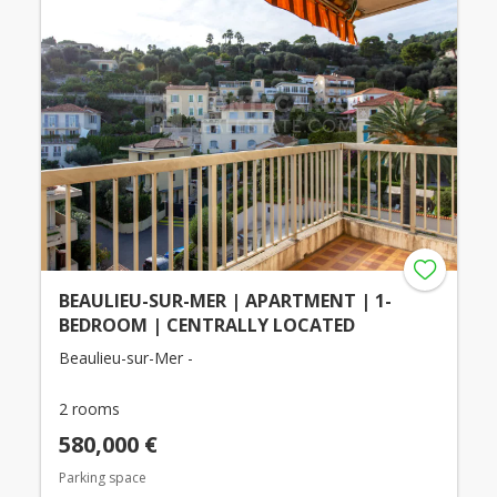
BEAULIEU-SUR-MER | APARTMENT | 1-
BEDROOM | CENTRALLY LOCATED
Beaulieu-sur-Mer -
2 rooms
580,000 €
Parking space