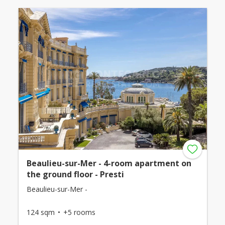
Beaulieu-sur-Mer - 4-room apartment on
the ground floor - Presti
Beaulieu-sur-Mer -
124 sqm
+5 rooms