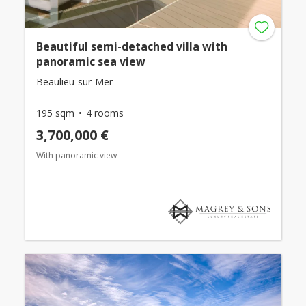
Beautiful semi-detached villa with
panoramic sea view
Beaulieu-sur-Mer -
195 sqm
4 rooms
3,700,000 €
With panoramic view