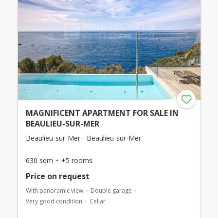
MAGNIFICENT APARTMENT FOR SALE IN
BEAULIEU-SUR-MER
Beaulieu-sur-Mer - Beaulieu-sur-Mer
630 sqm
+5 rooms
Price on request
With panoramic view
Double garage
Very good condition
Cellar