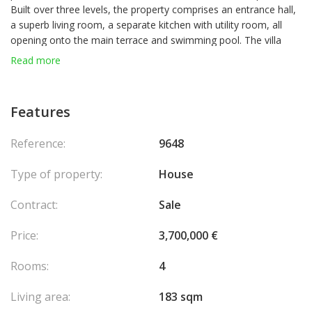
Built over three levels, the property comprises an entrance hall,
a superb living room, a separate kitchen with utility room, all
opening onto the main terrace and swimming pool. The villa
also offers three spacious en-suite bedrooms, two of which
Read more
have access to a lovely terrace with breathtaking sea views.
Storage space and private parking complete this property, set
within a small, secure estate with an electric gate. Agency fees
Features
chargeable to the seller.
Reference:
9648
Type of property:
House
Contract:
Sale
Price:
3,700,000 €
Rooms:
4
Living area:
183 sqm