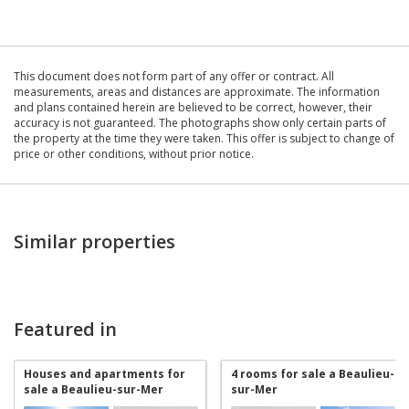
This document does not form part of any offer or contract. All
measurements, areas and distances are approximate. The information
and plans contained herein are believed to be correct, however, their
accuracy is not guaranteed. The photographs show only certain parts of
the property at the time they were taken. This offer is subject to change of
price or other conditions, without prior notice.
Similar properties
Featured in
Houses and apartments for
4 rooms for sale a Beaulieu-
sale a Beaulieu-sur-Mer
sur-Mer