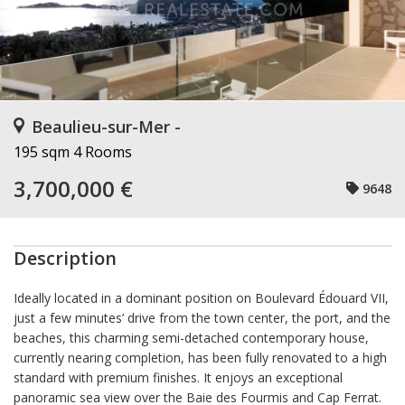
Beaulieu-sur-Mer -
195 sqm
4 Rooms
3,700,000 €
9648
Description
Ideally located in a dominant position on Boulevard Édouard VII,
just a few minutes’ drive from the town center, the port, and the
beaches, this charming semi-detached contemporary house,
currently nearing completion, has been fully renovated to a high
standard with premium finishes. It enjoys an exceptional
panoramic sea view over the Baie des Fourmis and Cap Ferrat.