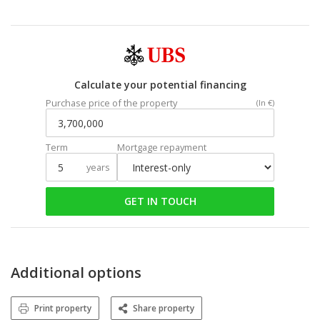
Calculate your potential financing
Purchase price of the property
(In €)
Term
Mortgage repayment
years
GET IN TOUCH
Additional options
Print property
Share property