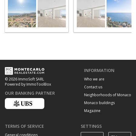
INFORMATION
Who we are
© 2026 ImmoSoft SARL
Powered by ImmoToolBox
Contact us
OUR BANKING PARTNER
Neighborhoods of Monaco
Monaco buildings
Magazine
TERMS OF SERVICE
SETTINGS
General conditions