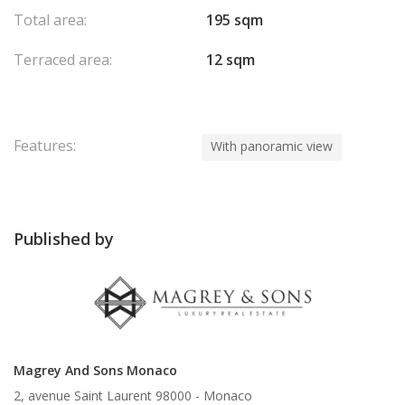
Total area:
195 sqm
Terraced area:
12 sqm
Features:
With panoramic view
Published by
Magrey And Sons Monaco
2, avenue Saint Laurent 98000 -
Monaco