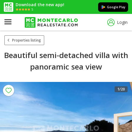
Download the new app!
Google Play
5
Login
Properties listing
Beautiful semi-detached villa with
panoramic sea view
1
/20