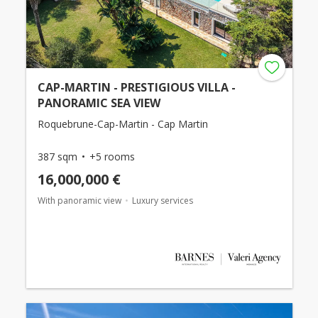
CAP-MARTIN - PRESTIGIOUS VILLA -
PANORAMIC SEA VIEW
Roquebrune-Cap-Martin - Cap Martin
387 sqm
+5 rooms
16,000,000 €
With panoramic view
Luxury services