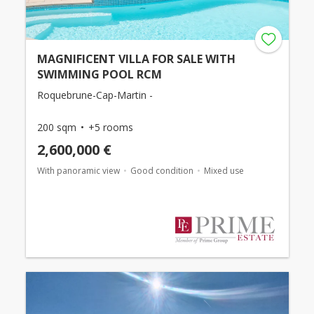
MAGNIFICENT VILLA FOR SALE WITH
SWIMMING POOL RCM
Roquebrune-Cap-Martin -
200 sqm
+5 rooms
2,600,000 €
With panoramic view
Good condition
Mixed use