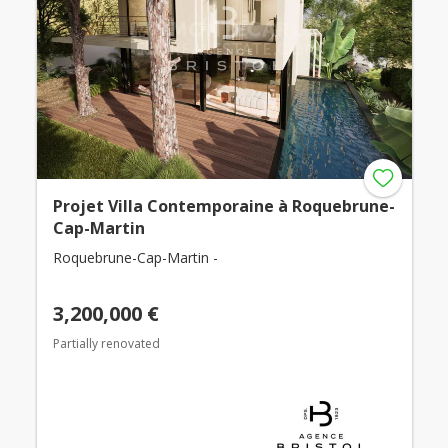
Projet Villa Contemporaine à Roquebrune-
Cap-Martin
Roquebrune-Cap-Martin -
3,200,000 €
Partially renovated