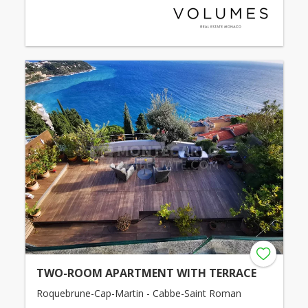
TWO-ROOM APARTMENT WITH TERRACE
Roquebrune-Cap-Martin - Cabbe-Saint Roman