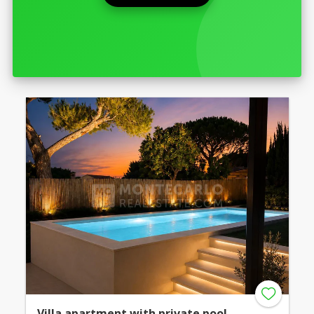
Villa apartment with private pool