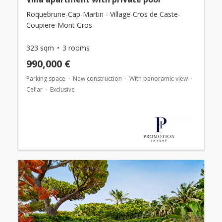
Roquebrune-Cap-Martin - Village-Cros de Caste-
Coupiere-Mont Gros
323 sqm
3 rooms
990,000 €
Parking space
New construction
With panoramic view
Cellar
Exclusive