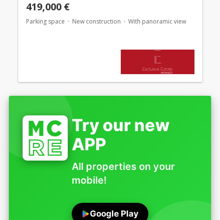
419,000 €
Parking space
New construction
With panoramic view
Try our new
APP
All properties on your
mobile!
Google Play