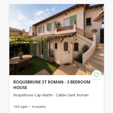
ROQUEBRUNE ST ROMAN - 3 BEDROOM
HOUSE
Roquebrune-Cap-Martin - Cabbe-Saint Roman
104 sqm
4 rooms