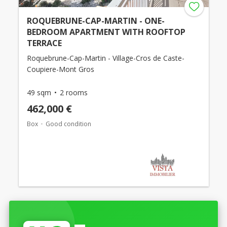
ROQUEBRUNE-CAP-MARTIN - ONE-
BEDROOM APARTMENT WITH ROOFTOP
TERRACE
Roquebrune-Cap-Martin - Village-Cros de Caste-
Coupiere-Mont Gros
49 sqm
2 rooms
462,000 €
Box
Good condition