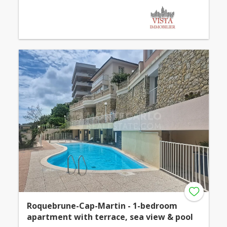
Roquebrune-Cap-Martin - 1-bedroom
apartment with terrace, sea view & pool