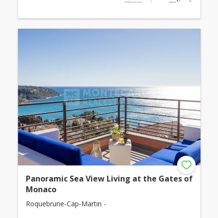
Panoramic Sea View Living at the Gates of
Monaco
Roquebrune-Cap-Martin -