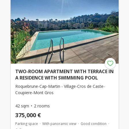
TWO-ROOM APARTMENT WITH TERRACE IN
A RESIDENCE WITH SWIMMING POOL
Roquebrune-Cap-Martin - Village-Cros de Caste-
Coupiere-Mont Gros
42 sqm
2 rooms
375,000 €
Parking space
With panoramic view
Good condition