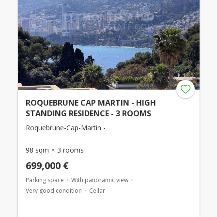
ROQUEBRUNE CAP MARTIN - HIGH
STANDING RESIDENCE - 3 ROOMS
Roquebrune-Cap-Martin -
98 sqm
3 rooms
699,000 €
Parking space
With panoramic view
Very good condition
Cellar