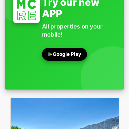
Try our new
APP
All properties on your
mobile!
Google Play