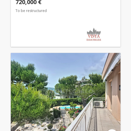
720,000 €
To be restructured