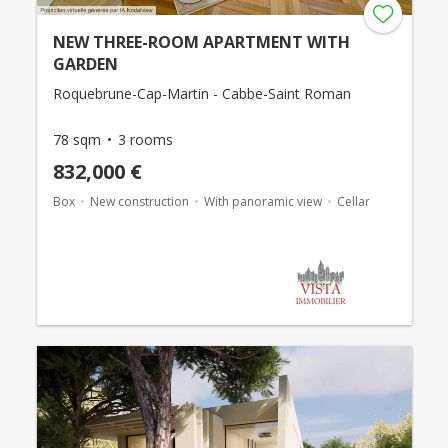
NEW THREE-ROOM APARTMENT WITH
GARDEN
Roquebrune-Cap-Martin - Cabbe-Saint Roman
78 sqm
3 rooms
832,000 €
Box
New construction
With panoramic view
Cellar