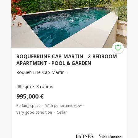
ROQUEBRUNE-CAP-MARTIN - 2-BEDROOM
APARTMENT - POOL & GARDEN
Roquebrune-Cap-Martin -
48 sqm
3 rooms
995,000 €
Parking space
With panoramic view
Very good condition
Cellar