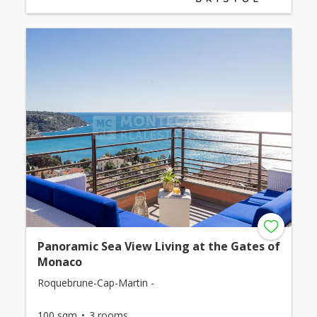
Panoramic Sea View Living at the Gates of
Monaco
Roquebrune-Cap-Martin -
100 sqm
3 rooms