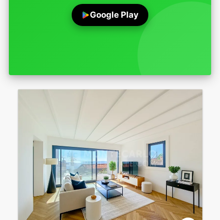
Google Play