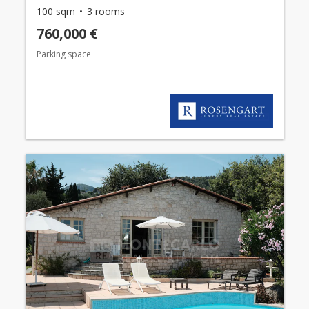
100 sqm
3 rooms
760,000 €
Parking space