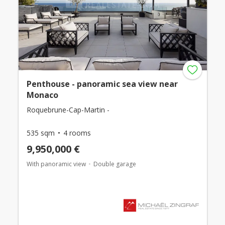
Penthouse - panoramic sea view near
Monaco
Roquebrune-Cap-Martin -
535 sqm
4 rooms
9,950,000 €
With panoramic view
Double garage