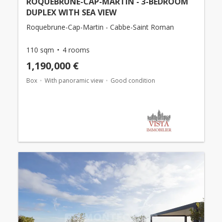
ROQUEBRUNE-CAP-MARTIN - 3-BEDROOM
DUPLEX WITH SEA VIEW
Roquebrune-Cap-Martin - Cabbe-Saint Roman
110 sqm
4 rooms
1,190,000 €
Box
With panoramic view
Good condition