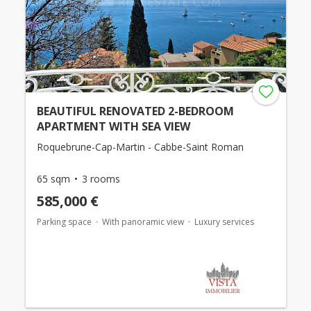
BEAUTIFUL RENOVATED 2-BEDROOM
APARTMENT WITH SEA VIEW
Roquebrune-Cap-Martin - Cabbe-Saint Roman
65 sqm
3 rooms
585,000 €
Parking space
With panoramic view
Luxury services