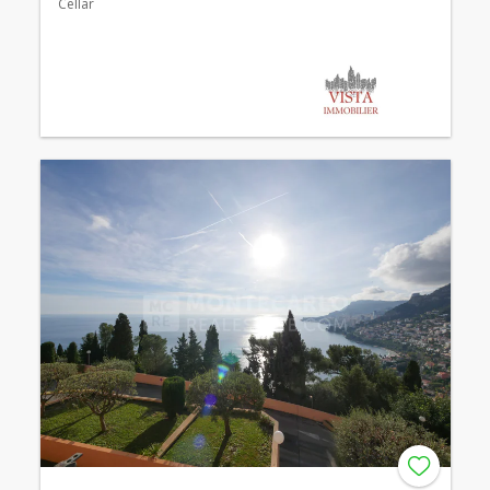
Cellar