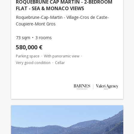
ROQUEBRUNE CAP MARTIN - 2-BEDROOM
FLAT - SEA & MONACO VIEWS
Roquebrune-Cap-Martin - Village-Cros de Caste-
Coupiere-Mont Gros
73 sqm
3 rooms
580,000 €
Parking space
With panoramic view
Very good condition
Cellar