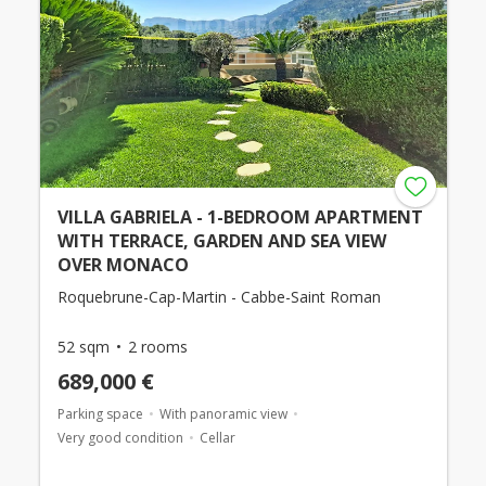
VILLA GABRIELA - 1-BEDROOM APARTMENT
WITH TERRACE, GARDEN AND SEA VIEW
OVER MONACO
Roquebrune-Cap-Martin - Cabbe-Saint Roman
52 sqm
2 rooms
689,000 €
Parking space
With panoramic view
Very good condition
Cellar