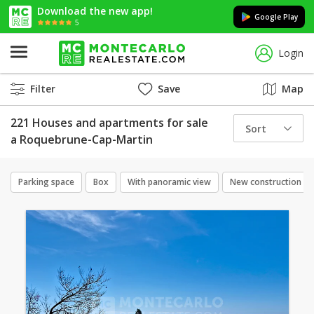
Download the new app!
Google Play
5
Login
Filter
Save
Map
221 Houses and apartments for sale
Sort
a Roquebrune-Cap-Martin
Parking space
Box
With panoramic view
New construction