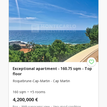
Exceptional apartment - 160.75 sqm - Top
floor
Roquebrune-Cap-Martin - Cap Martin
160 sqm
+5 rooms
4,200,000 €
Box
With panoramic view
Very good condition