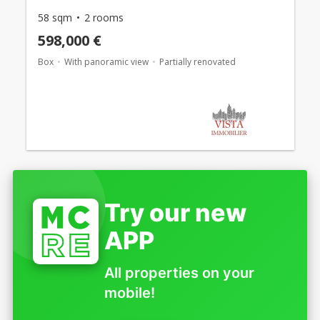
58 sqm
2 rooms
598,000 €
Box
With panoramic view
Partially renovated
Try our new
APP
All properties on your
mobile!