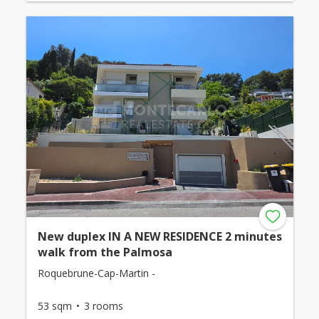
New duplex IN A NEW RESIDENCE 2 minutes
walk from the Palmosa
Roquebrune-Cap-Martin -
53 sqm
3 rooms