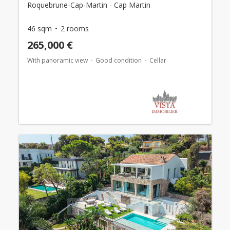
Roquebrune-Cap-Martin - Cap Martin
46 sqm
2 rooms
265,000 €
With panoramic view
Good condition
Cellar