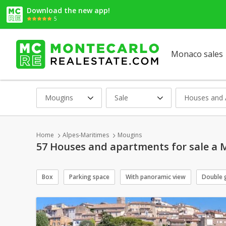
Download the new app!
5
Monaco sales
Mougins
Sale
Houses and 
Home
Alpes-Maritimes
Mougins
57 Houses and apartments for sale a 
Box
Parking space
With panoramic view
Double 