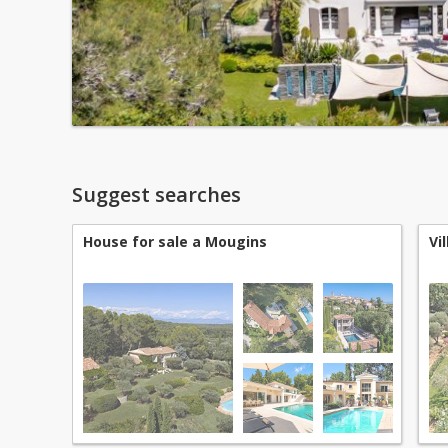
Suggest searches
House for sale a Mougins
Vi