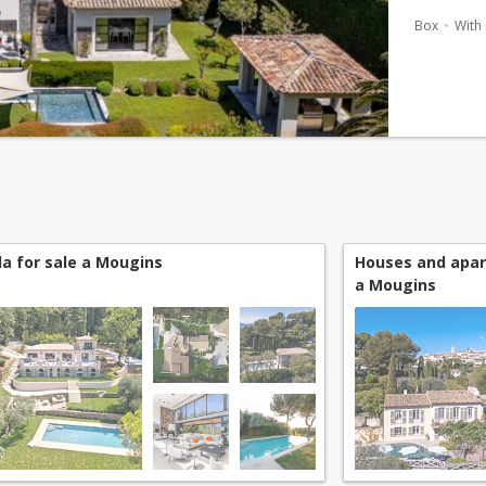
generous 
Box
With
lan...
lla for sale a Mougins
Houses and apar
a Mougins