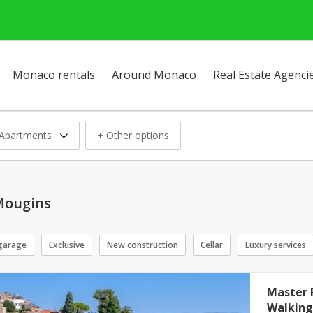
Monaco rentals
Around Monaco
Real Estate Agenci
Apartments
+ Other options
Mougins
garage
Exclusive
New construction
Cellar
Luxury services
Master 
Walking