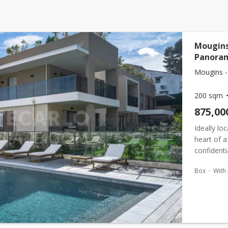
Mougins
Panoram
Mougins -
200 sqm
875,00
Ideally lo
heart of a
confident
villas and
Box
With