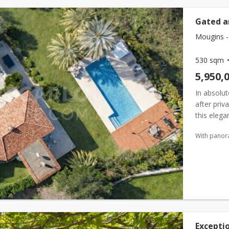
Gated a
Mougins -
530 sqm
5,950,
In absolut
after priv
this eleg
superb ope
With panor
Exceptio