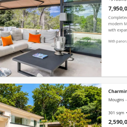
7,950,
Completed
modern Me
with expan
Double-heig
With panor
Charmin
Mougins -
301 sqm
2,590,