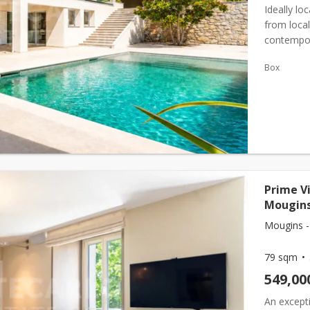
Ideally lo
from local
contempora
spaces. Th
Box
Prime V
Mougins
Mougins -
79 sqm
549,00
An excepti