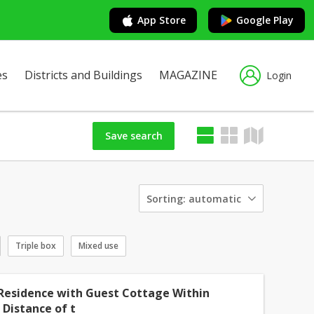
App Store
Google Play
es
Districts and Buildings
MAGAZINE
Login
Save search
Sorting:
automatic
Triple box
Mixed use
Residence with Guest Cottage Within
 Distance of t