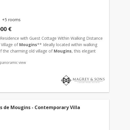
+5 rooms
000 €
Residence with Guest Cottage Within Walking Distance
 Village of
Mougins
** Ideally located within walking
f the charming old village of
Mougins
, this elegant
ence estate enjoys a privileged setting, combining...
 panoramic view
cs de Mougins - Contemporary Villa