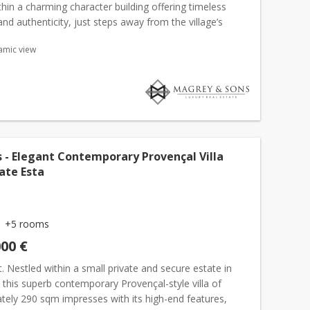
ithin a charming character building offering timeless
nd authenticity, just steps away from the village’s
taurants, art galleries and local shops. This supe...
amic view
 - Elegant Contemporary Provençal Villa
vate Esta
+5 rooms
000 €
. Nestled within a small private and secure estate in
, this superb contemporary Provençal-style villa of
tely 290 sqm impresses with its high-end features,