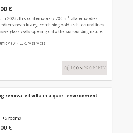
000 €
 in 2023, this contemporary 700 m² villa embodies
diterranean luxury, combining bold architectural lines
sive glass walls opening onto the surrounding nature.
ht living spaces, filled with natural light,...
amic view
Luxury services
g renovated villa in a quiet environment
+5 rooms
000 €