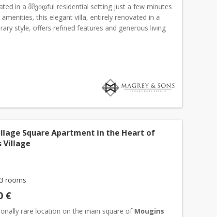
cated in a მშვიდful residential setting just a few minutes
 amenities, this elegant villa, entirely renovated in a
ry style, offers refined features and generous living
e main living area of approximately 12...
illage Square Apartment in the Heart of
 Village
3 rooms
0 €
onally rare location on the main square of
Mougins