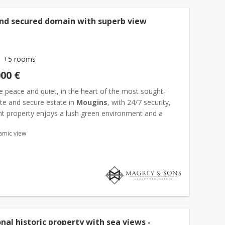
nd secured domain with superb view
+5 rooms
000 €
e peace and quiet, in the heart of the most sought-
ate and secure estate in
Mougins
, with 24/7 security,
ant property enjoys a lush green environment and a
n view over the surrounding hills as well as the old...
amic view
nal historic property with sea views -