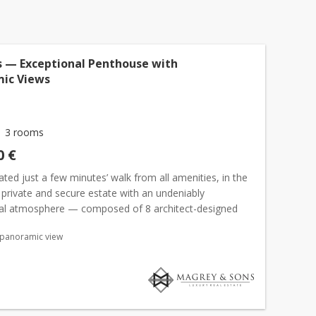
 — Exceptional Penthouse with
ic Views
3 rooms
0 €
cated just a few minutes’ walk from all amenities, in the
 private and secure estate with an undeniably
ial atmosphere — composed of 8 architect-designed
 an exclusive residence of 7 apartments with swimming...
 panoramic view