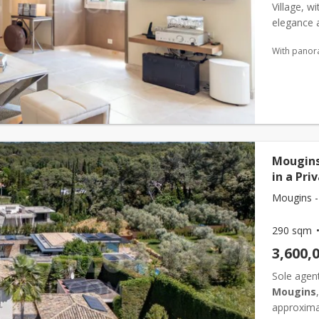
Village, w
elegance a
iconic res
With panor
Mougins
in a Pri
Mougins -
290 sqm
3,600,
Sole agent
Mougins
approxima