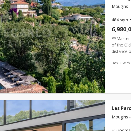
Mougins -
484 sqm
6,980,
**Master 
of the Old
distance o
dual-resid
Box
With
Les Par
Mougins -
+5 rooms