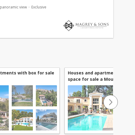
volumes and refined atmosphere. Set on beautifully
 panoramic view
Exclusive
tments with box for sale
Houses and apartments with 
space for sale a Mougins