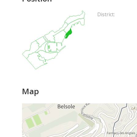
District:
Map