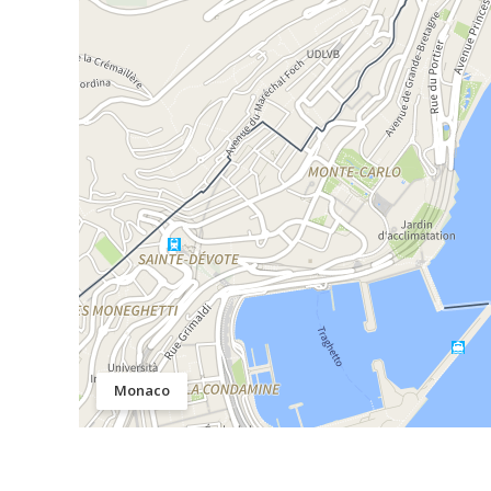
Monaco