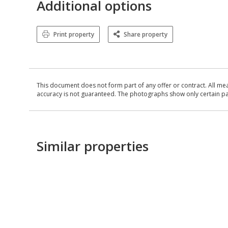
Additional options
Print property
Share property
This document does not form part of any offer or contract. All me
accuracy is not guaranteed. The photographs show only certain parts
Similar properties