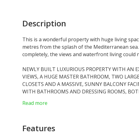
Description
This is a wonderful property with huge living sp
metres from the splash of the Mediterranean sea
completely, the views and waterfront living could
NEWLY BUILT LUXURIOUS PROPERTY WITH AN E
VIEWS, A HUGE MASTER BATHROOM, TWO LARG
CLOSETS AND A MASSIVE, SUNNY BALCONY FAC
WITH BATHROOMS AND DRESSING ROOMS, BOT
MONACO VIEWS. THE KITCHEN AREA IS FITTED 
Read more
SUB ZERO FRIDGES, A WINE FRIDGE, AND INSTAN
AND GUEST WC. THE GRAND LIVING ROOM OPE
LAPS AND SPARKLES ON ALL SIDES. A TRULY SP
Features
THE RENZO PIANO BUILDING INCLUDES A PRIV
RESIDENTS, A FITNESS ROOM AND SPA AREA WI