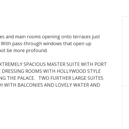
aces and main rooms opening onto terraces just
. With pass-through windows that open up
 not be more profound.
XTREMELY SPACIOUS MASTER SUITE WITH PORT
E DRESSING ROOMS WITH HOLLYWOOD STYLE
ING THE PALACE. TWO FURTHER LARGE SUITES
H WITH BALCONIES AND LOVELY WATER AND
WITH STATE OF THE ART APPLIANCES, INCLUDING
T COOLER, A FULLY EQUIPPED LAUNDRY, A STAFF
NS ONTO A MARVELLOUS TERRACE AND THE SEA
ECTACULAR LIFESTYLE, AT THE TOP OF THE WORLD.
ATE AND EXCLUSIVE SWIMMING POOL FOR
TH CAREFULLY CHOSEN STATE OF THE ART