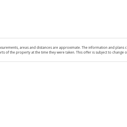
asurements, areas and distances are approximate. The information and plans co
 of the property at the time they were taken. This offer is subject to change of