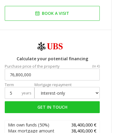
BOOK A VISIT
Calculate your potential financing
Purchase price of the property
(In €)
Term
Mortgage repayment
years
GET IN TOUCH
Min own funds
(50%)
38,400,000 €
Max mortgage amount
38,400,000 €