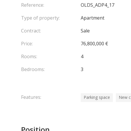
FACILITIES AND SERVICE STAFF, A BOARDROOM/
Reference:
OLDS_ADP4_17
A WINE CELLAR AND BAR, STOCKED WITH SOME 
Type of property:
Apartment
CONCIERGE AND THE VALET PARKING IS AVAILAB
Contract:
Sale
Price:
76,800,000 €
Rooms:
4
Bedrooms:
3
Features:
Parking space
New c
Position