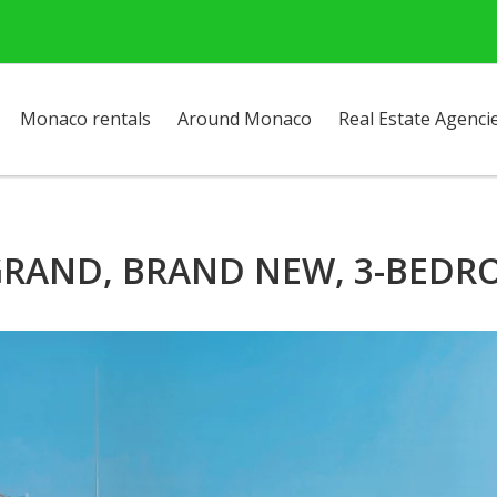
Monaco rentals
Around Monaco
Real Estate Agenci
GRAND, BRAND NEW, 3-BED