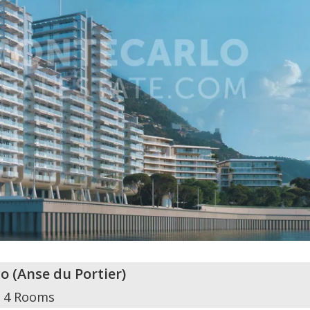
o
(
Anse du Portier
)
4 Rooms