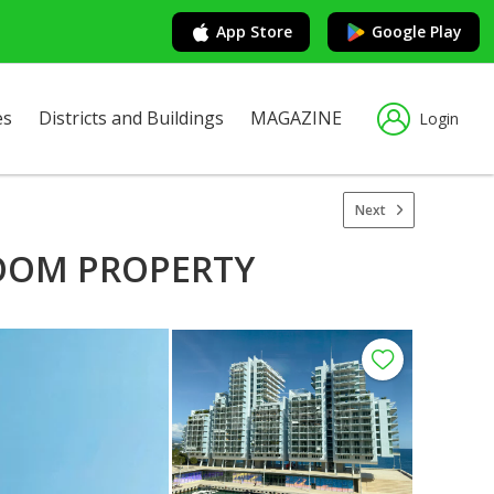
App Store
Google Play
es
Districts and Buildings
MAGAZINE
Login
Next
ROOM PROPERTY