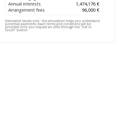
Annual interests
1,474,176 €
Arrangement fees
96,000 €
Estimated results only :
the simulation helps you understand
potential payments; exact terms and conditions will be
provided once you request an offer through the “Get in
touch” button