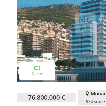
Video
Monac
76,800,000 €
674 sqm