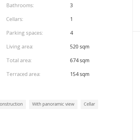
OFFICE FOR RESIDENTS, A PRIVATE MASSAGE ROOM,
Bathrooms:
3
OF THE WORLD'S FINEST VINTAGES. THE
Cellars:
1
LE 7 DAYS PER WEEK, NIGHT, AND DAY.
Parking spaces:
4
Living area:
520 sqm
Total area:
674 sqm
Terraced area:
154 sqm
onstruction
With panoramic view
Cellar