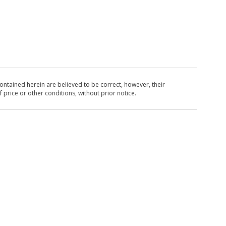
ntained herein are believed to be correct, however, their
 price or other conditions, without prior notice.