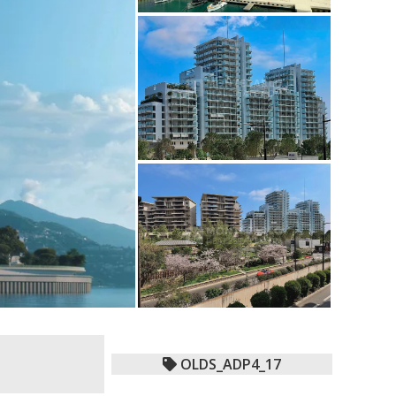
OLDS_ADP4_17