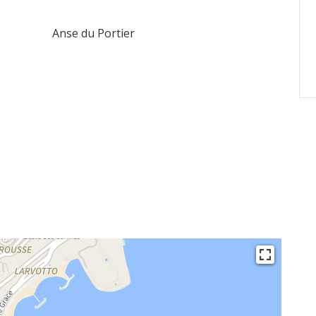
Anse du Portier