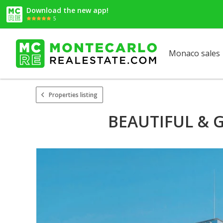
Download the new app!
5
Monaco sales
Properties listing
BEAUTIFUL & 