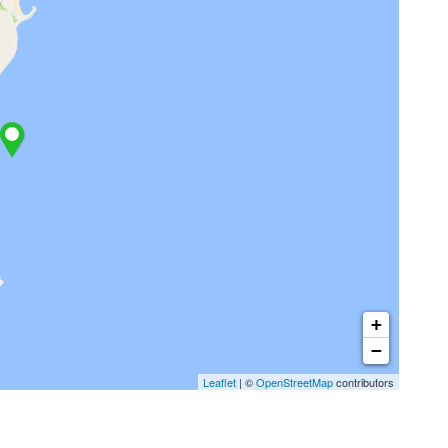
+
−
Leaflet
| ©
OpenStreetMap
contributors