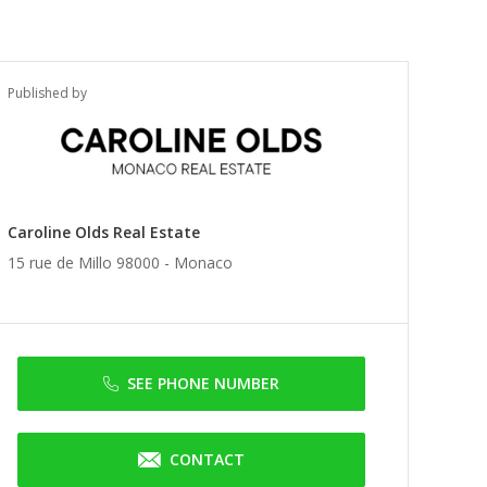
Published by
Caroline Olds Real Estate
15 rue de Millo 98000 -
Monaco
SEE PHONE NUMBER
CONTACT