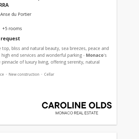
RRA
Anse du Portier
+5 rooms
 request
 top, bliss and natural beauty, sea breezes, peace and
y, high end services and wonderful parking -
Monaco
's
 pinnacle of luxury living, offering serenity, natural
d refreshing sea breezes in an atmosphere...
ace
New construction
Cellar