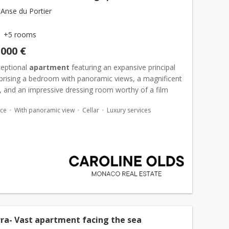
Anse du Portier
+5 rooms
,000 €
ceptional
apartment
featuring an expansive principal
prising a bedroom with panoramic views, a magnificent
 and an impressive dressing room worthy of a film
further luxurious bedroom suites provide outstanding...
ace
With panoramic view
Cellar
Luxury services
ra- Vast apartment facing the sea