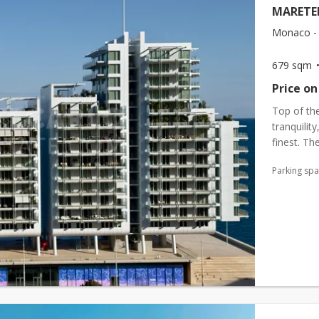
MARETE
Monaco - 
679 sqm
Price on
Top of the
tranquilit
finest. The
beauty, an
Parking sp