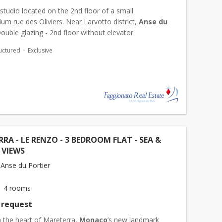
tudio located on the 2nd floor of a small
m rue des Oliviers. Near Larvotto district,
Anse du
Double glazing - 2nd floor without elevator
uctured
Exclusive
RA - LE RENZO - 3 BEDROOM FLAT - SEA &
 VIEWS
Anse du Portier
4 rooms
 request
n the heart of Mareterra,
Monaco
’s new landmark