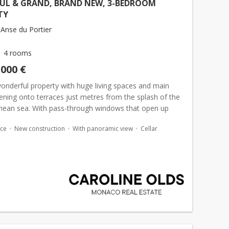
FUL & GRAND, BRAND NEW, 3-BEDROOM
TY
Anse du Portier
4 rooms
,000 €
wonderful property with huge living spaces and main
ning onto terraces just metres from the splash of the
nean sea. With pass-through windows that open up
, the views and waterfront living could not be more
ace
New construction
With panoramic view
Cellar