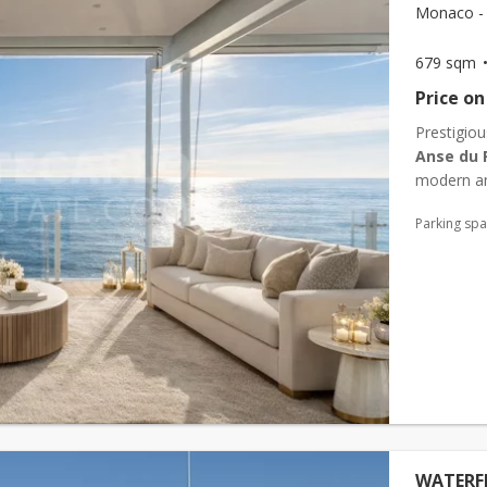
Monaco - 
679 sqm
Price on
Prestigiou
Anse du 
modern an
its 24/7 co
Parking sp
WATERFR