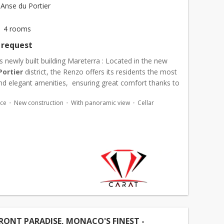
Anse du Portier
4 rooms
 request
s newly built building Mareterra : Located in the new
Portier
district, the Renzo offers its residents the most
d elegant amenities, ensuring great comfort thanks to
ncierge and security service, ...
ace
New construction
With panoramic view
Cellar
ONT PARADISE, MONACO'S FINEST -