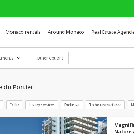
Monaco rentals
Around Monaco
Real Estate Agenci
tments
+ Other options
 du Portier
Cellar
Luxury services
Exclusive
To be restructured
M
Magnifi
Nature 