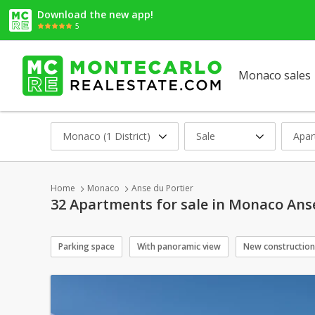
Download the new app!
5
Monaco sales
Monaco (1 District)
Sale
Apar
Home
Monaco
Anse du Portier
32 Apartments for sale in Monaco Anse
Parking space
With panoramic view
New construction