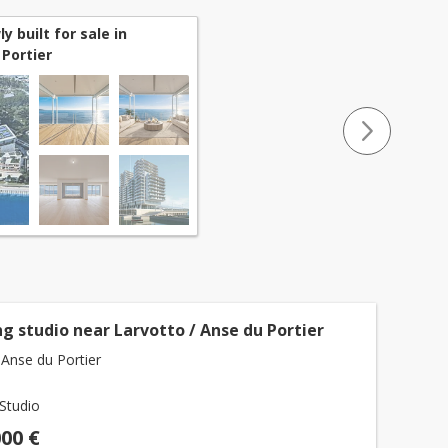
 built for sale in
Portier
g studio near Larvotto / Anse du Portier
Anse du Portier
Studio
000 €