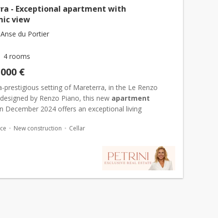
ra - Exceptional apartment with
ic view
Anse du Portier
4 rooms
,000 €
ra-prestigious setting of Mareterra, in the Le Renzo
 designed by Renzo Piano, this new
apartment
in December 2024 offers an exceptional living
e with 528 m² of interiors extended by 151 m² of
ace
New construction
Cellar
th se...