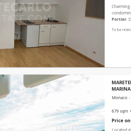
Charming s
condominiu
Portier
. 
To be restr
MARETER
MARINA
Monaco - 
679 sqm
Price on
Located i