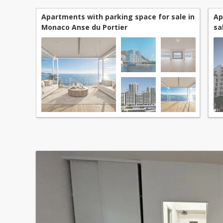
Apartments with parking space for sale in
Ap
Monaco Anse du Portier
sa