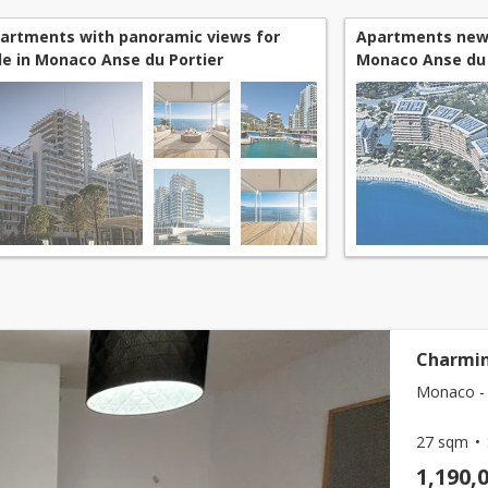
artments with panoramic views for
Apartments newly
le in Monaco Anse du Portier
Monaco Anse du 
Charmin
Monaco - 
27 sqm
1,190,