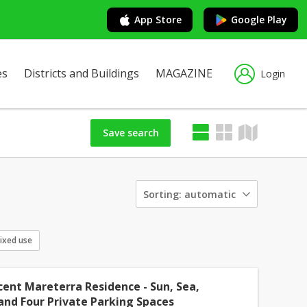
App Store
Google Play
es
Districts and Buildings
MAGAZINE
Login
Save search
Sorting:
automatic
ixed use
cent Mareterra Residence - Sun, Sea,
and Four Private Parking Spaces