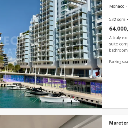
Monaco - 
532 sqm
64,000
A truly ex
suite com
bathroom,
star. Two 
Parking sp
Mareter