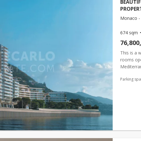
BEAUTI
PROPER
Monaco - 
674 sqm
76,800
This is a 
rooms ope
Mediterra
completely
Parking sp
pr...