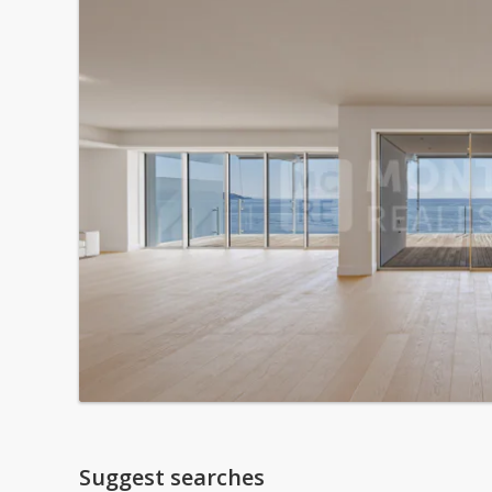
Suggest searches