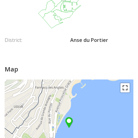
District:
Anse du Portier
Map