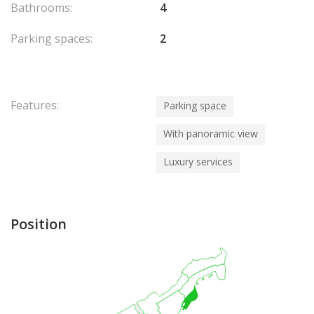
Bathrooms:
4
Parking spaces:
2
Features:
Parking space
With panoramic view
Luxury services
Position