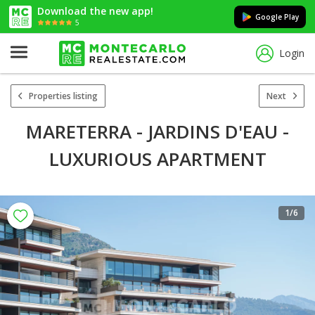
Download the new app!
Google Play
5
Login
Properties listing
Next
MARETERRA - JARDINS D'EAU -
LUXURIOUS APARTMENT
1
/6