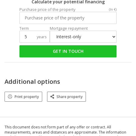
Calculate your potential financing
Purchase price of the property
(In €)
Term
Mortgage repayment
years
GET IN TOUCH
Additional options
Print property
Share property
This document does not form part of any offer or contract. All
measurements, areas and distances are approximate. The information