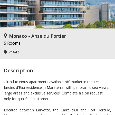
Monaco - Anse du Portier
5 Rooms
V1642
Description
Ultra-luxurious apartments available off-market in the Les
Jardins d'Eau residence in Mareterra, with panoramic sea views,
large areas and exclusive services. Complete file on request,
only for qualified customers.
Located between Larvotto, the Carré d’Or and Port Hercule,