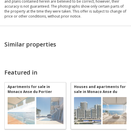
and plans contained herein are believed to be correct, however, their
accuracy is not guaranteed. The photographs show only certain parts of
the property at the time they were taken. This offer is subject to change of
price or other conditions, without prior notice.
Similar properties
Featured in
Apartments for sale in
Houses and apartments for
Monaco Anse du Portier
sale in Monaco Anse du
Portier