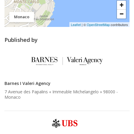
+
−
Monaco
Leaflet
| ©
OpenStreetMap
contributors
Published by
Barnes I Valeri Agency
7 Avenue des Papalins « Immeuble Michelangelo » 98000 -
Monaco