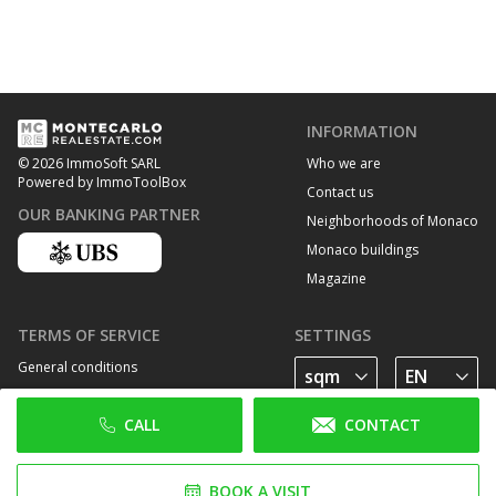
INFORMATION
Who we are
© 2026 ImmoSoft SARL
Powered by ImmoToolBox
Contact us
OUR BANKING PARTNER
Neighborhoods of Monaco
Monaco buildings
Magazine
TERMS OF SERVICE
SETTINGS
General conditions
Privacy Policy
CALL
CONTACT
Cookie policy
FOLLOW US
BOOK A VISIT