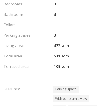
Bedrooms:
3
Bathrooms:
3
Cellars:
1
Parking spaces:
3
Living area:
422 sqm
Total area:
531 sqm
Terraced area:
109 sqm
Features:
Parking space
With panoramic view