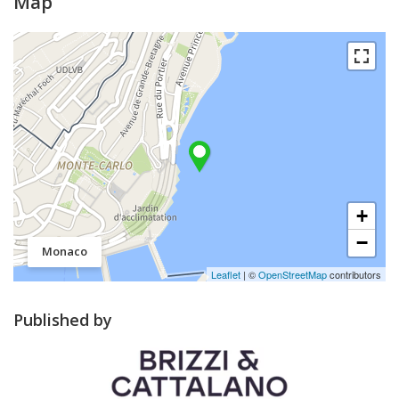
Map
+
−
Monaco
Leaflet
| ©
OpenStreetMap
contributors
Published by