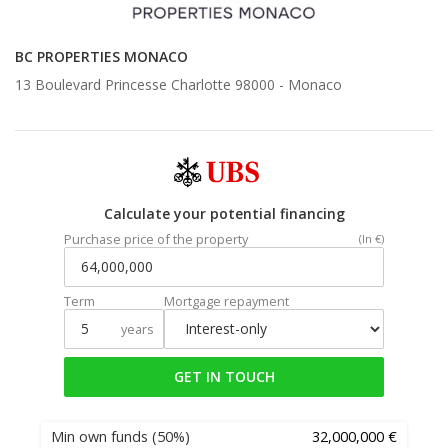
BC PROPERTIES MONACO
13 Boulevard Princesse Charlotte 98000 -
Monaco
Calculate your potential financing
Purchase price of the property
(In €)
Term
Mortgage repayment
years
GET IN TOUCH
Min own funds
(50%)
32,000,000 €