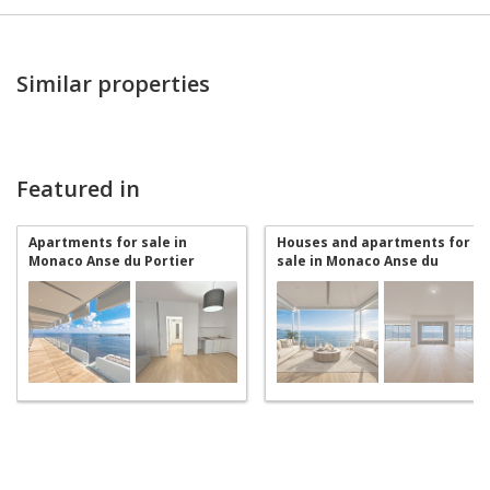
Similar properties
Featured in
Apartments for sale in
Houses and apartments for
Monaco Anse du Portier
sale in Monaco Anse du
Portier