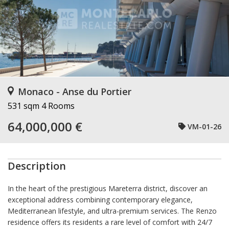
Monaco - Anse du Portier
531 sqm
4 Rooms
64,000,000 €
VM-01-26
Description
In the heart of the prestigious Mareterra district, discover an
exceptional address combining contemporary elegance,
Mediterranean lifestyle, and ultra-premium services. The Renzo
residence offers its residents a rare level of comfort with 24/7