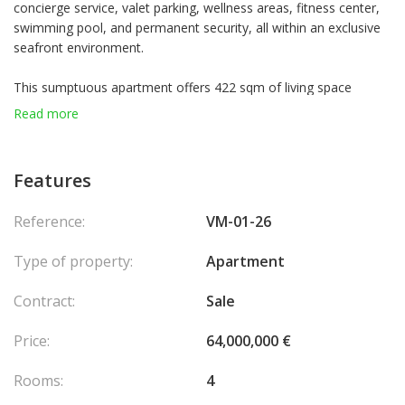
concierge service, valet parking, wellness areas, fitness center,
swimming pool, and permanent security, all within an exclusive
seafront environment.
This sumptuous apartment offers 422 sqm of living space
extended by 109 sqm of terraces with exceptional views over
Read more
the sea and Monaco’s harbor. It features a spacious double
living room, a contemporary kitchen with central island and wine
cellar, as well as three elegant suites with dressing rooms and
Features
en-suite bathrooms.
Three parking spaces and a cellar complete this exceptional
Reference:
VM-01-26
property.
Type of property:
Apartment
Contract:
Sale
Price:
64,000,000 €
Rooms:
4