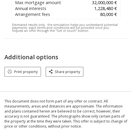
Max mortgage amount
32,000,000 €
Annual interests
1,228,480 €
Arrangement fees
80,000 €
Estimated results only :
the simulation helps you understand potential
payments; exact terms and conditions will be provided once you
request an offer through the “Get in touch” button
Additional options
Print property
Share property
This document does not form part of any offer or contract. All
measurements, areas and distances are approximate. The information
and plans contained herein are believed to be correct, however, their
accuracy is not guaranteed. The photographs show only certain parts of
the property at the time they were taken. This offer is subject to change of
price or other conditions, without prior notice.