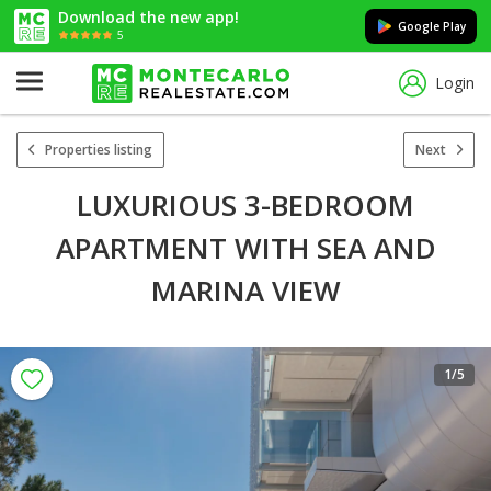
Download the new app!
Google Play
5
Login
Properties listing
Next
LUXURIOUS 3-BEDROOM
APARTMENT WITH SEA AND
MARINA VIEW
1
/5