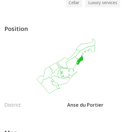
Cellar
Luxury services
Position
District:
Anse du Portier