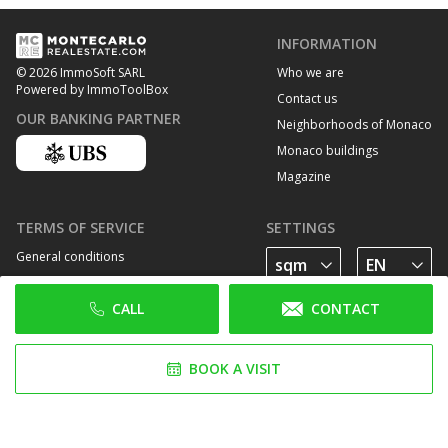
INFORMATION
Who we are
© 2026 ImmoSoft SARL
Powered by ImmoToolBox
Contact us
OUR BANKING PARTNER
Neighborhoods of Monaco
Monaco buildings
Magazine
TERMS OF SERVICE
SETTINGS
General conditions
Privacy Policy
CALL
CONTACT
Cookie policy
FOLLOW US
BOOK A VISIT