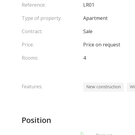
Reference:
LR01
Type of property:
Apartment
Contract:
Sale
Price:
Price on request
Rooms:
4
Features:
New construction
Wi
Position