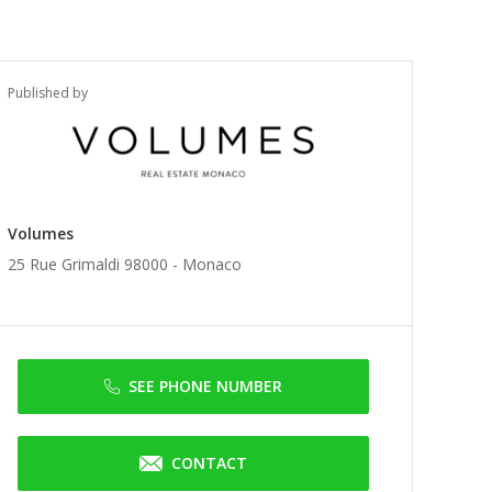
Published by
Volumes
25 Rue Grimaldi 98000 -
Monaco
SEE PHONE NUMBER
CONTACT