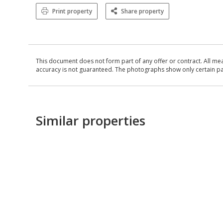
Print property
Share property
This document does not form part of any offer or contract. All me
accuracy is not guaranteed. The photographs show only certain parts
Similar properties