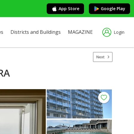
App Store
Google Play
es
Districts and Buildings
MAGAZINE
Login
Next
RA