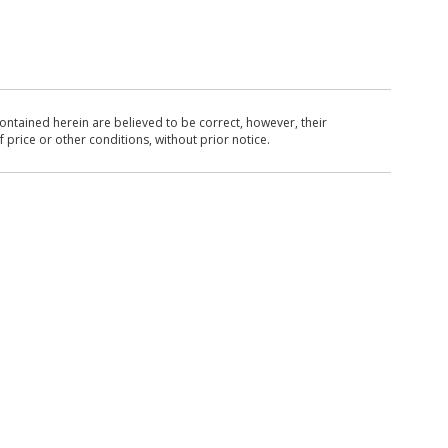
ntained herein are believed to be correct, however, their
 price or other conditions, without prior notice.