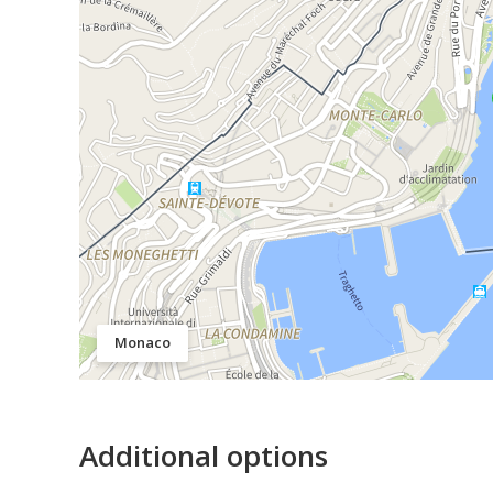
Monaco
Additional options