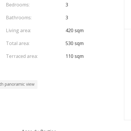
Bedrooms:
3
Bathrooms:
3
Living area:
420 sqm
Total area:
530 sqm
Terraced area:
110 sqm
th panoramic view