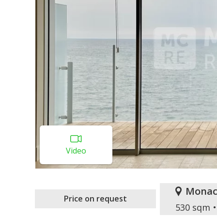
Video
Monac
Price on request
530 sqm