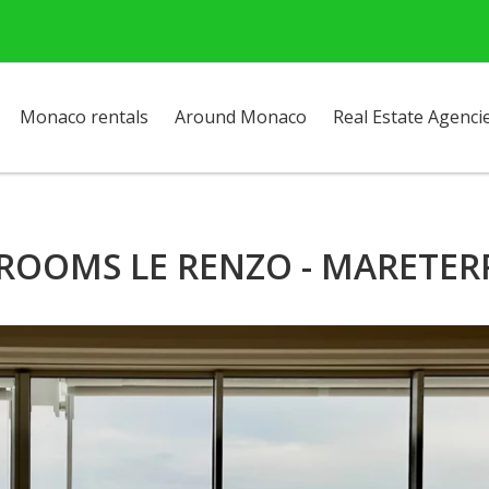
Monaco rentals
Around Monaco
Real Estate Agenci
 ROOMS LE RENZO - MARETER