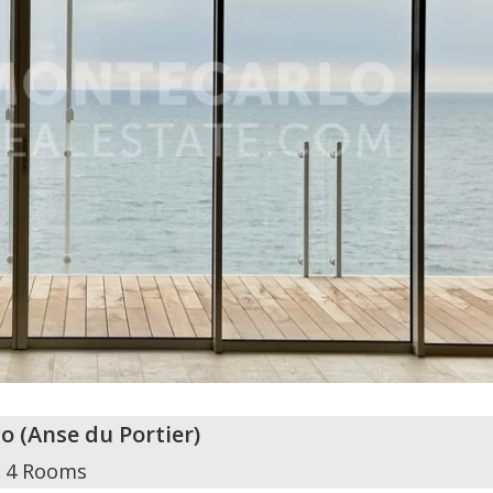
o
(
Anse du Portier
)
4 Rooms