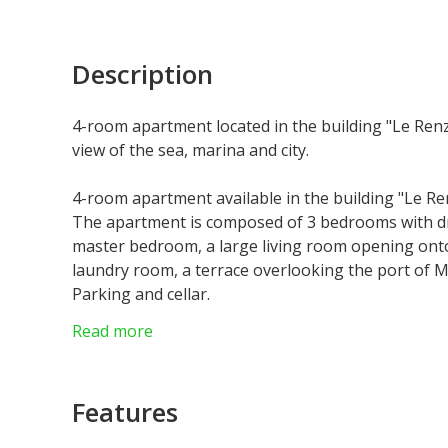
Description
4-room apartment located in the building "Le Renzo
view of the sea, marina and city.
4-room apartment available in the building "Le Ren
The apartment is composed of 3 bedrooms with dr
master bedroom, a large living room opening onto 
laundry room, a terrace overlooking the port of M
Parking and cellar.
More information on request.
Read more
Features