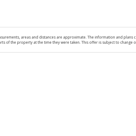
asurements, areas and distances are approximate. The information and plans co
 of the property at the time they were taken. This offer is subject to change of