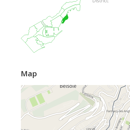
District:
Map