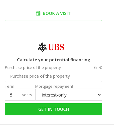
BOOK A VISIT
Calculate your potential financing
Purchase price of the property
(In €)
Term
Mortgage repayment
years
GET IN TOUCH