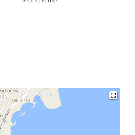
Anse du Portier