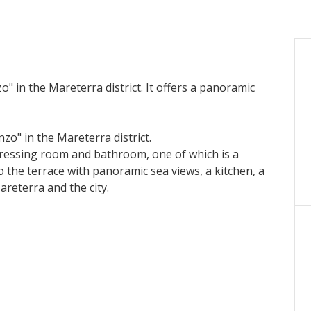
" in the Mareterra district. It offers a panoramic
zo" in the Mareterra district.
essing room and bathroom, one of which is a
the terrace with panoramic sea views, a kitchen, a
areterra and the city.