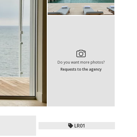
Do you want more photos?
Requests to the agency
LR01