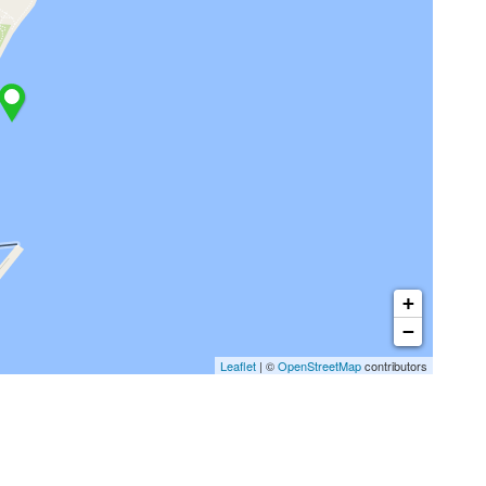
+
−
Leaflet
| ©
OpenStreetMap
contributors