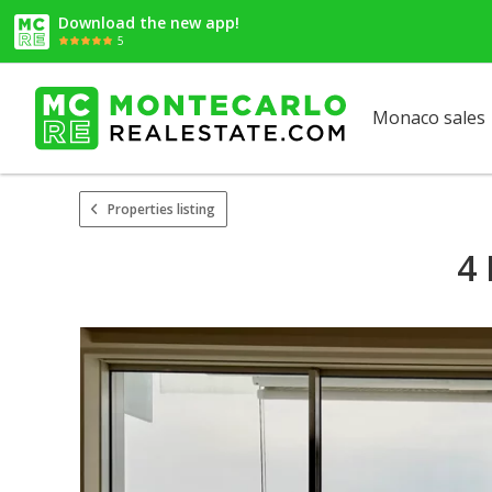
Download the new app!
5
Monaco sales
Properties listing
4