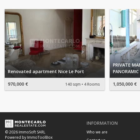
PRIVATE M
Renovated apartment Nice Le Port
PANORAMIC 
970,000 €
1,050,000 €
140 sqm
4 Rooms
INFORMATION
Who we are
© 2026 ImmoSoft SARL
Powered by ImmoToolBox