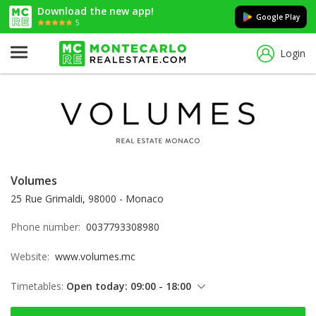
Download the new app!
Google Play
5
Login
Volumes
25 Rue Grimaldi, 98000 - Monaco
Phone number:
0037793308980
Website:
www.volumes.mc
Timetables:
Open today: 09:00 - 18:00
Friday: 09:00 - 18:00