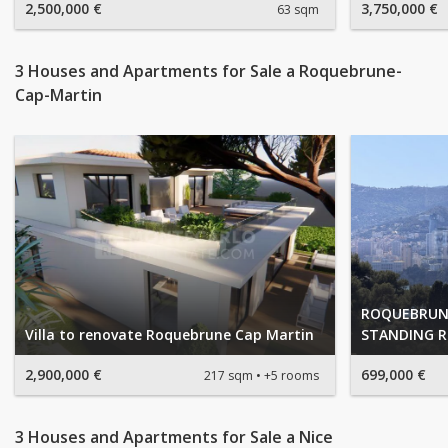
2,500,000 €
3,750,000 €
63 sqm
3 Houses and Apartments for Sale a Roquebrune-
Cap-Martin
ROQUEBRUNE
Villa to renovate Roquebrune Cap Martin
STANDING R
2,900,000 €
699,000 €
217 sqm
+5 rooms
3 Houses and Apartments for Sale a Nice