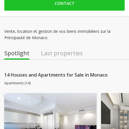
CONTACT
Saturday: Locked down
Sunday: Locked down
Monday: 09:00 - 18:00
Tuesday: 09:00 - 18:00
Vente, location et gestion de vos biens immobiliers sur la
Principauté de Monaco
Wednesday: 09:00 - 18:00
Thursday: 09:00 - 18:00
Spotlight
Last properties
14 Houses and Apartments for Sale in Monaco
Apartments (14)