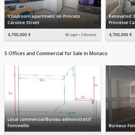
3 bedroom apartment on Princess
Renovated 
Caroline Street
Princesse Ca
4,700,000 €
4,700,000 €
95 sqm
3 Rooms
5 Offices and Commercial for Sale in Monaco
Local commercial/Bureau administratif
Fontvieille
Bureaux Font