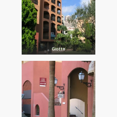
Giotto