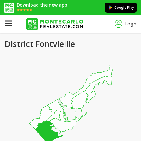
Download the new app!
Google Play
5
Login
District Fontvieille