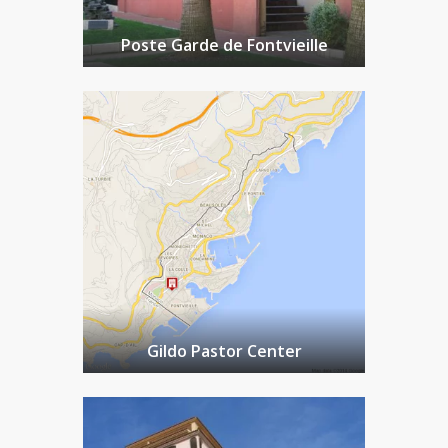
Poste Garde de Fontvieille
Gildo Pastor Center