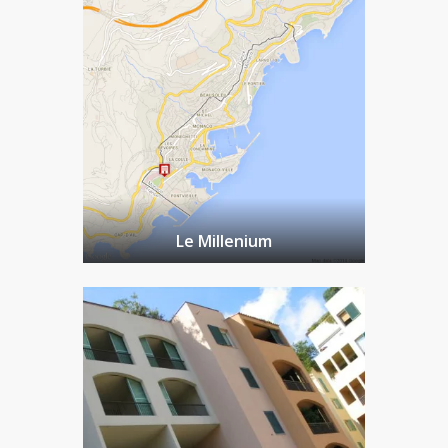
Le Millenium