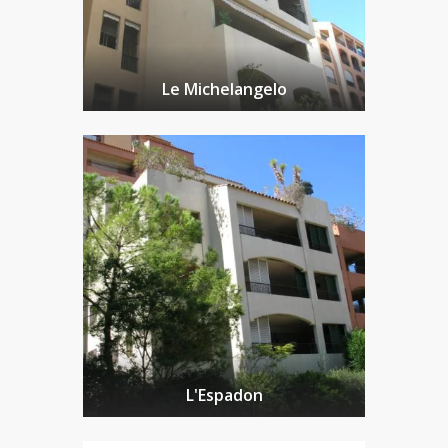
Le Michelangelo
L'Espadon