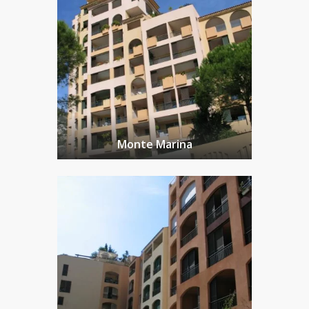
Monte Marina