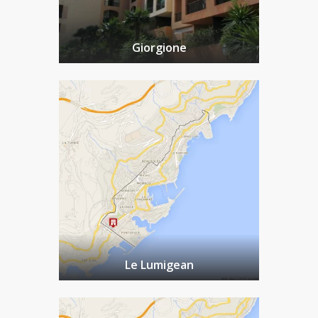
Giorgione
Le Lumigean