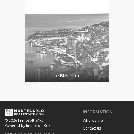
Le Méridien
INFORMATION
Who we are
© 2026 ImmoSoft SARL
Powered by ImmoToolBox
Contact us