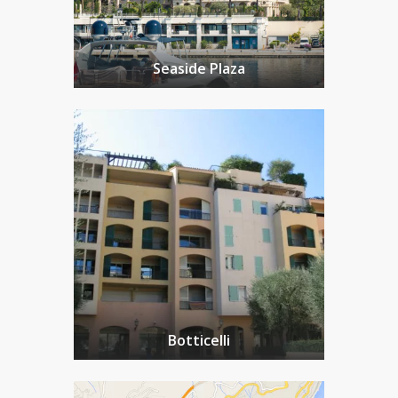
Seaside Plaza
Botticelli