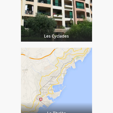
Les Cyclades