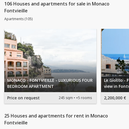
106 Houses and apartments for sale in Monaco
Fontvieille
Apartments (105)
MONACO - FONTVIEILLE - LUXURIOUS FOUR
Le Giotto - 
BEDROOM APARTMENT
view in Fontv
Price on request
2,200,000 €
245 sqm
+5 rooms
25 Houses and apartments for rent in Monaco
Fontvieille