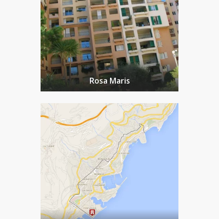
Rosa Maris