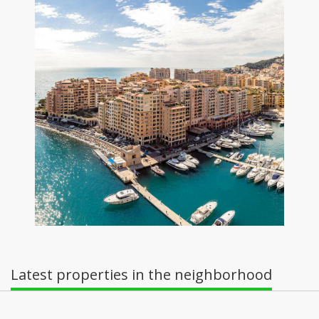
Latest properties in the neighborhood