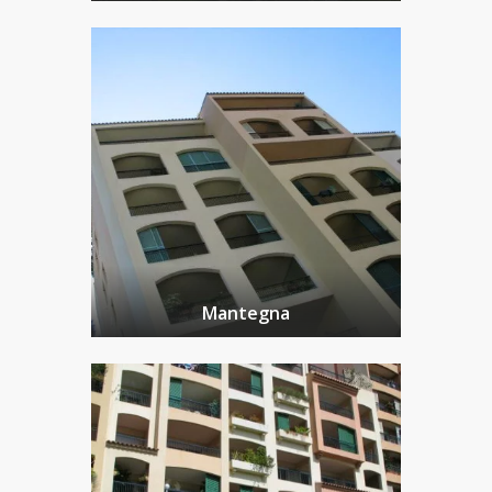
Mantegna