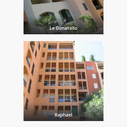
Le Donatello
Raphael