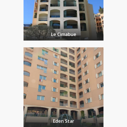
Le Cimabue
Eden Star