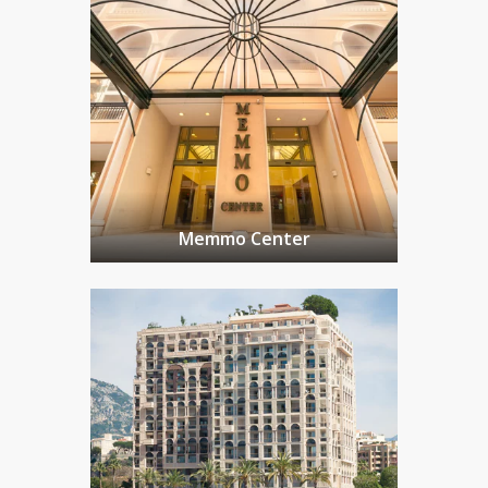
Memmo Center