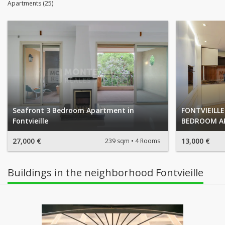
Apartments (25)
Seafront 3 Bedroom Apartment in
FONTVIEILLE
Fontvieille
BEDROOM A
27,000 €
13,000 €
239 sqm
4 Rooms
Buildings in the neighborhood Fontvieille