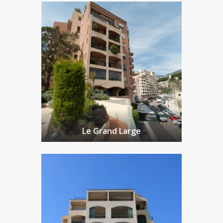
Le Grand Large