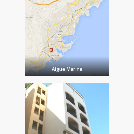
Aigue Marine