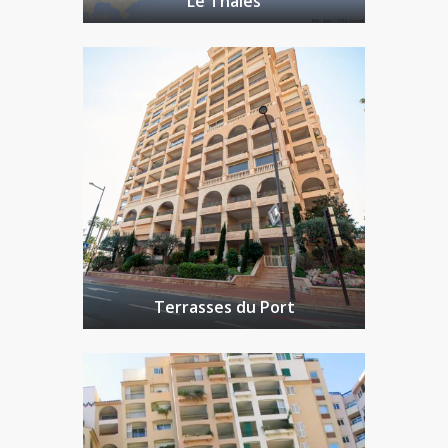
Le Thalès
Terrasses du Port