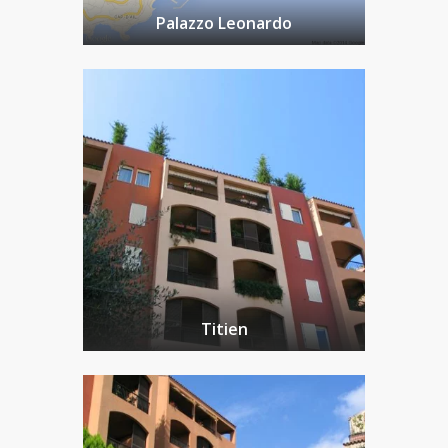
Palazzo Leonardo
Titien