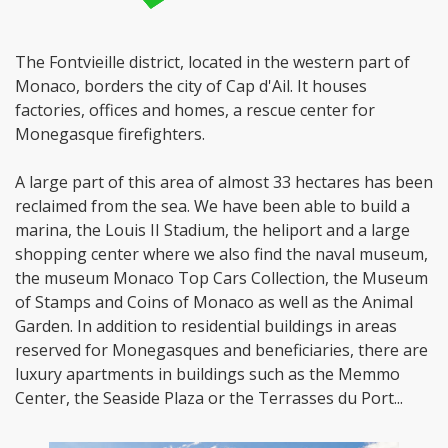
The Fontvieille district, located in the western part of
Monaco, borders the city of Cap d'Ail. It houses
factories, offices and homes, a rescue center for
Monegasque firefighters.
A large part of this area of almost 33 hectares has been
reclaimed from the sea. We have been able to build a
marina, the Louis II Stadium, the heliport and a large
shopping center where we also find the naval museum,
the museum Monaco Top Cars Collection, the Museum
of Stamps and Coins of Monaco as well as the Animal
Garden. In addition to residential buildings in areas
reserved for Monegasques and beneficiaries, there are
luxury apartments in buildings such as the Memmo
Center, the Seaside Plaza or the Terrasses du Port...